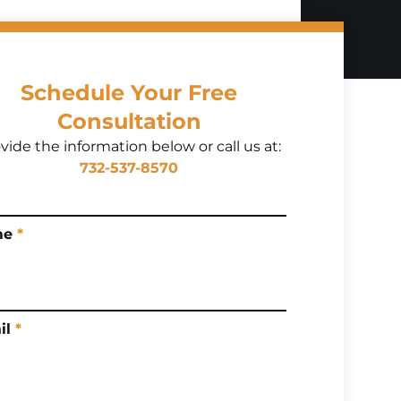
Schedule Your Free
Consultation
vide the information below or call us at:
732-537-8570
me
*
il
*