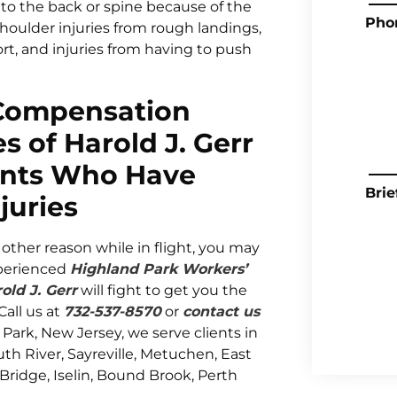
s to the back or spine because of the
Pho
shoulder injuries from rough landings,
port, and injuries from having to push
 Compensation
s of Harold J. Gerr
ants Who Have
Brie
juries
other reason while in flight, you may
xperienced
Highland Park Workers’
old J. Gerr
will fight to get you the
all us at
732-537-8570
or
contact us
 Park, New Jersey, we serve clients in
h River, Sayreville, Metuchen, East
 Bridge, Iselin, Bound Brook, Perth