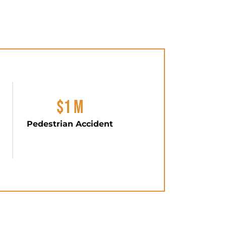
$1 M
Pedestrian Accident