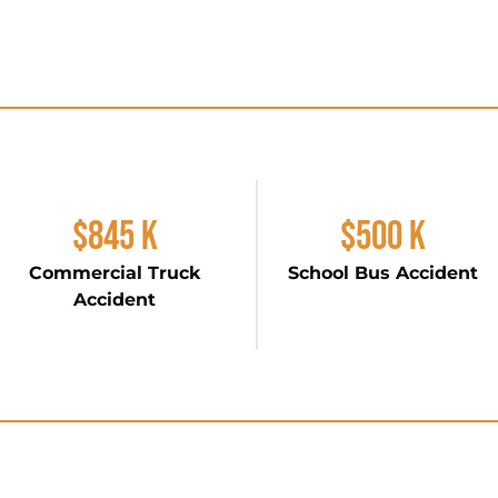
$845 K
$500 K
Commercial Truck
School Bus Accident
Accident