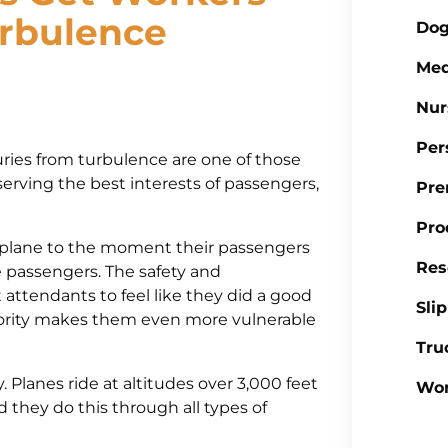
rbulence
Dog
Med
Nur
Per
uries from turbulence are one of those
 serving the best interests of passengers,
Pre
Pro
 plane to the moment their passengers
Res
he passengers. The safety and
t attendants to feel like they did a good
Sli
iority makes them even more vulnerable
Tru
. Planes ride at altitudes over 3,000 feet
Wor
d they do this through all types of