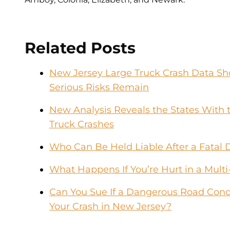
Related Posts
New Jersey Large Truck Crash Data Sho
Serious Risks Remain
New Analysis Reveals the States With t
Truck Crashes
Who Can Be Held Liable After a Fatal 
What Happens If You’re Hurt in a Multi
Can You Sue If a Dangerous Road Condi
Your Crash in New Jersey?