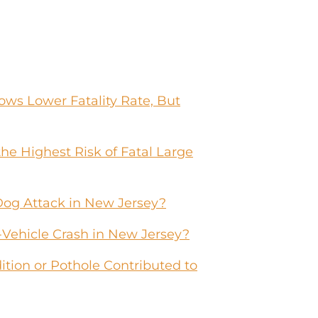
ws Lower Fatality Rate, But
he Highest Risk of Fatal Large
Dog Attack in New Jersey?
-Vehicle Crash in New Jersey?
tion or Pothole Contributed to