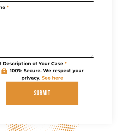
ne
*
f Description of Your Case
*
100% Secure. We respect your
privacy.
See here
SUBMIT