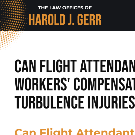
Can Flight Attendan
Workers' Compensat
Turbulence Injurie
Can Flight Attendant