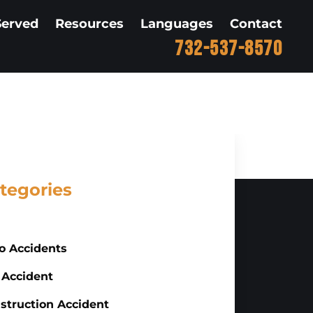
Served
Resources
Languages
Contact
732-537-8570
tegories
o Accidents
 Accident
struction Accident