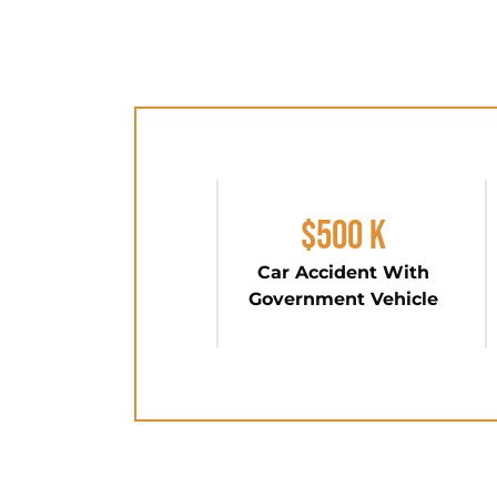
$500 K
Car Accident With
Government Vehicle