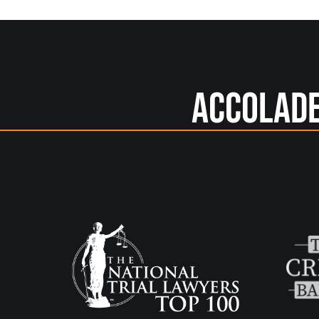
Accolad