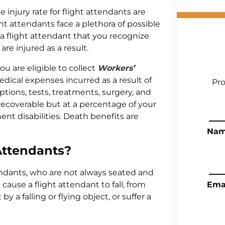
e injury rate for flight attendants are
t attendants face a plethora of possible
re a flight attendant that you recognize
re injured as a result.
you are eligible to collect
Workers’
ical expenses incurred as a result of
Pro
riptions, tests, treatments, surgery, and
e recoverable but at a percentage of your
nt disabilities. Death benefits are
Na
 Attendants?
tendants, who are not always seated and
ause a flight attendant to fall, from
Ema
y a falling or flying object, or suffer a