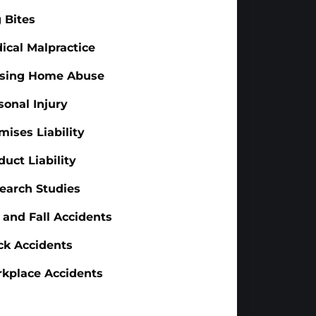
 Bites
ical Malpractice
sing Home Abuse
sonal Injury
mises Liability
duct Liability
earch Studies
p and Fall Accidents
ck Accidents
kplace Accidents