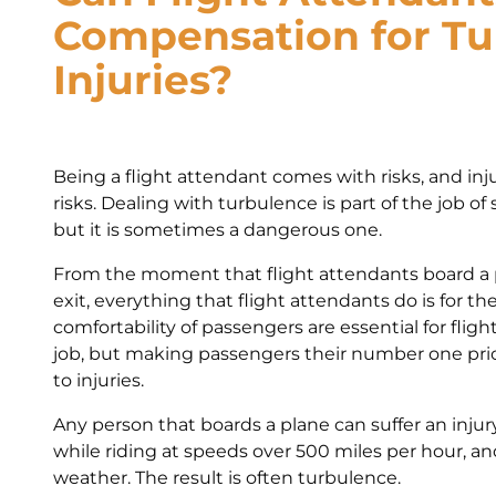
Compensation for Tu
Injuries?
Being a flight attendant comes with risks, and inj
risks. Dealing with turbulence is part of the job of
but it is sometimes a dangerous one.
From the moment that flight attendants board a
exit, everything that flight attendants do is for t
comfortability of passengers are essential for fligh
job, but making passengers their number one pr
to injuries.
Any person that boards a plane can suffer an injury
while riding at speeds over 500 miles per hour, an
weather. The result is often turbulence.