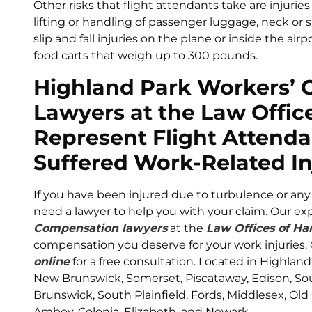
Other risks that flight attendants take are injurie
lifting or handling of passenger luggage, neck or 
slip and fall injuries on the plane or inside the air
food carts that weigh up to 300 pounds.
Highland Park Workers’
Lawyers at the Law Office
Represent Flight Attend
Suffered Work-Related In
If you have been injured due to turbulence or any 
need a lawyer to help you with your claim. Our e
Compensation lawyers
at the
Law Offices of Har
compensation you deserve for your work injuries. C
online
for a free consultation. Located in Highland
New Brunswick, Somerset, Piscataway, Edison, Sout
Brunswick, South Plainfield, Fords, Middlesex, Old
Amboy, Colonia, Elizabeth, and Newark.