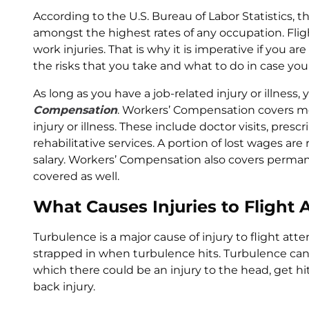
According to the U.S. Bureau of Labor Statistics, th
amongst the highest rates of any occupation. Fligh
work injuries. That is why it is imperative if you a
the risks that you take and what to do in case you a
As long as you have a job-related injury or illness, 
Compensation
. Workers’ Compensation covers med
injury or illness. These include doctor visits, presc
rehabilitative services. A portion of lost wages ar
salary. Workers’ Compensation also covers permane
covered as well.
What Causes Injuries to Flight
Turbulence is a major cause of injury to flight at
strapped in when turbulence hits. Turbulence can c
which there could be an injury to the head, get hit b
back injury.