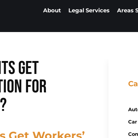
About
Legal Services
Areas 
ts Get
ion for
Ca
s?
Aut
Car
s Get Workers’
Con