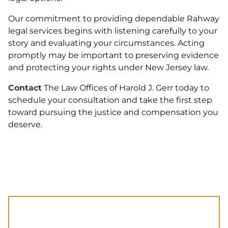
Our commitment to providing dependable Rahway
legal services begins with listening carefully to your
story and evaluating your circumstances. Acting
promptly may be important to preserving evidence
and protecting your rights under New Jersey law.
Contact
The Law Offices of Harold J. Gerr today to
schedule your consultation and take the first step
toward pursuing the justice and compensation you
deserve.