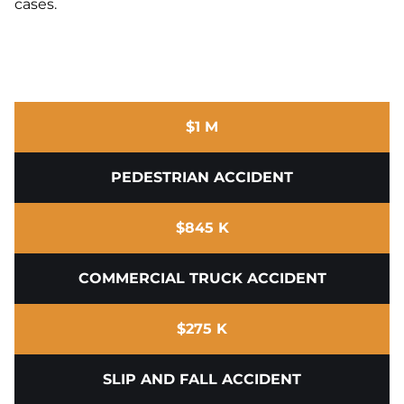
cases.
$1 M
PEDESTRIAN ACCIDENT
$845 K
COMMERCIAL TRUCK ACCIDENT
$275 K
SLIP AND FALL ACCIDENT