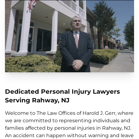
Dedicated Personal Injury Lawyers
Serving Rahway, NJ
Welcome to The Law Offices of Harold J. Gerr, where
we are committed to representing individuals and
families affected by personal injuries in Rahway, NJ.
An accident can happen without warning and leave