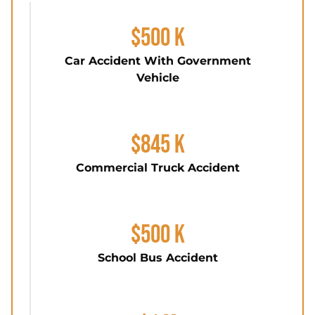
$500 K
Car Accident With Government
Vehicle
$845 K
Commercial Truck Accident
$500 K
School Bus Accident