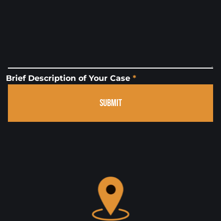
Brief Description of Your Case
*
SUBMIT