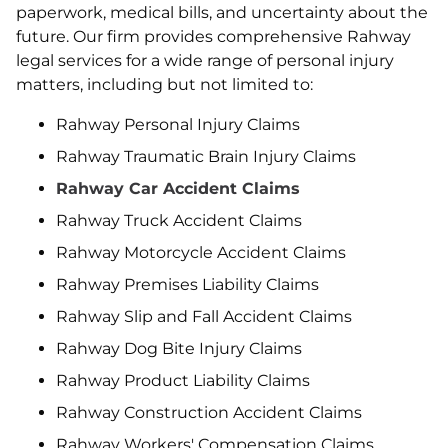
paperwork, medical bills, and uncertainty about the
future. Our firm provides comprehensive Rahway
legal services for a wide range of personal injury
matters, including but not limited to:
Rahway Personal Injury Claims
Rahway Traumatic Brain Injury Claims
Rahway Car Accident Claims
Rahway Truck Accident Claims
Rahway Motorcycle Accident Claims
Rahway Premises Liability Claims
Rahway Slip and Fall Accident Claims
Rahway Dog Bite Injury Claims
Rahway Product Liability Claims
Rahway Construction Accident Claims
Rahway Workers' Compensation Claims