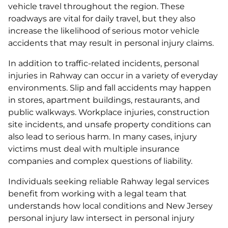
vehicle travel throughout the region. These
roadways are vital for daily travel, but they also
increase the likelihood of serious motor vehicle
accidents that may result in personal injury claims.
In addition to traffic-related incidents, personal
injuries in Rahway can occur in a variety of everyday
environments. Slip and fall accidents may happen
in stores, apartment buildings, restaurants, and
public walkways. Workplace injuries, construction
site incidents, and unsafe property conditions can
also lead to serious harm. In many cases, injury
victims must deal with multiple insurance
companies and complex questions of liability.
Individuals seeking reliable Rahway legal services
benefit from working with a legal team that
understands how local conditions and New Jersey
personal injury law intersect in personal injury