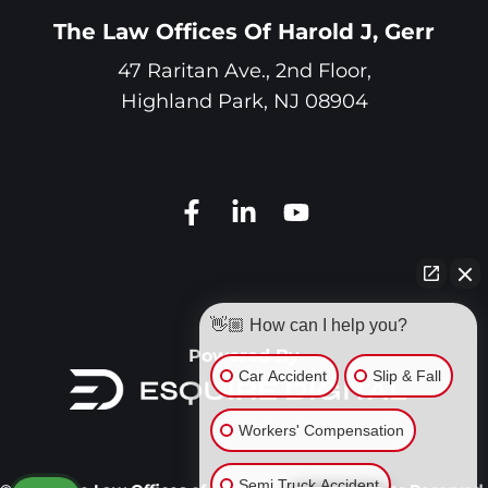
The Law Offices Of Harold J, Gerr
47 Raritan Ave., 2nd Floor,
Highland Park
,
NJ
08904
👋🏼 How can I help you?
Powered By
Car Accident
Slip & Fall
Workers' Compensation
Semi Truck Accident