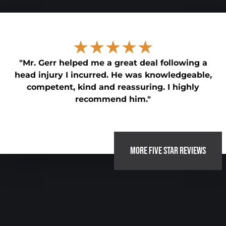
★★★★★
"Mr. Gerr helped me a great deal following a
head injury I incurred. He was knowledgeable,
competent, kind and reassuring. I highly
recommend him."
MORE FIVE STAR REVIEWS