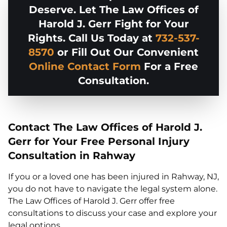
Deserve. Let The Law Offices of
Harold J. Gerr Fight for Your
Rights. Call Us Today at
732-537-
8570
or Fill Out Our Convenient
Online Contact Form
For a Free
Consultation.
Contact The Law Offices of Harold J.
Gerr for Your Free Personal Injury
Consultation in Rahway
If you or a loved one has been injured in Rahway, NJ,
you do not have to navigate the legal system alone.
The Law Offices of Harold J. Gerr offer free
consultations to discuss your case and explore your
legal options.