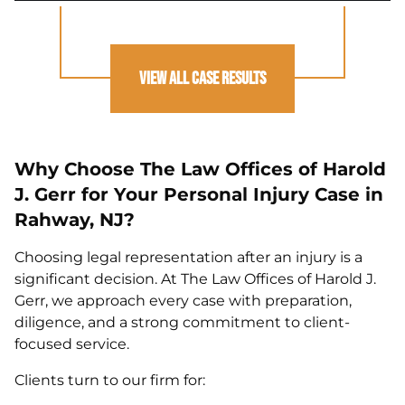
View All Case Results
Why Choose The Law Offices of Harold
J. Gerr for Your Personal Injury Case in
Rahway, NJ?
Choosing legal representation after an injury is a
significant decision. At The Law Offices of Harold J.
Gerr, we approach every case with preparation,
diligence, and a strong commitment to client-
focused service.
Clients turn to our firm for: