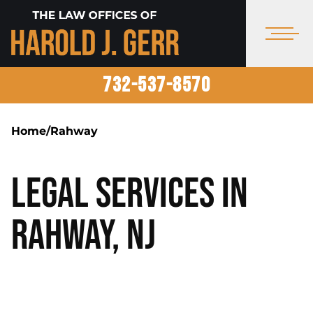
732-537-8570
Home
/
Rahway
Legal Services in
Rahway, NJ