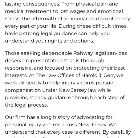
lasting consequences. From physical pain and
medical treatment to lost wages and emotional
stress, the aftermath of an injury can disrupt nearly
every part of your life. During these difficult times,
having strong legal guidance can help you
understand your rights and options.
Those seeking dependable Rahway legal services
deserve representation that is thorough,
responsive, and focused on protecting their best
interests. At The Law Offices of Harold J. Gerr, we
work diligently to help injury victims pursue
compensation under New Jersey law while
providing steady guidance through each step of
the legal process.
Our firm has a long history of advocating for
personal injury victims across New Jersey. We
understand that every case is different. By carefully