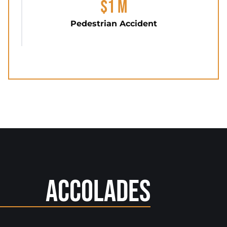
$1 M
Pedestrian Accident
Accolades