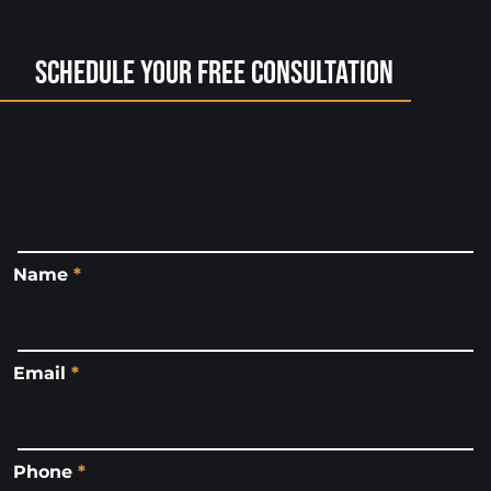
Schedule Your Free Consultation
Name
*
Email
*
Phone
*