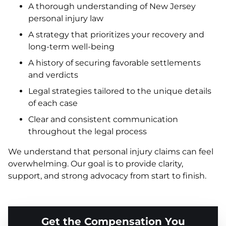
A thorough understanding of New Jersey
personal injury law
A strategy that prioritizes your recovery and
long-term well-being
A history of securing favorable settlements
and verdicts
Legal strategies tailored to the unique details
of each case
Clear and consistent communication
throughout the legal process
We understand that personal injury claims can feel
overwhelming. Our goal is to provide clarity,
support, and strong advocacy from start to finish.
Get the Compensation You