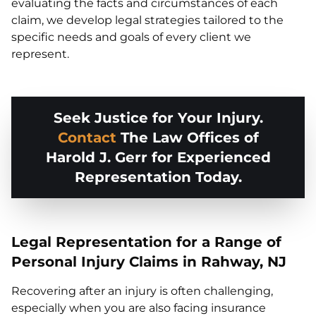
evaluating the facts and circumstances of each
claim, we develop legal strategies tailored to the
specific needs and goals of every client we
represent.
Seek Justice for Your Injury.
Contact
The Law Offices of
Harold J. Gerr for Experienced
Representation Today.
Legal Representation for a Range of
Personal Injury Claims in Rahway, NJ
Recovering after an injury is often challenging,
especially when you are also facing insurance