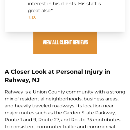
interest in his clients. His staff is
great also."
T.D.
View All Client Reviews
A Closer Look at Personal Injury in
Rahway, NJ
Rahway is a Union County community with a strong
mix of residential neighborhoods, business areas,
and heavily traveled roadways. Its location near
major routes such as the Garden State Parkway,
Route 1 and 9, Route 27, and Route 35 contributes
to consistent commuter traffic and commercial