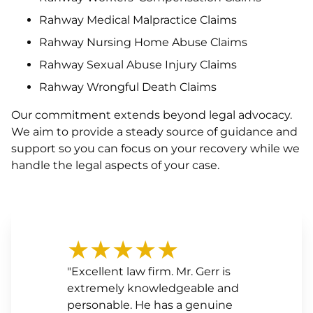
Rahway Medical Malpractice Claims
Rahway Nursing Home Abuse Claims
Rahway Sexual Abuse Injury Claims
Rahway Wrongful Death Claims
Our commitment extends beyond legal advocacy.
We aim to provide a steady source of guidance and
support so you can focus on your recovery while we
handle the legal aspects of your case.
★★★★★
"Excellent law firm. Mr. Gerr is
extremely knowledgeable and
personable. He has a genuine