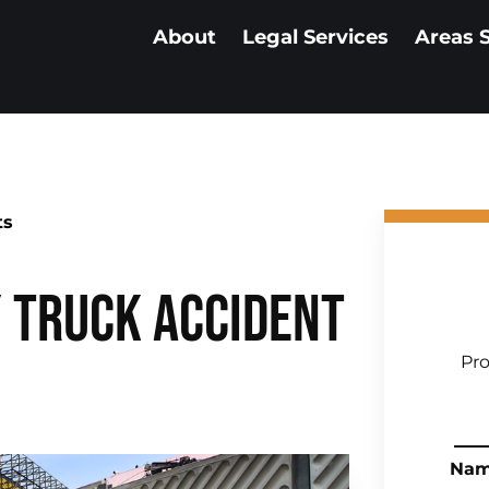
About
Legal Services
Areas 
ts
y Truck Accident
Pro
Na