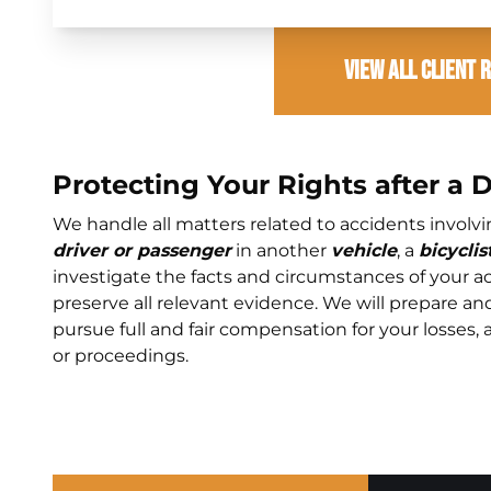
View All Client 
Protecting Your Rights after a 
We handle all matters related to accidents involv
driver or passenger
in another
vehicle
, a
bicyclis
investigate the facts and circumstances of your ac
preserve all relevant evidence. We will prepare an
pursue full and fair compensation for your losses, 
or proceedings.