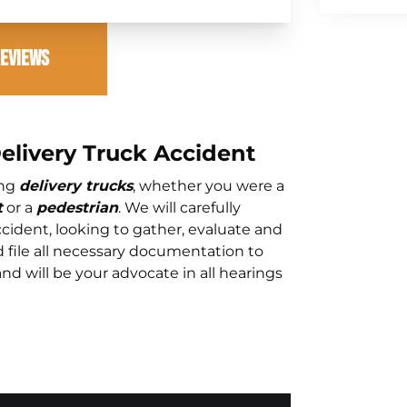
Reviews
Delivery Truck Accident
ing
delivery trucks
, whether you were a
t
or a
pedestrian
. We will carefully
cident, looking to gather, evaluate and
d file all necessary documentation to
and will be your advocate in all hearings