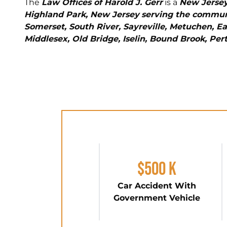
The
Law Offices of Harold J. Gerr
is a
New Jersey
Highland Park, New Jersey
serving the communi
Somerset, South River, Sayreville, Metuchen, Ea
Middlesex, Old Bridge, Iselin, Bound Brook, Pe
$500 K
Car Accident With
Government Vehicle