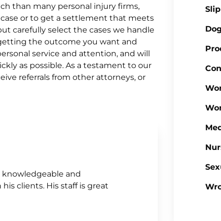
ach than many personal injury firms,
Sli
 case or to get a settlement that meets
Dog
ut carefully select the cases we handle
o getting the outcome you want and
Pro
rsonal service and attention, and will
ickly as possible. As a testament to our
Con
ve referrals from other attorneys, or
Wor
Wor
Med
Nur
Sex
ely knowledgeable and
is clients. His staff is great
Wro