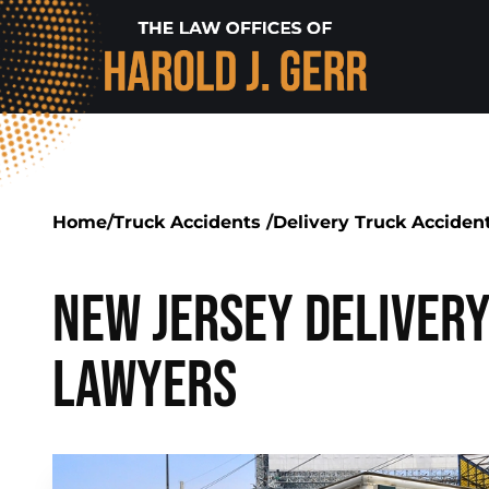
Home
/
Truck Accidents
/
Delivery Truck Acciden
New Jersey Deliver
Lawyers