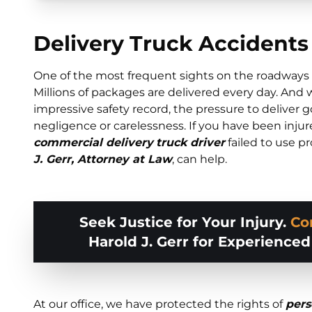
Delivery Truck Accidents
One of the most frequent sights on the roadways a
Millions of packages are delivered every day. And 
impressive safety record, the pressure to deliver 
negligence or carelessness. If you have been inju
commercial delivery
truck driver
failed to use pr
J. Gerr, Attorney at Law
, can help.
Seek Justice for Your Injury.
Co
Harold J. Gerr for Experience
At our office, we have protected the rights of
pers