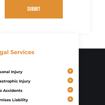
SUBMIT
gal Services
+
sonal Injury
+
astrophic Injury
+
o Accidents
+
mises Liability