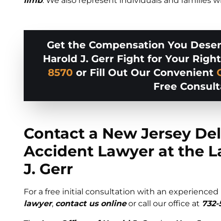
limb
. We also represent individuals and families
Get the Compensation You Deserv
Harold J. Gerr Fight for Your Right
8570
or Fill Out Our Convenient
Free Consult
Contact a New Jersey Del
Accident Lawyer at the L
J. Gerr
For a free initial consultation with an experienced
lawyer
,
contact us online
or call our office at
732-