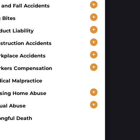
+
p and Fall Accidents
+
 Bites
+
duct Liability
+
struction Accidents
+
kplace Accidents
+
kers Compensation
ical Malpractice
+
sing Home Abuse
+
ual Abuse
ngful Death