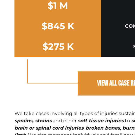
$1 M
$845 K
COM
$275 K
View All Case R
We take cases involving all types of injuries susta
sprains, strains
and other
soft tissue injuries
to
s
brain or spinal cord injuries
,
broken bones,
burns