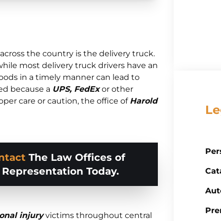
cross the country is the delivery truck.
while most delivery truck drivers have an
goods in a timely manner can lead to
red because a
UPS, FedEx
or other
oper care or caution, the office of
Harold
Le
Per
ntact
The Law Offices of
d Representation Today.
Cat
Aut
Pre
onal injury
victims throughout central