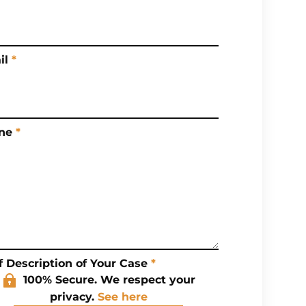
il
*
ne
*
f Description of Your Case
*
100% Secure. We respect your
privacy.
See here