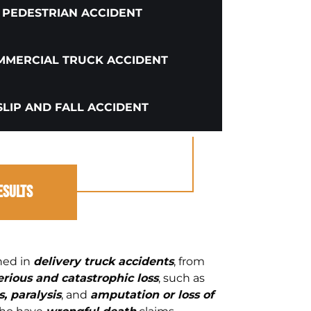
PEDESTRIAN ACCIDENT
MERCIAL TRUCK ACCIDENT
SLIP AND FALL ACCIDENT
esults
ined in
delivery truck accidents
, from
erious and catastrophic loss
, such as
, paralysis
, and
amputation or loss of