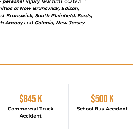
 personal injury law firm
located in
ties of
New Brunswick, Edison,
st Brunswick, South Plainfield, Fords,
rth Amboy
and
Colonia, New Jersey.
$845 K
$500 K
Commercial Truck
School Bus Accident
Accident