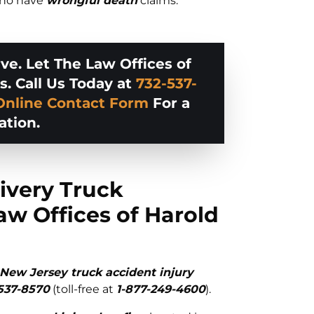
 who have
wrongful death
claims.
e. Let The Law Offices of
s. Call Us Today at
732-537-
Online Contact Form
For a
ation.
ivery Truck
aw Offices of Harold
New Jersey truck accident injury
537-8570
(toll-free at
1-877-249-4600
).