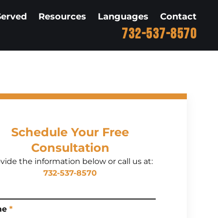
Served
Resources
Languages
Contact
732-537-8570
Schedule Your Free
Consultation
vide the information below or call us at:
732-537-8570
me
*