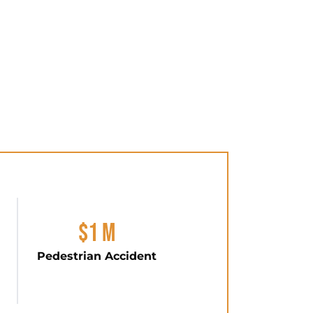
$1 M
Pedestrian Accident