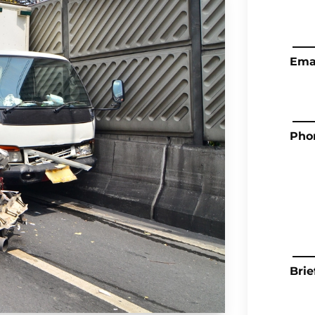
Ema
Pho
Brie