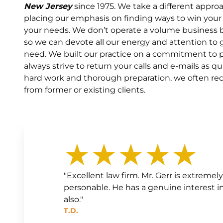
New Jersey
since 1975. We take a different appro
placing our emphasis on finding ways to win your
your needs. We don’t operate a volume business b
so we can devote all our energy and attention t
need. We built our practice on a commitment to pe
always strive to return your calls and e-mails as qu
hard work and thorough preparation, we often recei
from former or existing clients.
★★★★★
"Excellent law firm. Mr. Gerr is extrem
personable. He has a genuine interest in h
also."
T.D.