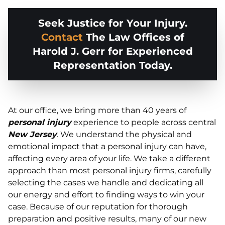
Seek Justice for Your Injury.
Contact
The Law Offices of
Harold J. Gerr for Experienced
Representation Today.
At our office, we bring more than 40 years of
personal injury
experience to people across central
New Jersey
. We understand the physical and
emotional impact that a personal injury can have,
affecting every area of your life. We take a different
approach than most personal injury firms, carefully
selecting the cases we handle and dedicating all
our energy and effort to finding ways to win your
case. Because of our reputation for thorough
preparation and positive results, many of our new