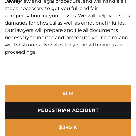
Jersey
law and legal procedure, and will handle all
steps necessary to get you full and fair
compensation for your losses. We will help you seek
damages for physical as well as emotional injuries.
Our lawyers will prepare and file all documents
necessary to initiate and prosecute your claim, and
will be strong advocates for you in all hearings or
proceedings.
$1 M
PEDESTRIAN ACCIDENT
$845 K