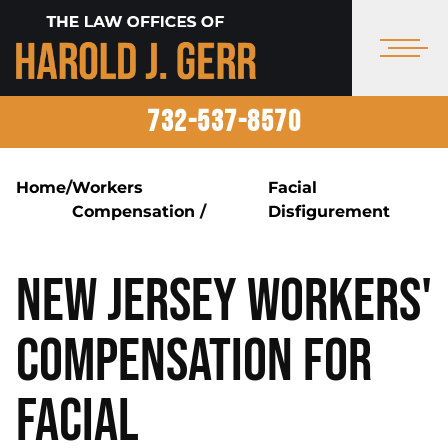
732-537-8570
Home
/
Workers
Facial
Compensation
/
Disfigurement
New Jersey Workers'
Compensation for
Facial