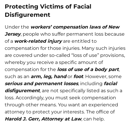
Protecting Victims of Facial
Disfigurement
Under the
workers’ compensation laws of New
Jersey
, people who suffer permanent loss because
of a
work-related injury
are entitled to
compensation for those injuries. Many such injuries
are covered under so-called “loss of use” provisions,
whereby you receive a specific amount of
compensation for the
loss of use of a body part
,
such as an
arm, leg, hand
or
foot
. However, some
serious and permanent losses
, including
facial
disfigurement
, are not specifically listed as such a
loss. Accordingly, you must seek compensation
through other means. You want an experienced
attorney to protect your interests. The office of
Harold J. Gerr, Attorney at Law
, can help.