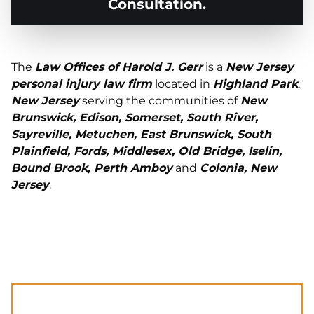
Consultation.
The
Law Offices of Harold J. Gerr
is a
New Jersey
personal injury law firm
located in
Highland Park
,
New Jersey
serving the communities of
New
Brunswick, Edison, Somerset, South River,
Sayreville, Metuchen, East Brunswick, South
Plainfield, Fords, Middlesex, Old Bridge, Iselin,
Bound Brook, Perth Amboy
and
Colonia, New
Jersey
.