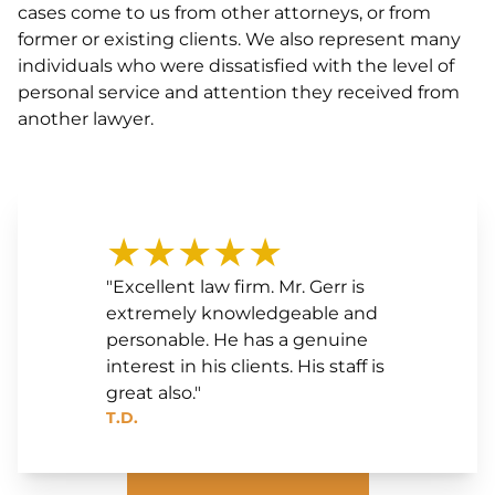
cases come to us from other attorneys, or from
former or existing clients. We also represent many
individuals who were dissatisfied with the level of
personal service and attention they received from
another lawyer.
★★★★★
"Excellent law firm. Mr. Gerr is
extremely knowledgeable and
personable. He has a genuine
interest in his clients. His staff is
great also."
T.D.