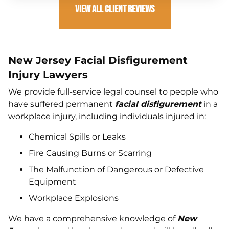
View All Client Reviews
New Jersey Facial Disfigurement
Injury Lawyers
We provide full-service legal counsel to people who
have suffered permanent
facial disfigurement
in a
workplace injury, including individuals injured in:
Chemical Spills or Leaks
Fire Causing Burns or Scarring
The Malfunction of Dangerous or Defective
Equipment
Workplace Explosions
We have a comprehensive knowledge of
New