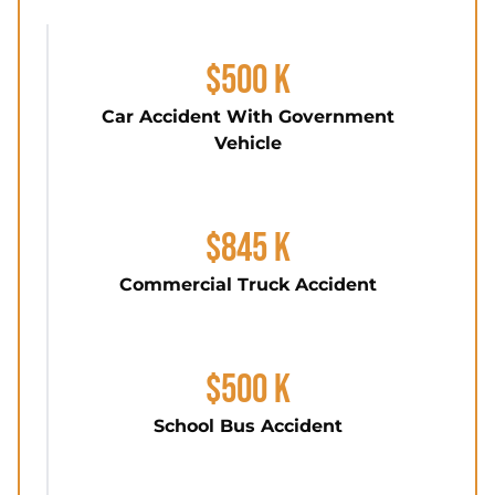
$500 K
Car Accident With Government
Vehicle
$845 K
Commercial Truck Accident
$500 K
School Bus Accident