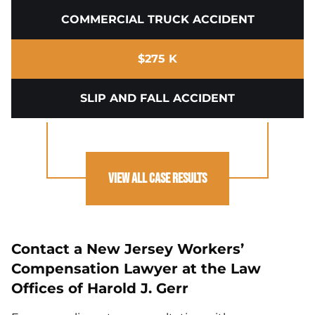
COMMERCIAL TRUCK ACCIDENT
$275 K
SLIP AND FALL ACCIDENT
View All Case Results
Contact a New Jersey Workers’
Compensation Lawyer at the Law
Offices of Harold J. Gerr