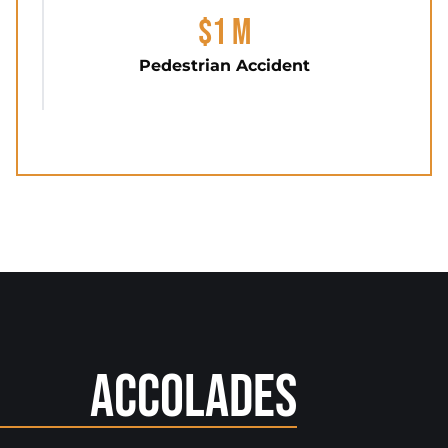
$1 M
Pedestrian Accident
Accolades