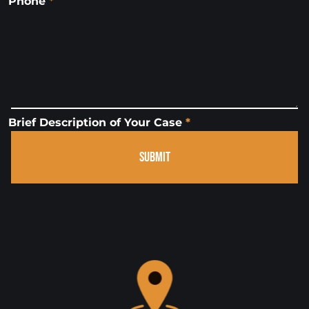
Phone
*
Brief Description of Your Case
*
SUBMIT