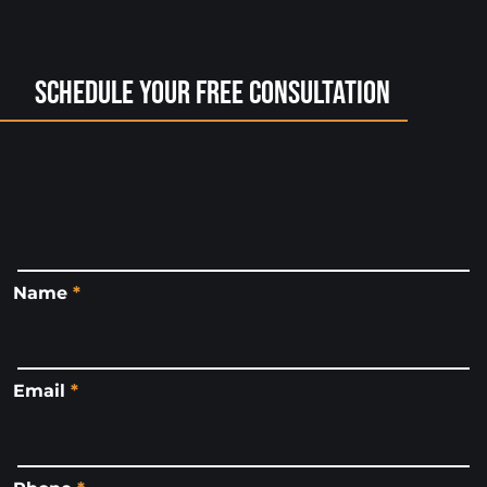
Schedule Your Free Consultation
Name
*
Email
*