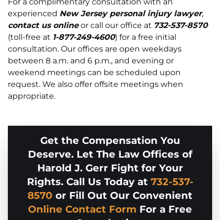
For a complimentary consultation with an
experienced
New Jersey personal injury lawyer
,
contact us online
or call our office at
732-537-8570
(toll-free at
1-877-249-4600
) for a free initial
consultation. Our offices are open weekdays
between 8 a.m. and 6 p.m., and evening or
weekend meetings can be scheduled upon
request. We also offer offsite meetings when
appropriate.
Get the Compensation You
Deserve. Let The Law Offices of
Harold J. Gerr Fight for Your
Rights. Call Us Today at
732-537-
8570
or Fill Out Our Convenient
Online Contact Form
For a Free