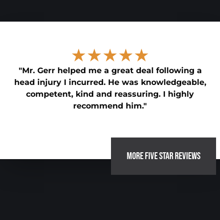
★★★★★
"Mr. Gerr helped me a great deal following a
head injury I incurred. He was knowledgeable,
competent, kind and reassuring. I highly
recommend him."
MORE FIVE STAR REVIEWS