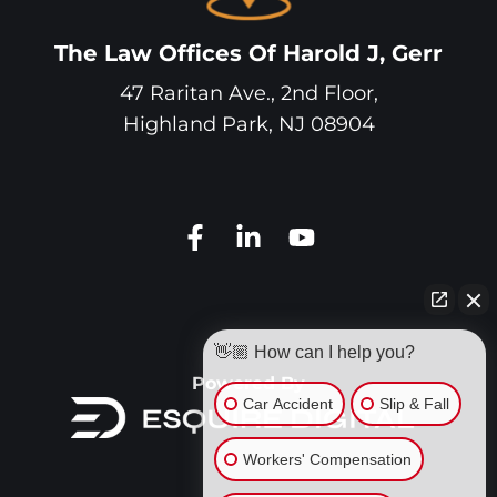
The Law Offices Of Harold J, Gerr
47 Raritan Ave., 2nd Floor,
Highland Park
,
NJ
08904
👋🏼 How can I help you?
Powered By
Car Accident
Slip & Fall
Workers' Compensation