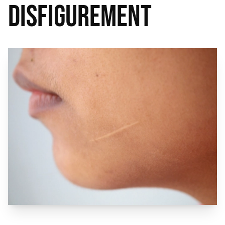
Disfigurement