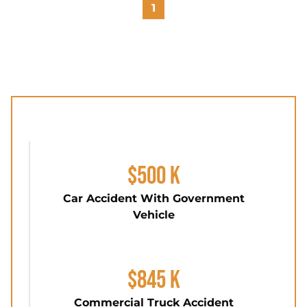
1
$500 K
Car Accident With Government
Vehicle
$845 K
Commercial Truck Accident