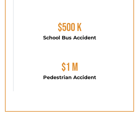
$500 K
School Bus Accident
$1 M
Pedestrian Accident