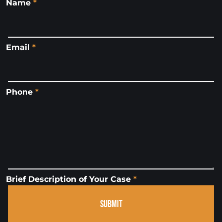
Name
*
Email
*
Phone
*
Brief Description of Your Case
*
SUBMIT