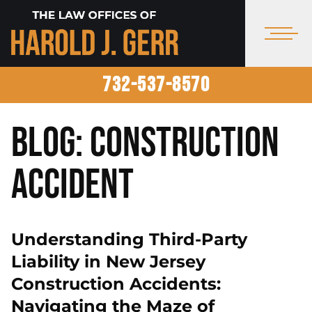
732-537-8570
Blog: Construction
Accident
Understanding Third-Party
Liability in New Jersey
Construction Accidents:
Navigating the Maze of