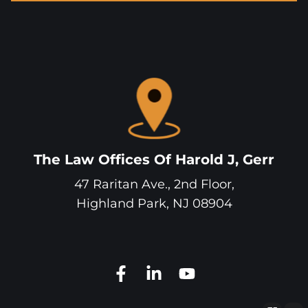
The Law Offices Of Harold J, Gerr
47 Raritan Ave., 2nd Floor,
Highland Park
,
NJ
08904