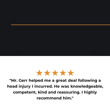
★★★★★
"Mr. Gerr helped me a great deal following a
head injury I incurred. He was knowledgeable,
competent, kind and reassuring. I highly
recommend him."