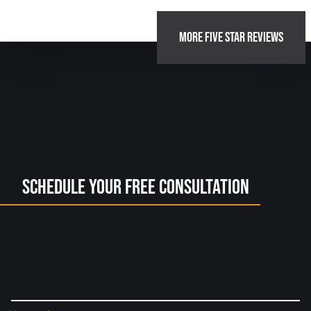
MORE FIVE STAR REVIEWS
Schedule Your Free Consultation