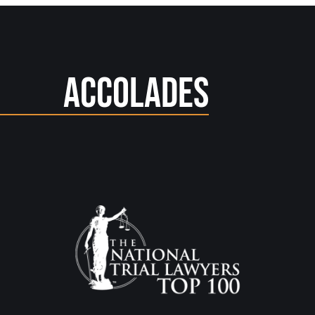
Accolades