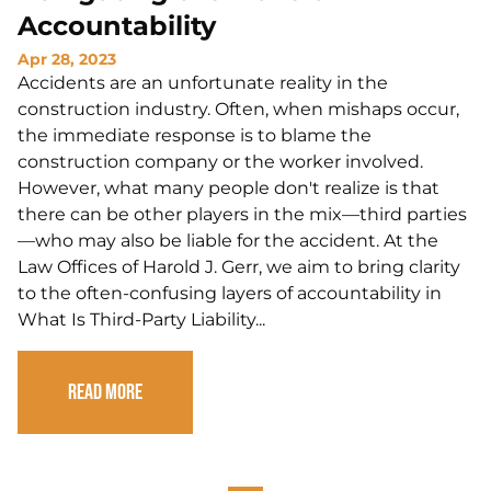
Accountability
Apr 28, 2023
Accidents are an unfortunate reality in the
construction industry. Often, when mishaps occur,
the immediate response is to blame the
construction company or the worker involved.
However, what many people don't realize is that
there can be other players in the mix—third parties
—who may also be liable for the accident. At the
Law Offices of Harold J. Gerr, we aim to bring clarity
to the often-confusing layers of accountability in
What Is Third-Party Liability...
Read More