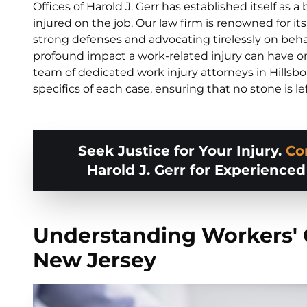
Offices of Harold J. Gerr has established itself as 
injured on the job. Our law firm is renowned for i
strong defenses and advocating tirelessly on beha
profound impact a work-related injury can have on 
team of dedicated work injury attorneys in Hillsb
specifics of each case, ensuring that no stone is le
Seek Justice for Your Injury.
Co
Harold J. Gerr for Experience
Understanding Workers'
New Jersey