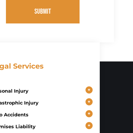
SUBMIT
gal Services
+
sonal Injury
+
astrophic Injury
+
o Accidents
+
mises Liability