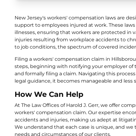
New Jersey's workers' compensation laws are desi
support to employees injured at work. These laws 
illnesses, ensuring that workers are protected in
injuries resulting from workplace accidents to ch
to job conditions, the spectrum of covered inciden
Filing a workers' compensation claim in Hillsborou
steps, beginning with notifying your employer of 
and formally filing a claim. Navigating this proces
legal guidance, it becomes manageable and less st
How We Can Help
At The Law Offices of Harold J. Gerr, we offer com
workers' compensation claim. Our expertise encom
accidents and injuries, making us adept at litigati
We understand that each case is unique, and we tai
needs and circumstances of our clients.