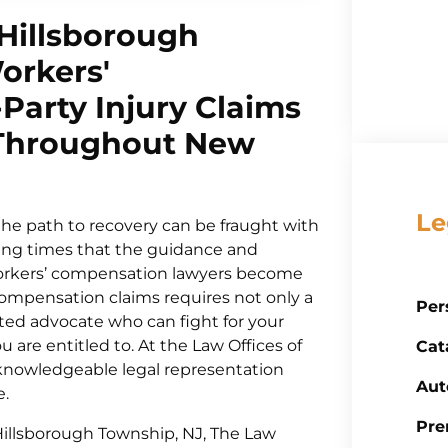
 Hillsborough
orkers'
Party Injury Claims
 Throughout New
Le
the path to recovery can be fraught with
nging times that the guidance and
orkers’ compensation lawyers become
 compensation claims requires not only a
Per
ted advocate who can fight for your
 are entitled to. At the Law Offices of
Cat
t knowledgeable legal representation
Aut
e.
Pre
 Hillsborough Township, NJ, The Law