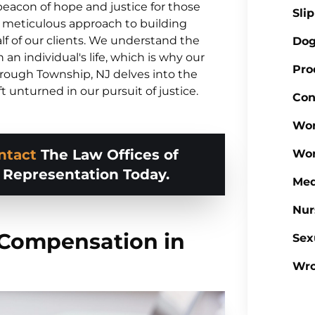
a beacon of hope and justice for those
Sli
ts meticulous approach to building
lf of our clients. We understand the
Dog
an individual's life, which is why our
Pro
orough Township, NJ delves into the
ft unturned in our pursuit of justice.
Con
Wor
ntact
The Law Offices of
Wor
d Representation Today.
Med
Nur
 Compensation in
Sex
Wro