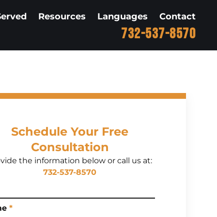
Served
Resources
Languages
Contact
732-537-8570
Schedule Your Free
Consultation
vide the information below or call us at:
732-537-8570
me
*