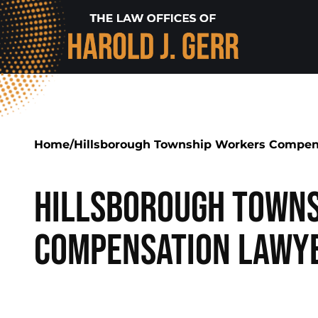
Home
/
Hillsborough Township Workers Compen
Hillsborough Towns
Compensation Lawy