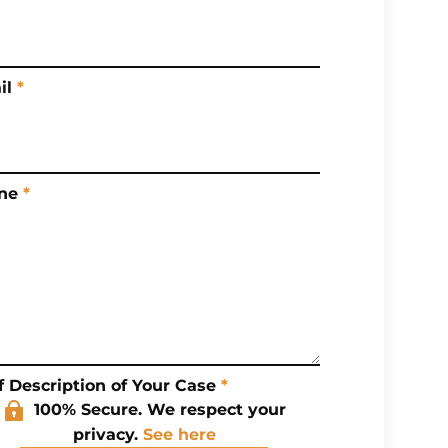
il
*
ne
*
f Description of Your Case
*
100% Secure. We respect your
privacy.
See here