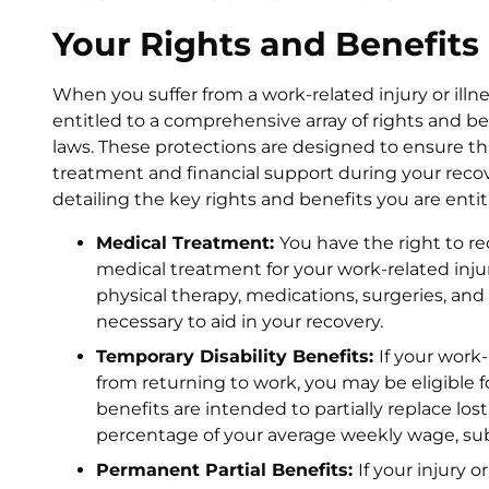
Your Rights and Benefits
When you suffer from a work-related injury or illn
entitled to a comprehensive array of rights and 
laws. These protections are designed to ensure t
treatment and financial support during your recover
detailing the key rights and benefits you are entit
Medical Treatment:
You have the right to re
medical treatment for your work-related injury 
physical therapy, medications, surgeries, a
necessary to aid in your recovery.
Temporary Disability Benefits:
If your work-
from returning to work, you may be eligible f
benefits are intended to partially replace los
percentage of your average weekly wage, s
Permanent Partial Benefits:
If your injury o