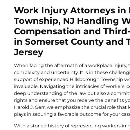
Work Injury Attorneys in
Township, NJ Handling W
Compensation and Third-
in Somerset County and
Jersey
When facing the aftermath of a workplace injury, 
complexity and uncertainty. It is in these challe
support of experienced Hillsborough Township w
invaluable. Navigating the intricacies of workers'
deep understanding of the law but also a commit
rights and ensure that you receive the benefits you
Harold J. Gerr, we emphasize the crucial role tha
plays in securing a favorable outcome for your cas
With a storied history of representing workers in