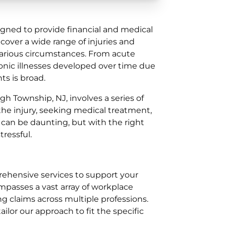
gned to provide financial and medical
cover a wide range of injuries and
 various circumstances. From acute
ronic illnesses developed over time due
ts is broad.
gh Township, NJ, involves a series of
the injury, seeking medical treatment,
s can be daunting, but with the right
ressful.
prehensive services to support your
passes a vast array of workplace
ng claims across multiple professions.
lor our approach to fit the specific