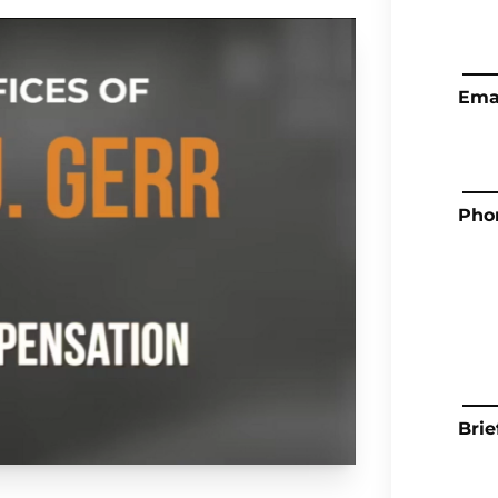
Ema
Pho
Brie