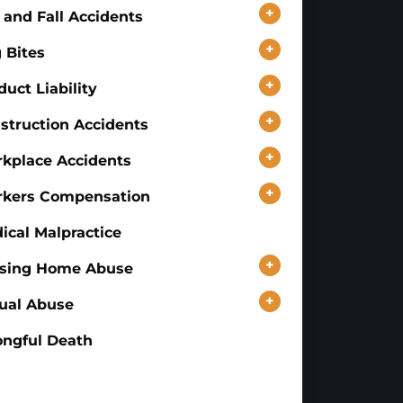
+
p and Fall Accidents
+
 Bites
+
duct Liability
+
struction Accidents
+
kplace Accidents
+
kers Compensation
ical Malpractice
+
sing Home Abuse
+
ual Abuse
ngful Death