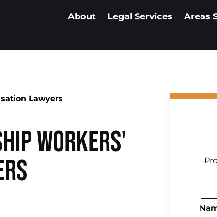
About
Legal Services
Areas 
sation Lawyers
hip Workers'
ers
Pro
Na