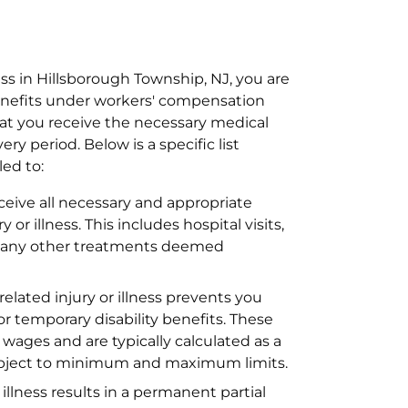
ess in Hillsborough Township, NJ, you are
benefits under workers' compensation
hat you receive the necessary medical
y period. Below is a specific list
led to:
ceive all necessary and appropriate
or illness. This includes hospital visits,
nd any other treatments deemed
related injury or illness prevents you
or temporary disability benefits. These
t wages and are typically calculated as a
ubject to minimum and maximum limits.
r illness results in a permanent partial