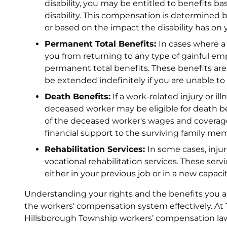
disability, you may be entitled to benefits ba
disability. This compensation is determined by
or based on the impact the disability has on y
Permanent Total Benefits:
In cases where a 
you from returning to any type of gainful em
permanent total benefits. These benefits are 
be extended indefinitely if you are unable to 
Death Benefits:
If a work-related injury or il
deceased worker may be eligible for death be
of the deceased worker's wages and coverage
financial support to the surviving family me
Rehabilitation Services:
In some cases, inju
vocational rehabilitation services. These serv
either in your previous job or in a new capac
Understanding your rights and the benefits you are
the workers' compensation system effectively. At T
Hillsborough Township workers’ compensation la