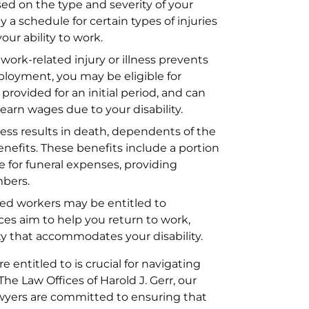
sed on the type and severity of your
 a schedule for certain types of injuries
our ability to work.
work-related injury or illness prevents
ployment, you may be eligible for
provided for an initial period, and can
earn wages due to your disability.
lness results in death, dependents of the
nefits. These benefits include a portion
 for funeral expenses, providing
mbers.
red workers may be entitled to
ices aim to help you return to work,
ity that accommodates your disability.
 entitled to is crucial for navigating
he Law Offices of Harold J. Gerr, our
wyers are committed to ensuring that