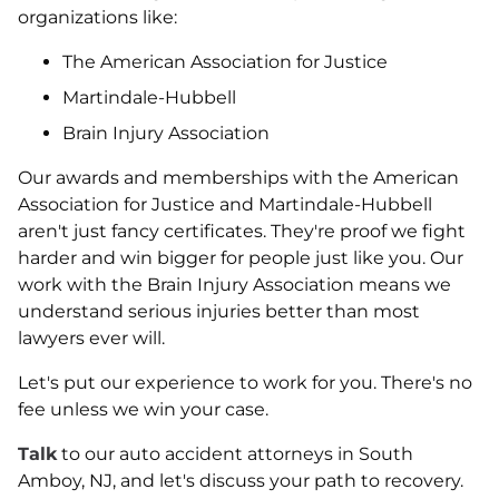
organizations like:
The American Association for Justice
Martindale-Hubbell
Brain Injury Association
Our awards and memberships with the American
Association for Justice and Martindale-Hubbell
aren't just fancy certificates. They're proof we fight
harder and win bigger for people just like you. Our
work with the Brain Injury Association means we
understand serious injuries better than most
lawyers ever will.
Let's put our experience to work for you. There's no
fee unless we win your case.
Talk
to our auto accident attorneys in South
Amboy, NJ, and let's discuss your path to recovery.