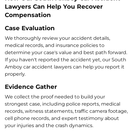
Lawyers Can Help You Recover
Compensation
Case Evaluation
We thoroughly review your accident details,
medical records, and insurance policies to
determine your case's value and best path forward.
If you haven't reported the accident yet, our South
Amboy car accident lawyers can help you report it
properly.
Evidence Gather
We collect the proof needed to build your
strongest case, including police reports, medical
records, witness statements, traffic camera footage,
cell phone records, and expert testimony about
your injuries and the crash dynamics.