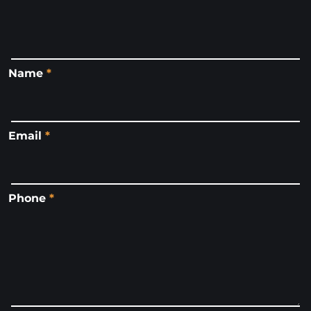
Name
*
Email
*
Phone
*