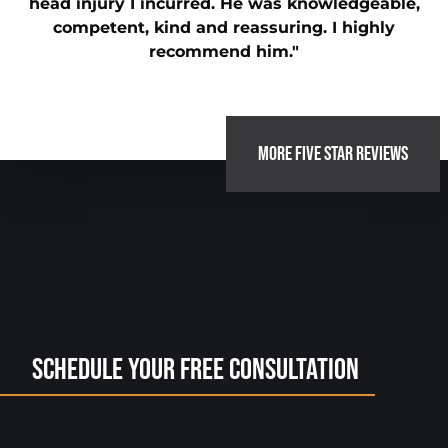
head injury I incurred. He was knowledgeable,
competent, kind and reassuring. I highly
recommend him."
MORE FIVE STAR REVIEWS
Schedule Your Free Consultation