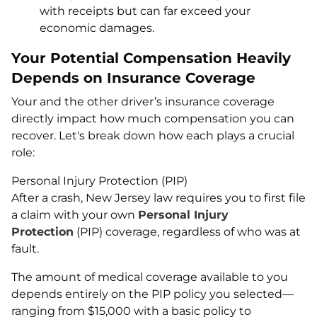
with receipts but can far exceed your
economic damages.
Your Potential Compensation Heavily
Depends on Insurance Coverage
Your and the other driver’s insurance coverage
directly impact how much compensation you can
recover. Let's break down how each plays a crucial
role:
Personal Injury Protection (PIP)
After a crash, New Jersey law requires you to first file
a claim with your own
Personal Injury
Protection
(PIP) coverage, regardless of who was at
fault.
The amount of medical coverage available to you
depends entirely on the PIP policy you selected—
ranging from $15,000 with a basic policy to