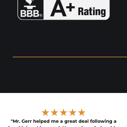
★★★★★
"Mr. Gerr helped me a great deal following a