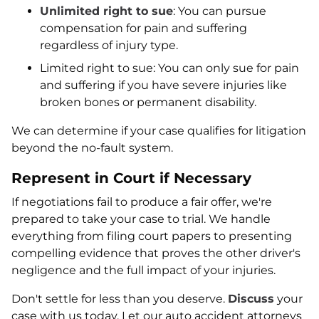
Unlimited right to sue
: You can pursue
compensation for pain and suffering
regardless of injury type.
Limited right to sue: You can only sue for pain
and suffering if you have severe injuries like
broken bones or permanent disability.
We can determine if your case qualifies for litigation
beyond the no-fault system.
Represent in Court if Necessary
If negotiations fail to produce a fair offer, we're
prepared to take your case to trial. We handle
everything from filing court papers to presenting
compelling evidence that proves the other driver's
negligence and the full impact of your injuries.
Don't settle for less than you deserve.
Discuss
your
case with us today. Let our auto accident attorneys