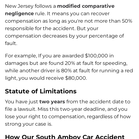
New Jersey follows a
modified comparative
negligence
rule. It means you can recover
compensation as long as you're not more than 50%
responsible for the accident. But your
compensation decreases by your percentage of
fault.
For example, If you are awarded $100,000 in
damages but are found 20% at fault for speeding,
while another driver is 80% at fault for running a red
light, you would receive $80,000.
Statute of Limitations
You have just
two years
from the accident date to
file a lawsuit. Miss this two-year deadline, and you
lose your right to compensation, regardless of how
strong your case is.
How Our South Amboy Car Accident