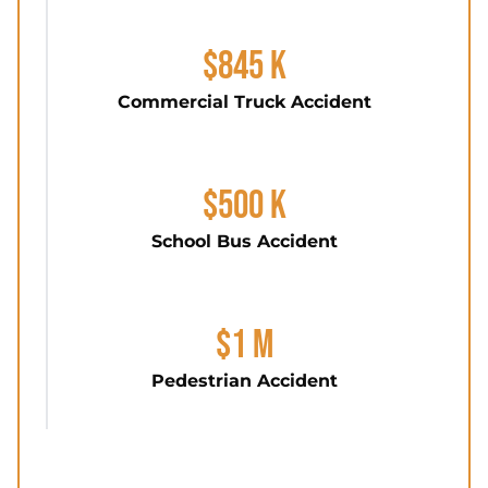
$845 K
Commercial Truck Accident
$500 K
School Bus Accident
$1 M
Pedestrian Accident