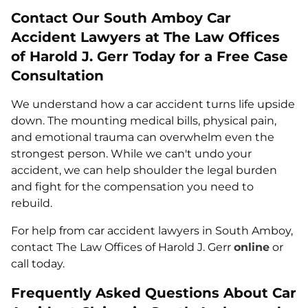
Contact Our South Amboy Car
Accident Lawyers at The Law Offices
of Harold J. Gerr Today for a Free Case
Consultation
We understand how a car accident turns life upside
down. The mounting medical bills, physical pain,
and emotional trauma can overwhelm even the
strongest person. While we can't undo your
accident, we can help shoulder the legal burden
and fight for the compensation you need to
rebuild.
For help from car accident lawyers in South Amboy,
contact The Law Offices of Harold J. Gerr
online
or
call today.
Frequently Asked Questions About Car