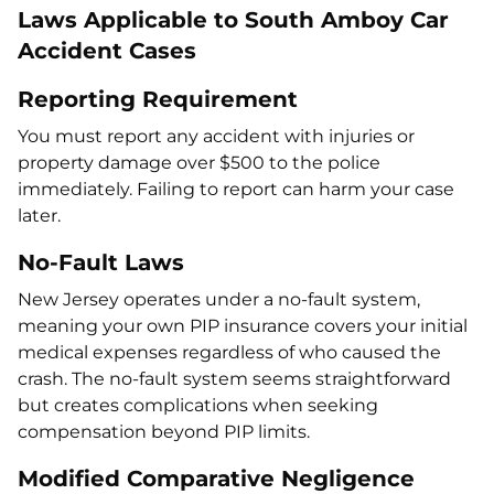
Laws Applicable to South Amboy Car
Accident Cases
Reporting Requirement
You must report any accident with injuries or
property damage over $500 to the police
immediately. Failing to report can harm your case
later.
No-Fault Laws
New Jersey operates under a no-fault system,
meaning your own PIP insurance covers your initial
medical expenses regardless of who caused the
crash. The no-fault system seems straightforward
but creates complications when seeking
compensation beyond PIP limits.
Modified Comparative Negligence