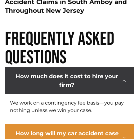
Accident Claims in South Amboy and
Throughout New Jersey
Frequently Asked
Questions
How much does it cost to hire your
firm?
We work on a contingency fee basis—you pay
nothing unless we win your case.
How long will my car accident case