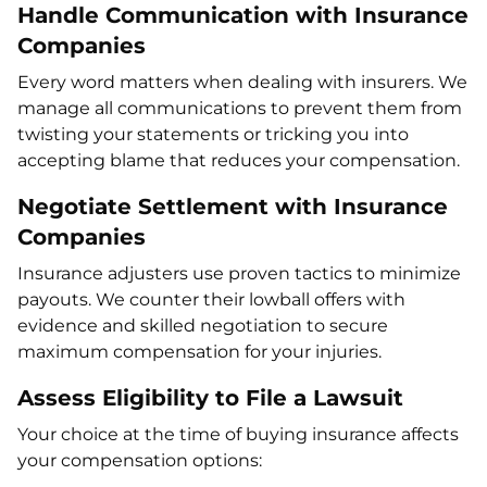
Handle Communication with Insurance
Companies
Every word matters when dealing with insurers. We
manage all communications to prevent them from
twisting your statements or tricking you into
accepting blame that reduces your compensation.
Negotiate Settlement with Insurance
Companies
Insurance adjusters use proven tactics to minimize
payouts. We counter their lowball offers with
evidence and skilled negotiation to secure
maximum compensation for your injuries.
Assess Eligibility to File a Lawsuit
Your choice at the time of buying insurance affects
your compensation options: