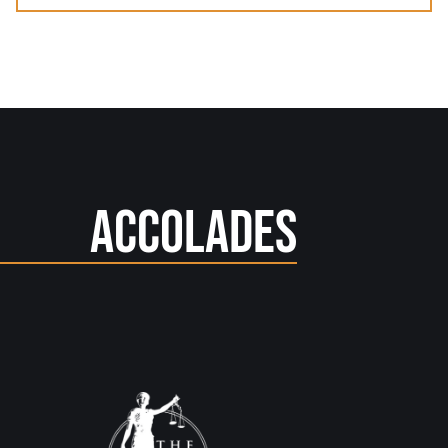
Accolades