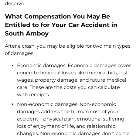
deserve.
What Compensation You May Be
Entitled to for Your Car Accident in
South Amboy
After a crash, you may be eligible for two main types
of damages:
Economic damages: Economic damages cover
concrete financial losses like medical bills, lost
wages, property damage, and future medical
care. These are the costs you can calculate
with receipts.
Non-economic damages: Non-economic
damages address the human cost of your
accident—physical pain, emotional suffering,
loss of enjoyment of life, and relationship
changes. Non-economic damages don't come