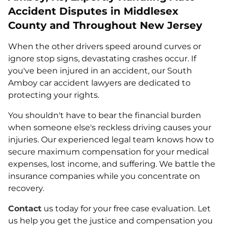
Accident Disputes in Middlesex
County and Throughout New Jersey
When the other drivers speed around curves or
ignore stop signs, devastating crashes occur. If
you've been injured in an accident, our South
Amboy car accident lawyers are dedicated to
protecting your rights.
You shouldn't have to bear the financial burden
when someone else's reckless driving causes your
injuries. Our experienced legal team knows how to
secure maximum compensation for your medical
expenses, lost income, and suffering. We battle the
insurance companies while you concentrate on
recovery.
Contact
us today for your free case evaluation. Let
us help you get the justice and compensation you