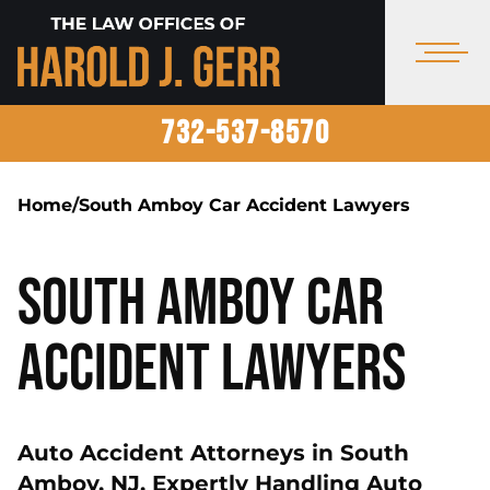
732-537-8570
Home
/
South Amboy Car Accident Lawyers
South Amboy Car
Accident Lawyers
Auto Accident Attorneys in South
Amboy, NJ, Expertly Handling Auto