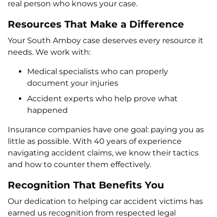
real person who knows your case.
Resources That Make a Difference
Your South Amboy case deserves every resource it
needs. We work with:
Medical specialists who can properly
document your injuries
Accident experts who help prove what
happened
Insurance companies have one goal: paying you as
little as possible. With 40 years of experience
navigating accident claims, we know their tactics
and how to counter them effectively.
Recognition That Benefits You
Our dedication to helping car accident victims has
earned us recognition from respected legal