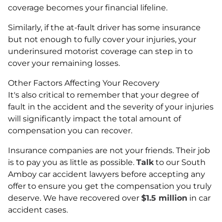
coverage becomes your financial lifeline.
Similarly, if the at-fault driver has some insurance
but not enough to fully cover your injuries, your
underinsured motorist coverage can step in to
cover your remaining losses.
Other Factors Affecting Your Recovery
It's also critical to remember that your degree of
fault in the accident and the severity of your injuries
will significantly impact the total amount of
compensation you can recover.
Insurance companies are not your friends. Their job
is to pay you as little as possible.
Talk
to our South
Amboy car accident lawyers before accepting any
offer to ensure you get the compensation you truly
deserve. We have recovered over
$1.5 million
in car
accident cases.