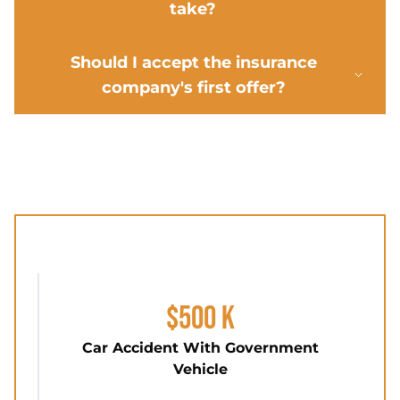
take?
Should I accept the insurance
company's first offer?
$500 K
Car Accident With Government
Vehicle