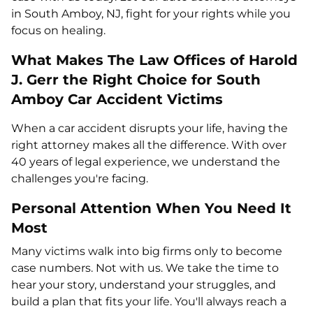
in South Amboy, NJ, fight for your rights while you
focus on healing.
What Makes The Law Offices of Harold
J. Gerr the Right Choice for South
Amboy Car Accident Victims
When a car accident disrupts your life, having the
right attorney makes all the difference. With over
40 years of legal experience, we understand the
challenges you're facing.
Personal Attention When You Need It
Most
Many victims walk into big firms only to become
case numbers. Not with us. We take the time to
hear your story, understand your struggles, and
build a plan that fits your life. You'll always reach a