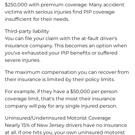
$250,000 with premium coverage. Many accident
victims with serious injuries find PIP coverage
insufficient for their needs.
Third-party liability
You can file your claim with the at-fault driver's
insurance company. This becomes an option when
you've exhausted your PIP benefits or suffered
severe injuries.
The maximum compensation you can recover from
their insurance is limited by their policy limits.
For example, if they have a $50,000 per person
coverage limit, that's the most their insurance
company will pay for any single injured person.
Uninsured/Underinsured Motorist Coverage
Nearly 15% of New Jersey drivers have no insurance
at all. If one hits you, your own uninsured motorist