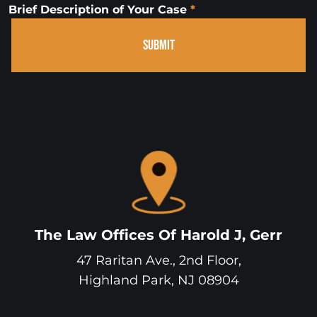
Brief Description of Your Case
*
SUBMIT
The Law Offices Of Harold J, Gerr
47 Raritan Ave., 2nd Floor,
Highland Park
,
NJ
08904