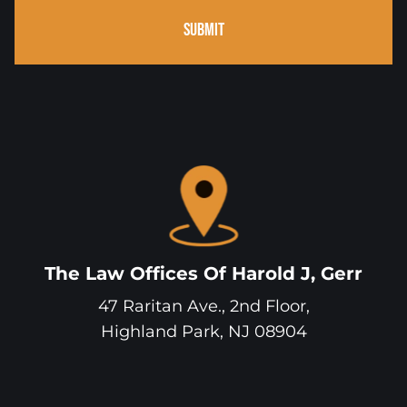
SUBMIT
The Law Offices Of Harold J, Gerr
47 Raritan Ave., 2nd Floor,
Highland Park
,
NJ
08904