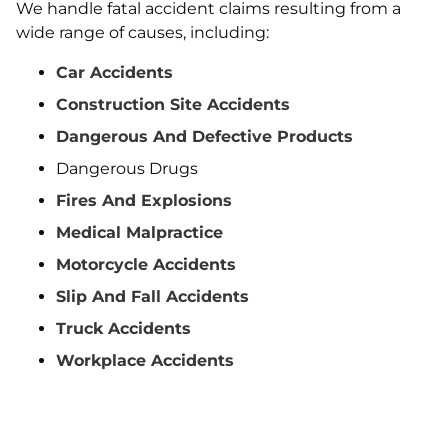
We handle fatal accident claims resulting from a
wide range of causes, including:
Car Accidents
Construction Site Accidents
Dangerous And Defective Products
Dangerous Drugs
Fires And Explosions
Medical Malpractice
Motorcycle Accidents
Slip And Fall Accidents
Truck Accidents
Workplace Accidents