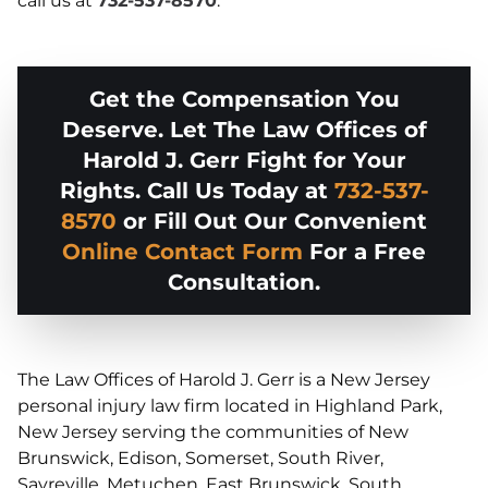
call us at
732-537-8570
.
Get the Compensation You
Deserve. Let The Law Offices of
Harold J. Gerr Fight for Your
Rights. Call Us Today at
732-537-
8570
or Fill Out Our Convenient
Online Contact Form
For a Free
Consultation.
The Law Offices of Harold J. Gerr is a New Jersey
personal injury law firm located in Highland Park,
New Jersey serving the communities of New
Brunswick, Edison, Somerset, South River,
Sayreville, Metuchen, East Brunswick, South