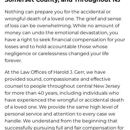
Nothing can prepare you for the accidental or
wrongful death of a loved one. The grief and sense
of loss can be overwhelming. While no amount of
money can undo the emotional devastation, you
have a right to seek financial compensation for your
losses and to hold accountable those whose
negligence or carelessness changed your life
forever.
At the Law Offices of Harold J. Gerr, we have
provided sound, compassionate and effective
counsel to people throughout central New Jersey
for more than 40 years, including individuals who
have experienced the wrongful or accidental death
of a loved one. We provide the same high level of
personal service and attention to every case we
handle. We understand from the beginning that
successfully pursuing full and fair compensation for