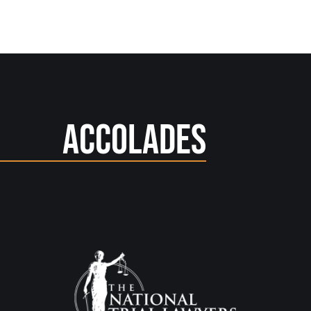
Accolades