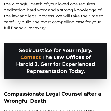
the wrongful death of your loved one requires
dedication, hard work and a strong knowledge of
the law and legal process. We will take the time to
carefully build the most compelling case for your
full financial recovery.
Seek Justice for Your Injury.
Contact
The Law Offices of
Harold J. Gerr for Experienced
Representation Today.
Compassionate Legal Counsel after a
Wrongful Death