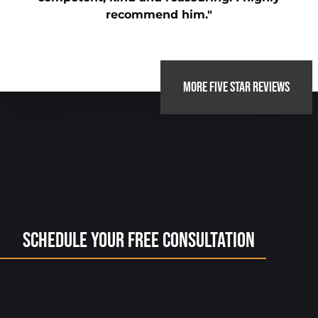
recommend him."
MORE FIVE STAR REVIEWS
Schedule Your Free Consultation