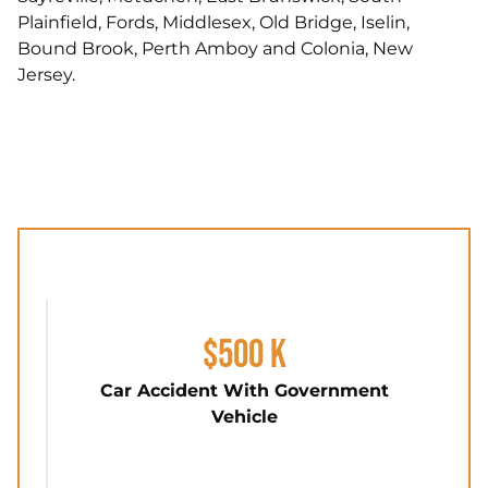
Plainfield, Fords, Middlesex, Old Bridge, Iselin,
Bound Brook, Perth Amboy and Colonia, New
Jersey.
$500 K
Car Accident With Government
Vehicle