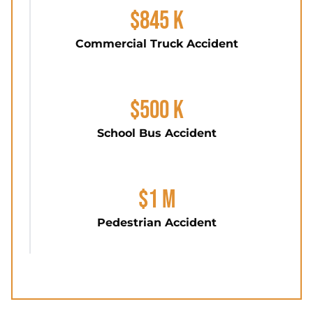
$845 K
Commercial Truck Accident
$500 K
School Bus Accident
$1 M
Pedestrian Accident