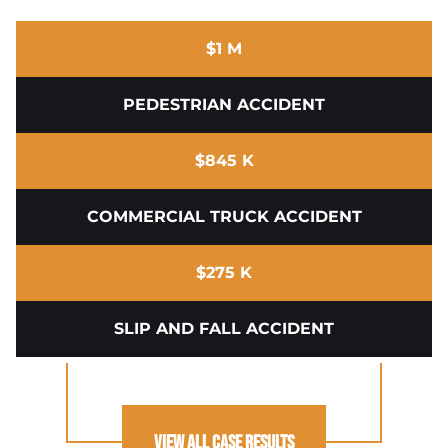
$1 M
PEDESTRIAN ACCIDENT
$845 K
COMMERCIAL TRUCK ACCIDENT
$275 K
SLIP AND FALL ACCIDENT
View All Case Results