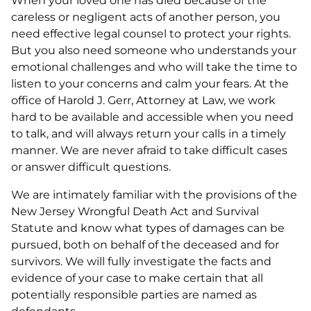
When your loved one has died because of the
careless or negligent acts of another person, you
need effective legal counsel to protect your rights.
But you also need someone who understands your
emotional challenges and who will take the time to
listen to your concerns and calm your fears. At the
office of Harold J. Gerr, Attorney at Law, we work
hard to be available and accessible when you need
to talk, and will always return your calls in a timely
manner. We are never afraid to take difficult cases
or answer difficult questions.
We are intimately familiar with the provisions of the
New Jersey Wrongful Death Act and Survival
Statute and know what types of damages can be
pursued, both on behalf of the deceased and for
survivors. We will fully investigate the facts and
evidence of your case to make certain that all
potentially responsible parties are named as