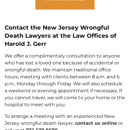
Contact the New Jersey Wrongful
Death Lawyers at the Law Offices of
Harold J. Gerr
We offer a complimentary consultation to anyone
who has lost a loved one because of accidental or
wrongful death. We maintain traditional office
hours, meeting with clients between 8 a.m. and 6
p.m., Monday through Friday. We will also schedule
a weekend or evening appointment if necessary. If
you cannot travel, we will come to your home or the
hospital to meet with you.
To arrange a meeting with an experienced New
Jersey wrongful death lawyer,
contact us online
or