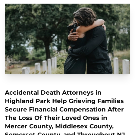
Accidental Death Attorneys in
Highland Park Help Grieving Families
Secure Financial Compensation After
The Loss Of Their Loved Ones in
Mercer County, Middlesex County,
Somerset County, and Throughout NJ