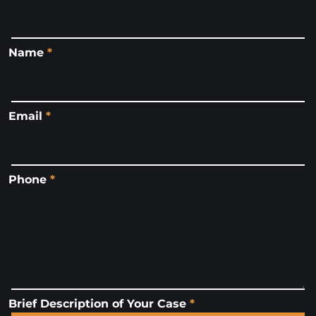
Name
*
Email
*
Phone
*
Brief Description of Your Case
*