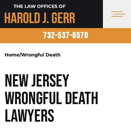
732-537-8570
Home
/
Wrongful Death
New Jersey
Wrongful Death
Lawyers