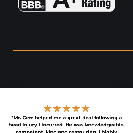
★★★★★
"Mr. Gerr helped me a great deal following a
head injury I incurred. He was knowledgeable,
competent, kind and reassuring. I highly