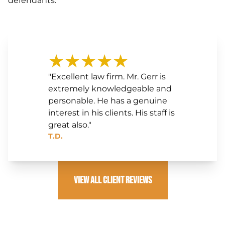
defendants.
★★★★★
"Excellent law firm. Mr. Gerr is
extremely knowledgeable and
personable. He has a genuine
interest in his clients. His staff is
great also."
T.D.
View All Client Reviews