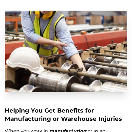
Helping You Get Benefits for
Manufacturing or Warehouse Injuries
When you work in
manufacturing
or as an