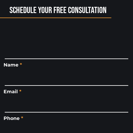
Schedule Your Free Consultation
Name
*
Email
*
Phone
*