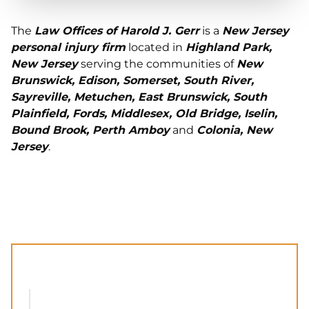
The
Law Offices of Harold J. Gerr
is a
New Jersey
personal injury firm
located in
Highland Park,
New Jersey
serving the communities of
New
Brunswick, Edison, Somerset, South River,
Sayreville, Metuchen, East Brunswick, South
Plainfield, Fords, Middlesex, Old Bridge, Iselin,
Bound Brook, Perth Amboy
and
Colonia, New
Jersey
.