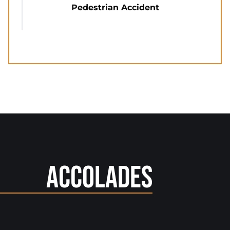
Pedestrian Accident
Accolades