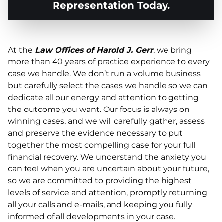
Representation Today.
At the
Law Offices of Harold J. Gerr
, we bring
more than 40 years of practice experience to every
case we handle. We don’t run a volume business
but carefully select the cases we handle so we can
dedicate all our energy and attention to getting
the outcome you want. Our focus is always on
winning cases, and we will carefully gather, assess
and preserve the evidence necessary to put
together the most compelling case for your full
financial recovery. We understand the anxiety you
can feel when you are uncertain about your future,
so we are committed to providing the highest
levels of service and attention, promptly returning
all your calls and e-mails, and keeping you fully
informed of all developments in your case.