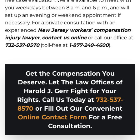
free case evaluation. We are available to meet with
you weekdays between 8 a.m. and 6 p.m., and will
set up an evening or weekend appointment if
necessary. For a private consultation with an
experienced
New Jersey workers’ compensation
injury lawyer
,
contact us online
or call our office at
732-537-8570
(toll-free at
1-877-249-4600
).
Get the Compensation You
Deserve. Let The Law Offices of
Harold J. Gerr Fight for Your
Rights. Call Us Today at
732-537-
8570
or Fill Out Our Convenient
Online Contact Form
For a Free
Consultation.