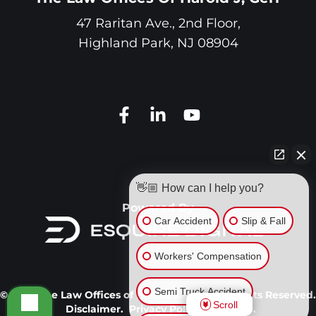
47 Raritan Ave., 2nd Floor,
Highland Park
,
NJ
08904
👋🏼 How can I help you?
Powered By
Car Accident
Slip & Fall
Workers' Compensation
Semi Truck Accident
© 2026 The Law Offices of Harold J. Gerr. All Rights Reserved.
Scroll
Disclaimer.
Privacy Policy.
Site Map.