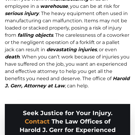
employee in a
warehouse
, you can be at risk for
serious injury
. The heavy equipment often used in
manufacturing can malfunction. Items may not be
loaded or stacked properly, posing a risk of injury
from
falling objects
. The carelessness of a coworker
or the negligent operation of a forklift or a pallet
jack can result in
devastating injuries
, or even
death
. When you can’t work because of injuries you
have suffered on the job, you want an experienced
and effective attorney to help you get all the
benefits you need and deserve. The office of
Harold
J. Gerr, Attorney at Law
, can help.
Seek Justice for Your Injury.
Contact
The Law Offices of
Harold J. Gerr for Experienced