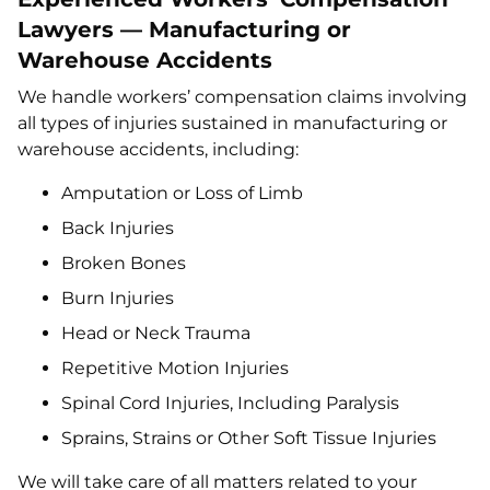
Lawyers — Manufacturing or
Warehouse Accidents
We handle workers’ compensation claims involving
all types of injuries sustained in manufacturing or
warehouse accidents, including:
Amputation or Loss of Limb
Back Injuries
Broken Bones
Burn Injuries
Head or Neck Trauma
Repetitive Motion Injuries
Spinal Cord Injuries, Including Paralysis
Sprains, Strains or Other Soft Tissue Injuries
We will take care of all matters related to your