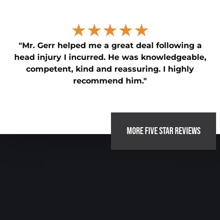
★★★★★
"Mr. Gerr helped me a great deal following a
head injury I incurred. He was knowledgeable,
competent, kind and reassuring. I highly
recommend him."
MORE FIVE STAR REVIEWS