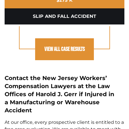
$275 K
SLIP AND FALL ACCIDENT
View All Case Results
Contact the New Jersey Workers’
Compensation Lawyers at the Law
Offices of Harold J. Gerr if Injured in
a Manufacturing or Warehouse
Accident
At our office, every prospective client is entitled to a