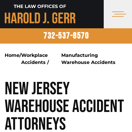
732-537-8570
Home
/
Workplace
Manufacturing
Accidents
/
Warehouse Accidents
New Jersey
Warehouse Accident
Attorneys