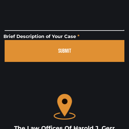
Brief Description of Your Case
*
SUBMIT
The Law Offices Of Harold J, Gerr