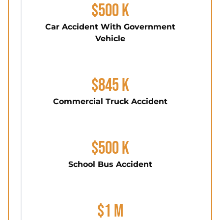
$500 K
Car Accident With Government
Vehicle
$845 K
Commercial Truck Accident
$500 K
School Bus Accident
$1 M