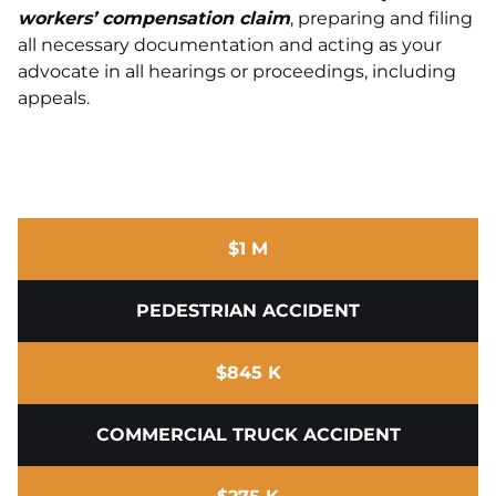
workers’ compensation claim
, preparing and filing
all necessary documentation and acting as your
advocate in all hearings or proceedings, including
appeals.
$1 M
PEDESTRIAN ACCIDENT
$845 K
COMMERCIAL TRUCK ACCIDENT