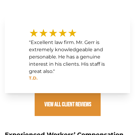
★★★★★
"Excellent law firm. Mr. Gerr is
extremely knowledgeable and
personable. He has a genuine
interest in his clients. His staff is
great also."
T.D.
View All Client Reviews
Experienced Workers’ Compensation