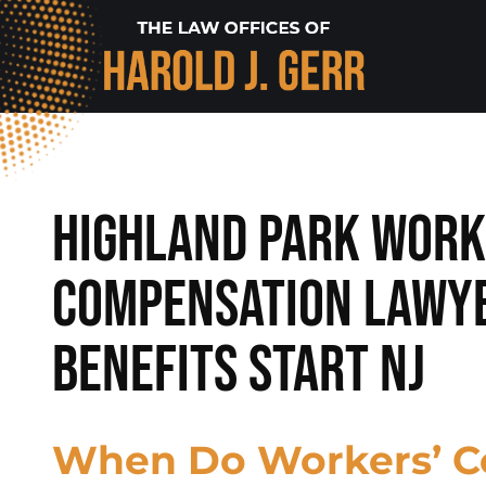
Highland Park Work
Compensation Lawy
Benefits Start NJ
When Do Workers’ 