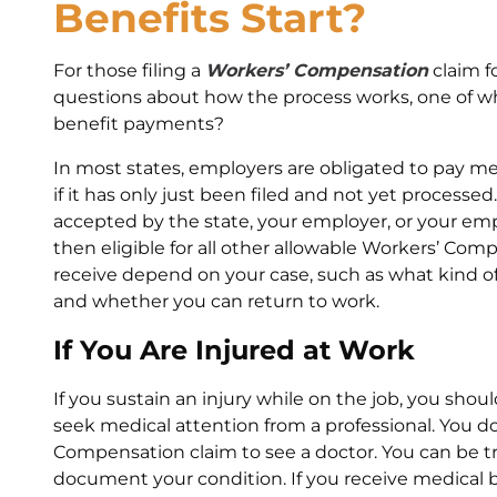
Benefits Start?
For those filing a
Workers’ Compensation
claim f
questions about how the process works, one of wh
benefit payments?
In most states, employers are obligated to pay medi
if it has only just been filed and not yet processe
accepted by the state, your employer, or your em
then eligible for all other allowable Workers’ Com
receive depend on your case, such as what kind of
and whether you can return to work.
If You Are Injured at Work
If you sustain an injury while on the job, you sho
seek medical attention from a professional. You do
Compensation claim to see a doctor. You can be tre
document your condition. If you receive medical bil