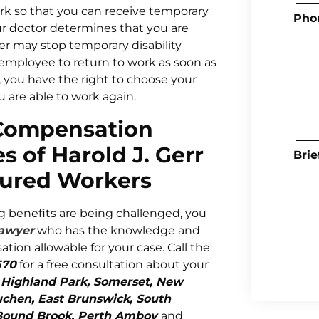
ork so that you can receive temporary
Pho
r doctor determines that you are
er may stop temporary disability
employee to return to work as soon as
y, you have the right to choose your
 are able to work again.
 Compensation
s of Harold J. Gerr
Brie
jured Workers
ng benefits are being challenged, you
lawyer
who has the knowledge and
on allowable for your case. Call the
570
for a free consultation about your
n
Highland Park, Somerset, New
tuchen, East Brunswick, South
n, Bound Brook, Perth Amboy
and