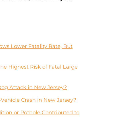
ws Lower Fatality Rate, But
he Highest Risk of Fatal Large
Dog Attack in New Jersey?
-Vehicle Crash in New Jersey?
tion or Pothole Contributed to