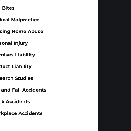
 Bites
ical Malpractice
sing Home Abuse
sonal Injury
mises Liability
duct Liability
earch Studies
p and Fall Accidents
ck Accidents
kplace Accidents