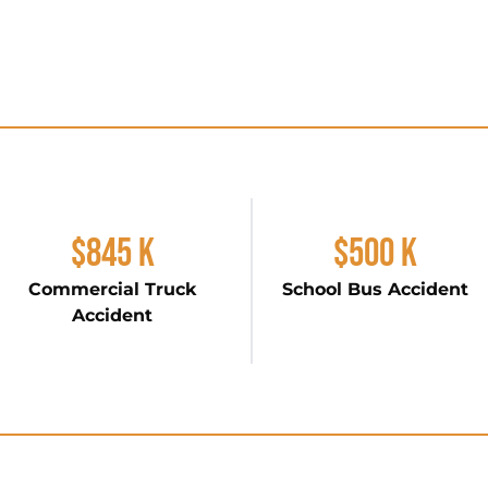
$845 K
$500 K
Commercial Truck
School Bus Accident
Accident