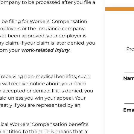
ompany to be processed after you file a
l be filing for Workers’ Compensation
r employers or the insurance company
t yet been approved, your employer is
y claim. If your claim is later denied, you
Pro
 from your
work-related injury
.
 receiving non-medical benefits, such
Na
 will receive notice about your claim
accepted or denied. If it is denied, you
aid unless you win your appeal. Your
reatly if you are represented by an
Ema
dical Workers’ Compensation benefits
entitled to them. This means that a