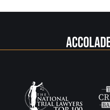
Accolad