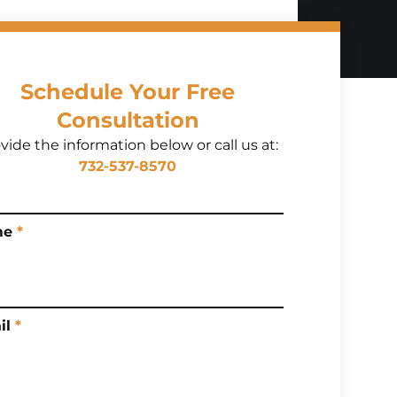
Schedule Your Free
Consultation
vide the information below or call us at:
732-537-8570
me
*
il
*