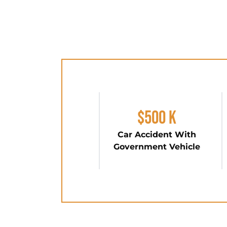
$500 K
Car Accident With
Government Vehicle