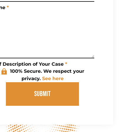
ne
*
f Description of Your Case
*
100% Secure. We respect your
privacy.
See here
SUBMIT