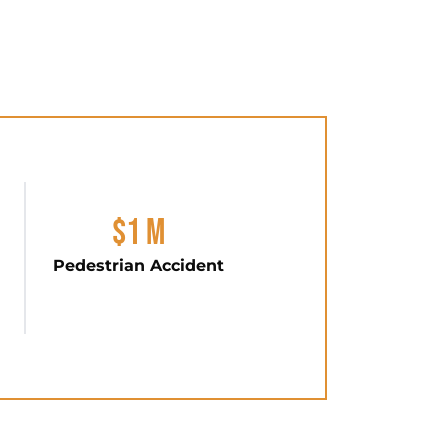
$1 M
Pedestrian Accident