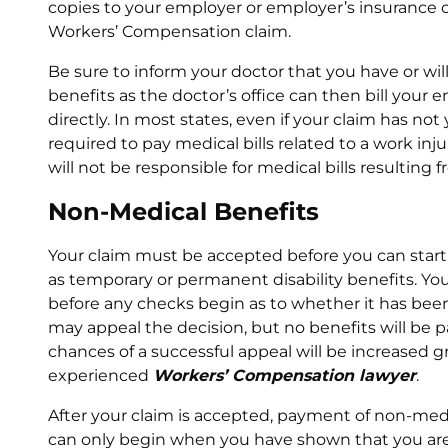
copies to your employer or employer’s insurance c
Workers’ Compensation claim.
Be sure to inform your doctor that you have or wil
benefits as the doctor’s office can then bill you
directly. In most states, even if your claim has no
required to pay medical bills related to a work injur
will not be responsible for medical bills resulting
Non-Medical Benefits
Your claim must be accepted before you can start
as temporary or permanent disability benefits. You
before any checks begin as to whether it has been 
may appeal the decision, but no benefits will be p
chances of a successful appeal will be increased g
experienced
Workers’ Compensation lawyer
.
After your claim is accepted, payment of non-me
can only begin when you have shown that you are 