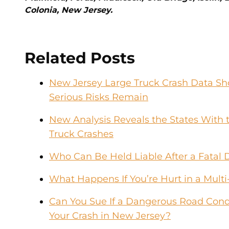
Colonia, New Jersey.
Related Posts
New Jersey Large Truck Crash Data Sho
Serious Risks Remain
New Analysis Reveals the States With t
Truck Crashes
Who Can Be Held Liable After a Fatal 
What Happens If You’re Hurt in a Multi
Can You Sue If a Dangerous Road Condi
Your Crash in New Jersey?