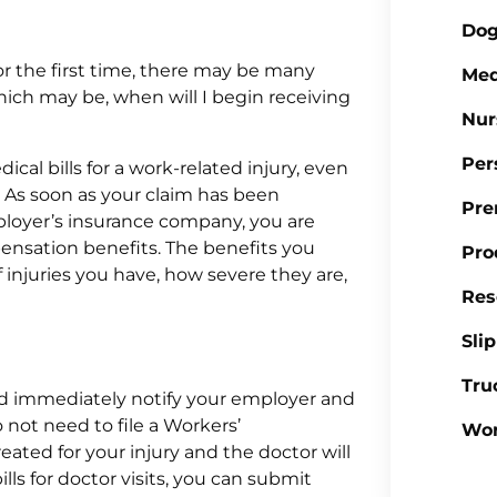
Dog
or the first time, there may be many
Med
ich may be, when will I begin receiving
Nur
Per
cal bills for a work-related injury, even
d. As soon as your claim has been
Pre
ployer’s insurance company, you are
pensation benefits. The benefits you
Pro
 injuries you have, how severe they are,
Res
Sli
Tru
uld immediately notify your employer and
 not need to file a Workers’
Wor
ated for your injury and the doctor will
ls for doctor visits, you can submit