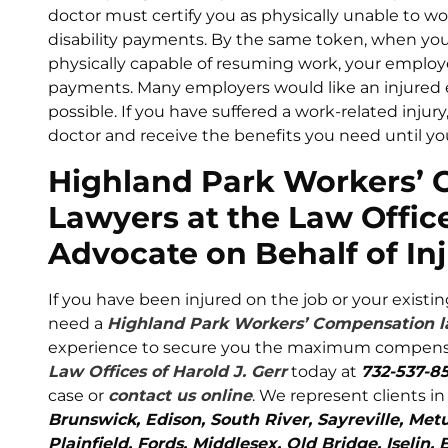
doctor must certify you as physically unable to w
disability payments. By the same token, when you
physically capable of resuming work, your employ
payments. Many employers would like an injured 
possible. If you have suffered a work-related injur
doctor and receive the benefits you need until you
Highland Park Workers’
Lawyers at the Law Office
Advocate on Behalf of In
If you have been injured on the job or your existi
need a
Highland Park Workers’ Compensation 
experience to secure you the maximum compensati
Law Offices of Harold J. Gerr
today at
732-537-8
case or
contact us online
. We represent clients i
Brunswick, Edison, South River, Sayreville, Me
Plainfield, Fords, Middlesex, Old Bridge, Iseli