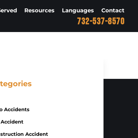
Served
Resources
Languages
Contact
732-537-8570
tegories
o Accidents
 Accident
struction Accident