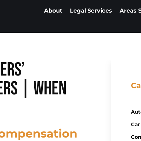
About
Legal Services
Areas 
ers’
ers | When
Ca
Aut
Car
Compensation
Con