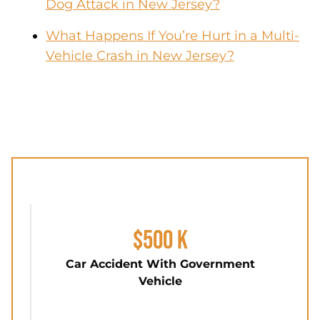
Dog Attack in New Jersey?
What Happens If You’re Hurt in a Multi-
Vehicle Crash in New Jersey?
$500 K
Car Accident With Government
Vehicle