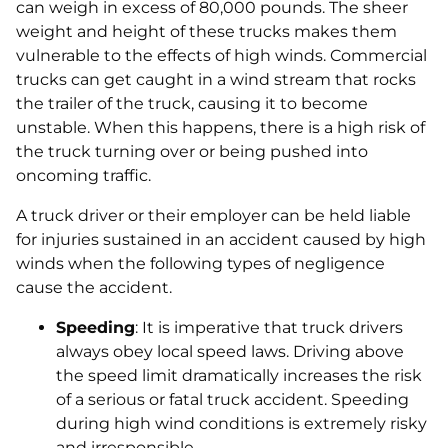
can weigh in excess of 80,000 pounds. The sheer
weight and height of these trucks makes them
vulnerable to the effects of high winds. Commercial
trucks can get caught in a wind stream that rocks
the trailer of the truck, causing it to become
unstable. When this happens, there is a high risk of
the truck turning over or being pushed into
oncoming traffic.
A truck driver or their employer can be held liable
for injuries sustained in an accident caused by high
winds when the following types of negligence
cause the accident.
Speeding
: It is imperative that truck drivers
always obey local speed laws. Driving above
the speed limit dramatically increases the risk
of a serious or fatal truck accident. Speeding
during high wind conditions is extremely risky
and irresponsible.