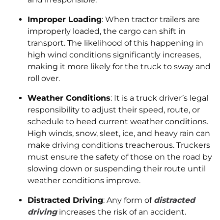
Improper Loading
: When tractor trailers are
improperly loaded, the cargo can shift in
transport. The likelihood of this happening in
high wind conditions significantly increases,
making it more likely for the truck to sway and
roll over.
Weather Conditions
: It is a truck driver’s legal
responsibility to adjust their speed, route, or
schedule to heed current weather conditions.
High winds, snow, sleet, ice, and heavy rain can
make driving conditions treacherous. Truckers
must ensure the safety of those on the road by
slowing down or suspending their route until
weather conditions improve.
Distracted Driving
: Any form of
distracted
driving
increases the risk of an accident.