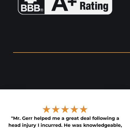
★★★★★
"Mr. Gerr helped me a great deal following a
head injury I incurred. He was knowledgeable,