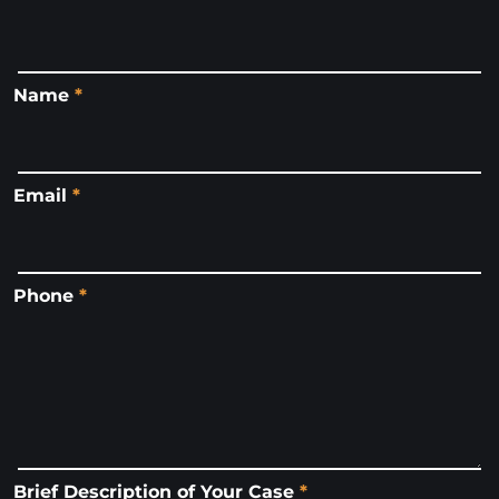
Name
*
Email
*
Phone
*
Brief Description of Your Case
*