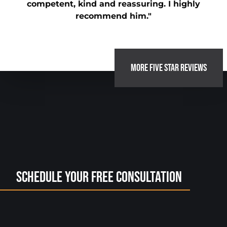
competent, kind and reassuring. I highly
recommend him."
MORE FIVE STAR REVIEWS
Schedule Your Free Consultation