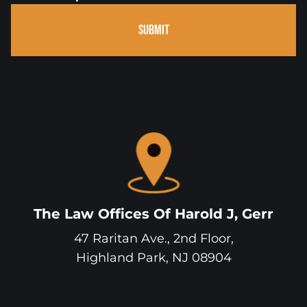
SUBMIT
The Law Offices Of Harold J, Gerr
47 Raritan Ave., 2nd Floor,
Highland Park
,
NJ
08904