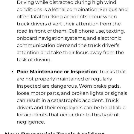
Driving while distracted during high wind
conditions is a lethal combination. Serious and
often fatal trucking accidents occur when
truck drivers divert their attention from the
road in front of them. Cell phone use, texting,
onboard navigation systems, and electronic
communication demand the truck driver’s
attention and take their focus away from the
task of driving.
Poor Maintenance or Inspection
: Trucks that
are not properly maintained or regularly
inspected are dangerous. Worn brake pads,
loose motor parts, and broken lights or signals
can result in a catastrophic accident. Truck
drivers and their employers can be held liable
for accidents that occur due to this type of
negligence.