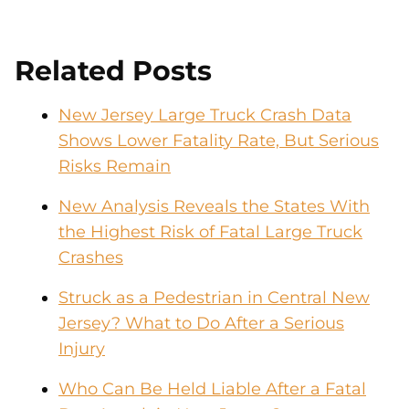
Related Posts
New Jersey Large Truck Crash Data
Shows Lower Fatality Rate, But Serious
Risks Remain
New Analysis Reveals the States With
the Highest Risk of Fatal Large Truck
Crashes
Struck as a Pedestrian in Central New
Jersey? What to Do After a Serious
Injury
Who Can Be Held Liable After a Fatal