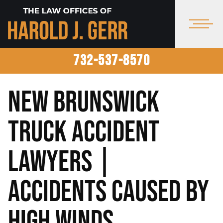
732-537-8570
New Brunswick
Truck Accident
Lawyers |
Accidents Caused by
High Winds