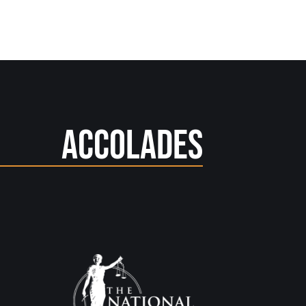
Accolades