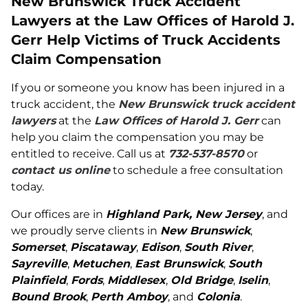
New Brunswick Truck Accident
Lawyers at the Law Offices of Harold J.
Gerr Help Victims of Truck Accidents
Claim Compensation
If you or someone you know has been injured in a
truck accident, the
New Brunswick truck accident
lawyers
at the
Law Offices of Harold J. Gerr
can
help you claim the compensation you may be
entitled to receive. Call us at
732-537-8570
or
contact us online
to schedule a free consultation
today.
Our offices are in
Highland Park, New Jersey
, and
we proudly serve clients in
New Brunswick
,
Somerset
,
Piscataway
,
Edison
,
South River
,
Sayreville
,
Metuchen
,
East Brunswick
,
South
Plainfield
,
Fords
,
Middlesex
,
Old Bridge
,
Iselin
,
Bound Brook
,
Perth Amboy
, and
Colonia
.