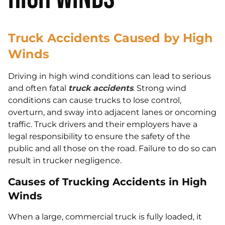
Truck Accidents Caused by High
Winds
Driving in high wind conditions can lead to serious
and often fatal
truck accidents
. Strong wind
conditions can cause trucks to lose control,
overturn, and sway into adjacent lanes or oncoming
traffic. Truck drivers and their employers have a
legal responsibility to ensure the safety of the
public and all those on the road. Failure to do so can
result in trucker negligence.
Causes of Trucking Accidents in High
Winds
When a large, commercial truck is fully loaded, it