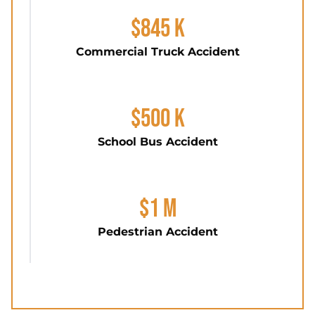
$845 K
Commercial Truck Accident
$500 K
School Bus Accident
$1 M
Pedestrian Accident