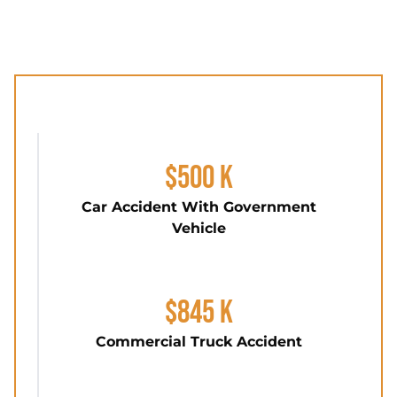
$500 K
Car Accident With Government
Vehicle
$845 K
Commercial Truck Accident