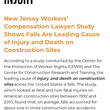
New Jersey Workers’
Compensation Lawyer: Study
Shows Falls Are Leading Cause
of Injury and Death on
Construction Sites
According to a study conducted by the Center for
the Protection of Worker Rights (CPWR) and The
Center for Construction Research and Training, the
leading cause of
injury and death on construction
sites
across the United States is falls. The study,
which looked at fatal and non-fatal injuries on
American construction sites between 1992 and
2010, found that, on average, falls accounted for
about one in three construction site accidents.