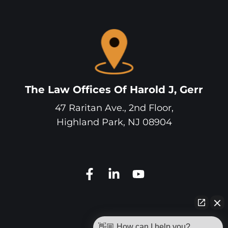
The Law Offices Of Harold J, Gerr
47 Raritan Ave., 2nd Floor,
Highland Park
,
NJ
08904
👋🏼 How can I help you?