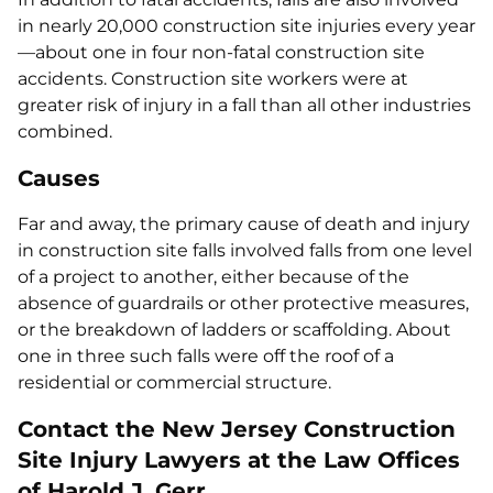
in nearly 20,000 construction site injuries every year
—about one in four non-fatal construction site
accidents. Construction site workers were at
greater risk of injury in a fall than all other industries
combined.
Causes
Far and away, the primary cause of death and injury
in construction site falls involved falls from one level
of a project to another, either because of the
absence of guardrails or other protective measures,
or the breakdown of ladders or scaffolding. About
one in three such falls were off the roof of a
residential or commercial structure.
Contact the New Jersey Construction
Site Injury Lawyers at the Law Offices
of Harold J. Gerr