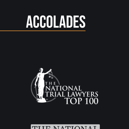
Accolades