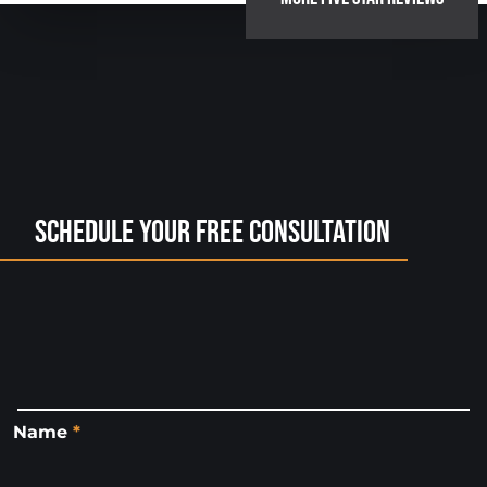
Schedule Your Free Consultation
Name
*