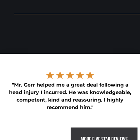
★★★★★
"Mr. Gerr helped me a great deal following a
head injury I incurred. He was knowledgeable,
competent, kind and reassuring. I highly
recommend him."
MORE FIVE STAR REVIEWS