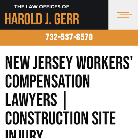
732-537-8570
New Jersey Workers'
Compensation
Lawyers |
Construction Site
Injury