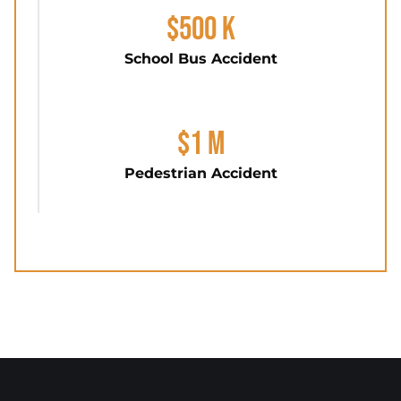
$500 K
School Bus Accident
$1 M
Pedestrian Accident