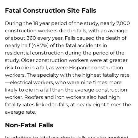
Fatal Construction Site Falls
During the 18 year period of the study, nearly 7,000
construction workers died in falls, with an average
of about 360 every year. Falls caused the death of
nearly half (48.7%) of the fatal accidents in
residential construction during the period of the
study. Older construction workers were at greater
risk to die in a fall, as were Hispanic construction
workers. The specialty with the highest fatality rate
—electrical workers, who were nine times more
likely to die in a fall than the average construction
worker. Roofers and iron workers also had high
fatality rates linked to falls, at nearly eight times the
average rate.
Non-Fatal Falls
In addition to fatal accidents, falls are also involved