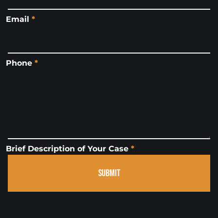
Email
*
Phone
*
Brief Description of Your Case
*
SUBMIT