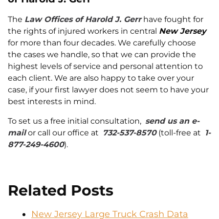
The
Law Offices of Harold J. Gerr
have fought for
the rights of injured workers in central
New Jersey
for more than four decades. We carefully choose
the cases we handle, so that we can provide the
highest levels of service and personal attention to
each client. We are also happy to take over your
case, if your first lawyer does not seem to have your
best interests in mind.
To set us a free initial consultation,
send us an e-
mail
or call our office at
732-537-8570
(toll-free at
1-
877-249-4600
).
Related Posts
New Jersey Large Truck Crash Data