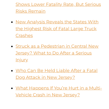
Shows Lower Fatality Rate, But Serious
Risks Remain
New Analysis Reveals the States With
the Highest Risk of Fatal Large Truck
Crashes
Struck as a Pedestrian in Central New
Jersey? What to Do After a Serious
Injury
Who Can Be Held Liable After a Fatal
Dog Attack in New Jersey?
What Happens If You’re Hurt in a Multi-
Vehicle Crash in New Jersey?