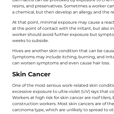
resins, and preservatives. Sometimes a worker ca
a chemical, but then develop an allergy and the re
At that point, minimal exposure may cause a reac
at the point of contact with the irritant, but also
worker should avoid further exposure but sympt
weeks to subside.
Hives are another skin condition that can be cau
Symptoms may include itching, burning, and irrita
can worsen symptoms and even cause hair loss.
Skin Cancer
One of the most serious work-related skin conditio
excessive exposure to ultra-violet (UV) rays that
Workers at high risk for skin cancer are roof tilers, 
construction workers. Most skin cancers are of th
carcinoma type, which are unlikely to spread to ot