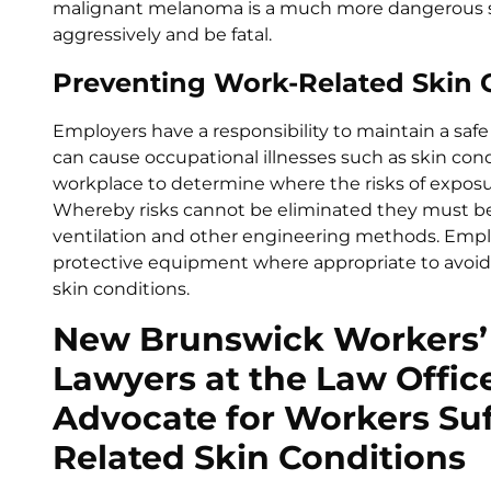
malignant melanoma is a much more dangerous s
aggressively and be fatal.
Preventing Work-Related Skin 
Employers have a responsibility to maintain a saf
can cause occupational illnesses such as skin cond
workplace to determine where the risks of exposu
Whereby risks cannot be eliminated they must be
ventilation and other engineering methods. Empl
protective equipment where appropriate to avoid c
skin conditions.
New Brunswick Workers’
Lawyers at the Law Office
Advocate for Workers Su
Related Skin Conditions