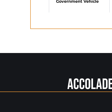
Government Vehicle
Accolad