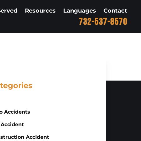
Served
Resources
Languages
Contact
732-537-8570
tegories
o Accidents
 Accident
struction Accident