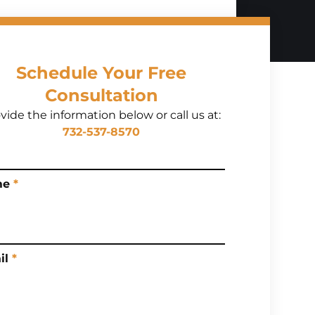
Schedule Your Free
Consultation
vide the information below or call us at:
732-537-8570
me
*
il
*