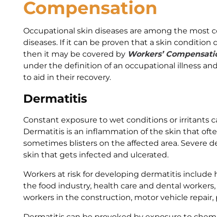
Compensation
Occupational skin diseases are among the most 
diseases. If it can be proven that a skin condition 
then it may be covered by
Workers’ Compensati
under the definition of an occupational illness and
to aid in their recovery.
Dermatitis
Constant exposure to wet conditions or irritants c
Dermatitis is an inflammation of the skin that ofte
sometimes blisters on the affected area. Severe de
skin that gets infected and ulcerated.
Workers at risk for developing dermatitis include h
the food industry, health care and dental workers, 
workers in the construction, motor vehicle repair, 
Dermatitis can be provoked by exposure to chemica