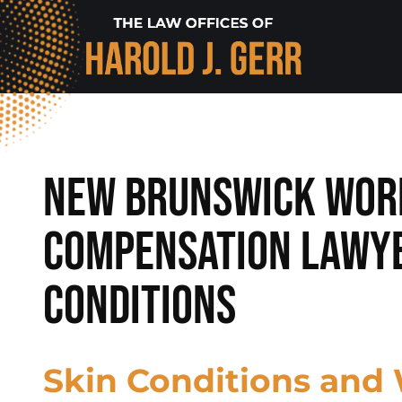
New Brunswick Wor
Compensation Lawye
Conditions
Skin Conditions and 