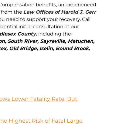
s’ Compensation benefits, an experienced
from the
Law Offices of Harold J. Gerr
ou need to support your recovery. Call
idential initial consultation at our
dlesex County,
including the
, South River, Sayreville, Metuchen,
ex, Old Bridge, Iselin, Bound Brook,
ws Lower Fatality Rate, But
he Highest Risk of Fatal Large