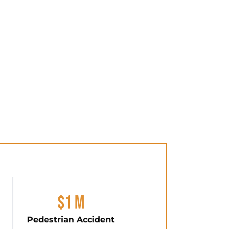
$1 M
Pedestrian Accident