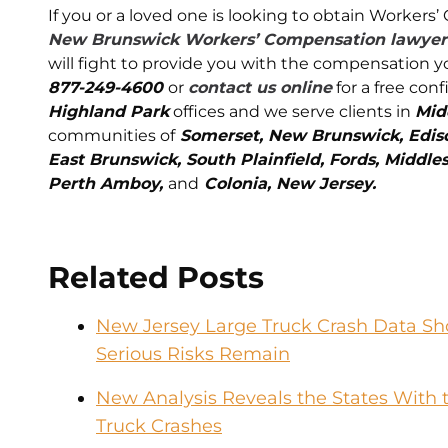
If you or a loved one is looking to obtain Worker
New Brunswick Workers’ Compensation lawyer
will fight to provide you with the compensation y
877-249-4600
or
contact us online
for a free conf
Highland Park
offices and we serve clients in
Mid
communities of
Somerset, New Brunswick, Edison
East Brunswick, South Plainfield, Fords, Middles
Perth Amboy,
and
Colonia, New Jersey.
Related Posts
New Jersey Large Truck Crash Data Sho
Serious Risks Remain
New Analysis Reveals the States With t
Truck Crashes