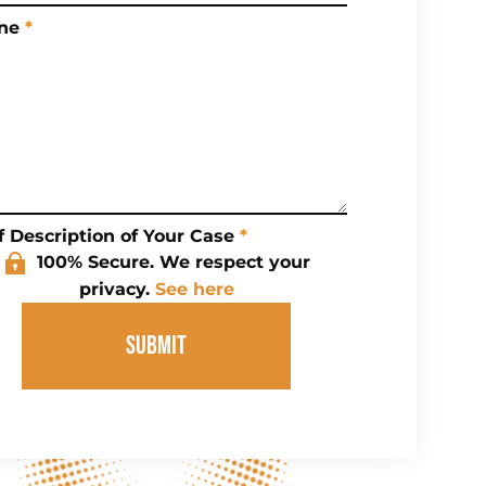
ne
*
f Description of Your Case
*
100% Secure. We respect your
privacy.
See here
SUBMIT