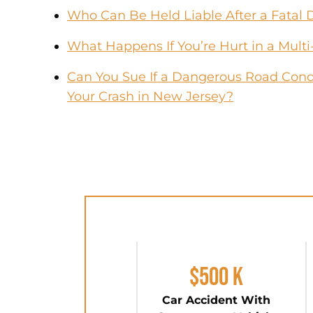
Who Can Be Held Liable After a Fatal 
What Happens If You’re Hurt in a Multi
Can You Sue If a Dangerous Road Condi
Your Crash in New Jersey?
$500 K
Car Accident With