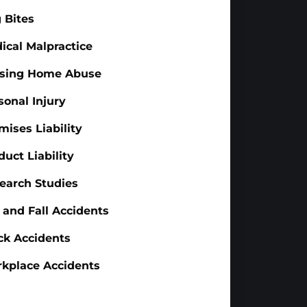
 Bites
ical Malpractice
sing Home Abuse
sonal Injury
mises Liability
duct Liability
earch Studies
p and Fall Accidents
ck Accidents
kplace Accidents