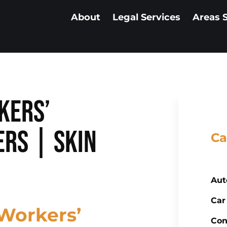
About
Legal Services
Areas 
kers’
rs | Skin
Ca
Aut
Car
Workers’
Con