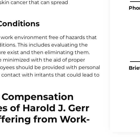
kin cancer that can spread
Pho
Conditions
e work environment free of hazards that
itions. This includes evaluating the
re exist and then eliminating them.
 minimized with the aid of proper
oyees should be provided with personal
Brie
ontact with irritants that could lead to
 Compensation
s of Harold J. Gerr
ffering from Work-