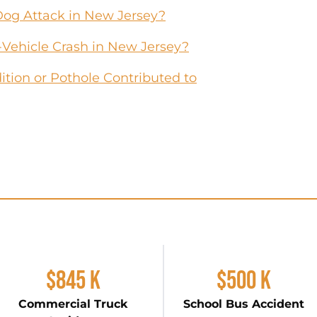
Dog Attack in New Jersey?
-Vehicle Crash in New Jersey?
tion or Pothole Contributed to
$845 K
$500 K
Commercial Truck
School Bus Accident