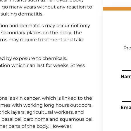
n go many years without any reaction to
sulting dermatitis.
tion and dermatitis may occur not only
 in secondary places on the body. The
oms may require treatment and take
Pro
sed by exposure to chemicals.
tion which can last for weeks. Stress
Na
ns is skin cancer, which is linked to the
 comes with working long hours outdoors.
Ema
brick layers, agricultural workers, and
e basal cell carcinoma and squamous cell
her parts of the body. However,