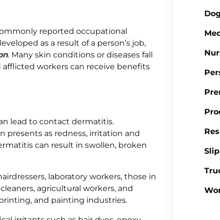
Dog
commonly reported occupational
Med
developed as a result of a person’s job,
Nur
on
. Many skin conditions or diseases fall
 afflicted workers can receive benefits
Per
Pre
Pro
an lead to contact dermatitis.
Res
n presents as redness, irritation and
rmatitis can result in swollen, broken
Sli
Tru
airdressers, laboratory workers, those in
cleaners, agricultural workers, and
Wor
printing, and painting industries.
l irritants such as hair dyes, epoxy