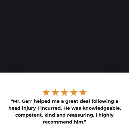
★★★★★
"Mr. Gerr helped me a great deal following a
head injury I incurred. He was knowledgeable,
competent, kind and reassuring. I highly
recommend him."