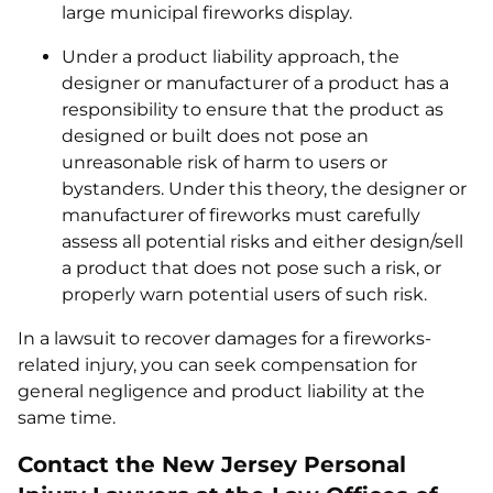
large municipal fireworks display.
Under a product liability approach, the
designer or manufacturer of a product has a
responsibility to ensure that the product as
designed or built does not pose an
unreasonable risk of harm to users or
bystanders. Under this theory, the designer or
manufacturer of fireworks must carefully
assess all potential risks and either design/sell
a product that does not pose such a risk, or
properly warn potential users of such risk.
In a lawsuit to recover damages for a fireworks-
related injury, you can seek compensation for
general negligence and product liability at the
same time.
Contact the New Jersey Personal