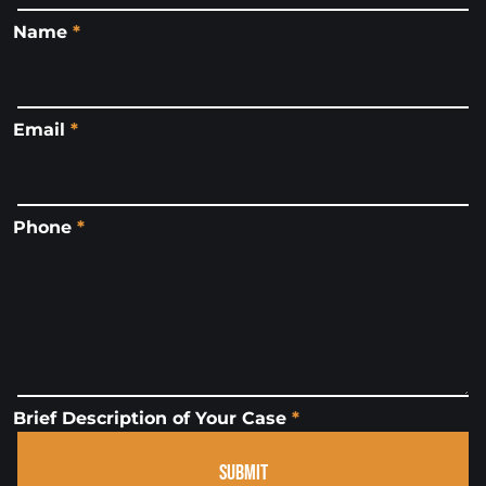
Name
*
Email
*
Phone
*
Brief Description of Your Case
*
SUBMIT