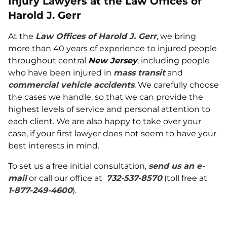
Injury Lawyers at the Law Offices of
Harold J. Gerr
At the
Law Offices of Harold J. Gerr
, we bring
more than 40 years of experience to injured people
throughout central
New Jersey
, including people
who have been injured in
mass transit
and
commercial vehicle accidents
. We carefully choose
the cases we handle, so that we can provide the
highest levels of service and personal attention to
each client. We are also happy to take over your
case, if your first lawyer does not seem to have your
best interests in mind.
To set us a free initial consultation,
send us an e-
mail
or call our office at
732-537-8570
(toll free at
1-877-249-4600
).