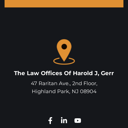
The Law Offices Of Harold J, Gerr
47 Raritan Ave., 2nd Floor,
Highland Park
,
NJ
08904