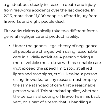
a gradual, but steady increase in death and injury
from fireworks accidents over the last decade. In
2013, more than 11,000 people suffered injury from
fireworks and eight people died.
Fireworks claims typically take two different forms:
general negligence and product liability.
Under the general legal theory of negligence,
all people are charged with using reasonable
care in all daily activities. A person driving a
motor vehicle must do so with reasonable care
(not exceed the speed limit, stop at all red
lights and stop signs, etc.). Likewise, a person
using fireworks, for any reason, must employ
the same standard of care that a reasonable
person would. This standard applies, whether
the person is shooting off fireworks in his back
yard, or is part of a team that is handling a