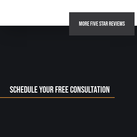
MORE FIVE STAR REVIEWS
Schedule Your Free Consultation