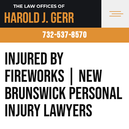
732-537-8570
Injured by
Fireworks | New
Brunswick Personal
Injury Lawyers