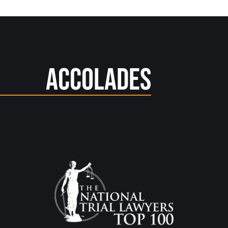
Accolades