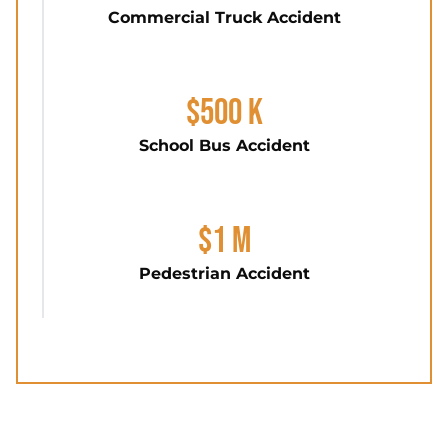
Commercial Truck Accident
$500 K
School Bus Accident
$1 M
Pedestrian Accident