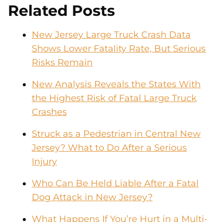
Related Posts
New Jersey Large Truck Crash Data
Shows Lower Fatality Rate, But Serious
Risks Remain
New Analysis Reveals the States With
the Highest Risk of Fatal Large Truck
Crashes
Struck as a Pedestrian in Central New
Jersey? What to Do After a Serious
Injury
Who Can Be Held Liable After a Fatal
Dog Attack in New Jersey?
What Happens If You’re Hurt in a Multi-