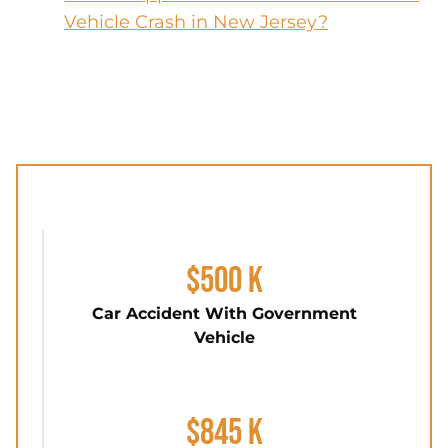
Vehicle Crash in New Jersey?
$500 K
Car Accident With Government
Vehicle
$845 K