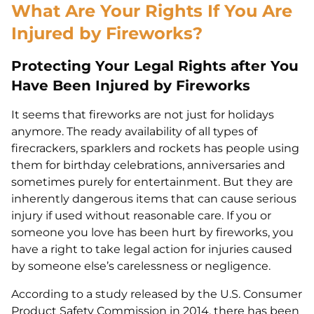
What Are Your Rights If You Are
Injured by Fireworks?
Protecting Your Legal Rights after You
Have Been Injured by Fireworks
It seems that fireworks are not just for holidays
anymore. The ready availability of all types of
firecrackers, sparklers and rockets has people using
them for birthday celebrations, anniversaries and
sometimes purely for entertainment. But they are
inherently dangerous items that can cause serious
injury if used without reasonable care. If you or
someone you love has been hurt by fireworks, you
have a right to take legal action for injuries caused
by someone else’s carelessness or negligence.
According to a study released by the U.S. Consumer
Product Safety Commission in 2014, there has been