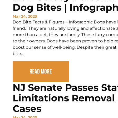
Dog Bites | Infograph
Mar 24, 2023
Dog Bite Facts & Figures – Infographic Dogs have
friend.” They are naturally loving and affectionate 
more than a pet, they are family. These furry com
to their owners. Dogs have been proven to help rel
boost our sense of well-being. Despite their great 
bite....
Read More
NJ Senate Passes Sta
Limitations Removal
Cases
Mar 24, 2023