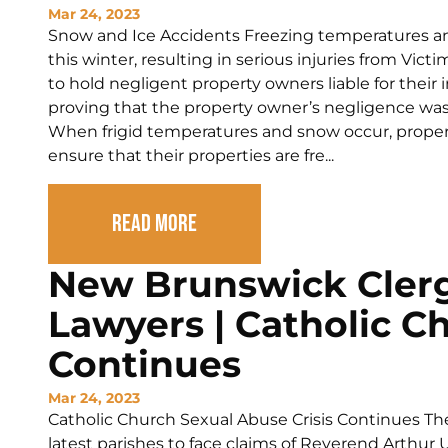
Mar 24, 2023
Snow and Ice Accidents Freezing temperatures a
this winter, resulting in serious injuries from Victi
to hold negligent property owners liable for their i
proving that the property owner’s negligence was d
When frigid temperatures and snow occur, property
ensure that their properties are fre...
Read More
New Brunswick Cler
Lawyers | Catholic Ch
Continues
Mar 24, 2023
Catholic Church Sexual Abuse Crisis Continues The 
latest parishes to face claims of Reverend Arthu