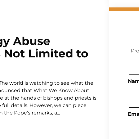
gy Abuse
 Not Limited to
Pro
Na
The world is watching to see what the
 announced that What We Know About
at the hands of bishops and priests is
 full details. However, we can piece
the Pope’s remarks, a...
Ema