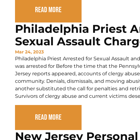
Read More
Philadelphia Priest 
Sexual Assault Charg
Mar 24, 2023
Philadelphia Priest Arrested for Sexual Assault an
was arrested for Before the time that the Pennsy
Jersey reports appeared, accounts of clergy abuse 
community. Denials, dismissals, and moving abusiv
another substituted the call for penalties and retr
Survivors of clergy abuse and current victims deser
Read More
New Jersey Personal 