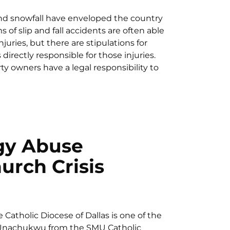
nd snowfall have enveloped the country
ms of slip and fall accidents are often able
njuries, but there are stipulations for
irectly responsible for those injuries.
 owners have a legal responsibility to
gy Abuse
urch Crisis
Catholic Diocese of Dallas is one of the
r Unachukwu from the SMU Catholic