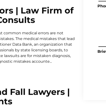
Pho
rs | Law Firm of
 Consults
t common medical errors are not
 mistakes. The medical mistakes that lead
tioner Data Bank, an organization that
ssionals by state licensing boards, to
Brie
e lawsuits are for mistaken diagnosis,
gnostic mistakes accounte...
d Fall Lawyers |
nts