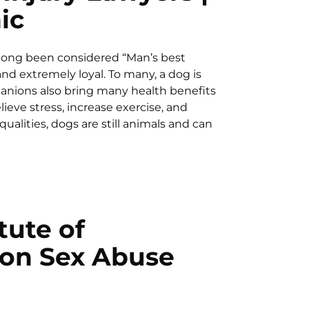
ic
 long been considered “Man’s best
and extremely loyal. To many, a dog is
panions also bring many health benefits
ieve stress, increase exercise, and
qualities, dogs are still animals and can
tute of
 on Sex Abuse