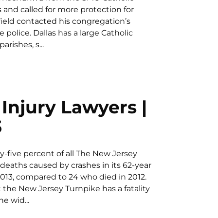
nd called for more protection for
eld contacted his congregation’s
police. Dallas has a large Catholic
rishes, s...
Injury Lawyers |
3
five percent of all The New Jersey
deaths caused by crashes in its 62-year
n 2013, compared to 24 who died in 2012.
 the New Jersey Turnpike has a fatality
he wid...