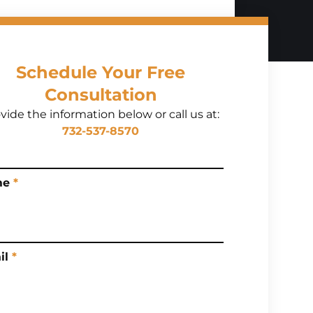
Schedule Your Free
Consultation
vide the information below or call us at:
732-537-8570
me
*
il
*