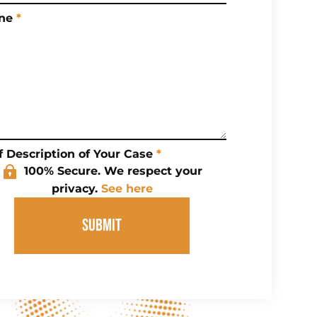
ne
*
f Description of Your Case
*
100% Secure. We respect your
privacy.
See here
SUBMIT