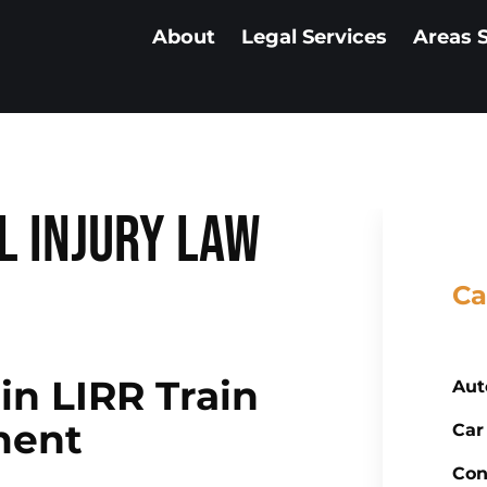
About
Legal Services
Areas 
l Injury Law
Ca
 in LIRR Train
Aut
ment
Car
Con