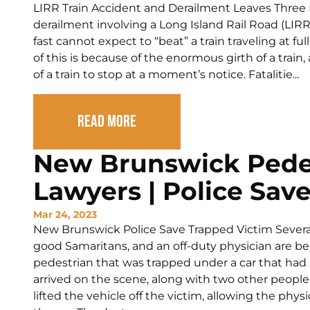
LIRR Train Accident and Derailment Leaves Three 
derailment involving a Long Island Rail Road (LIRR)
fast cannot expect to “beat” a train traveling at f
of this is because of the enormous girth of a train,
of a train to stop at a moment’s notice. Fatalitie...
Read More
New Brunswick Pede
Lawyers | Police Sav
Mar 24, 2023
New Brunswick Police Save Trapped Victim Several
good Samaritans, and an off-duty physician are be
pedestrian that was trapped under a car that had r
arrived on the scene, along with two other people
lifted the vehicle off the victim, allowing the phy