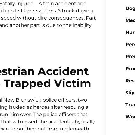
Fatally Injured A train accident and
Dog
 train left three victims A truck driving
ull speed without dire consequences. Part
Med
 and another part is due to the inability
Nur
Per
Pre
strian Accident
Pro
e Trapped Victim
Res
Sli
 New Brunswick police officers, two
Tru
ing lauded as heroes after rescuing a
un him over. The police officers that
Wor
 that witnessed the accident, physically
sician to pull him out from underneath