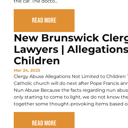
the car. The docto...
Read More
New Brunswick Cler
Lawyers | Allegations
Children
Mar 24, 2023
Clergy Abuse Allegations Not Limited to Children 
Catholic church will do next after Pope Francis
Nun Abuse Because the facts regarding nun abuse 
only starting to come to light, we do not know the
together some thought-provoking items based on 
Read More