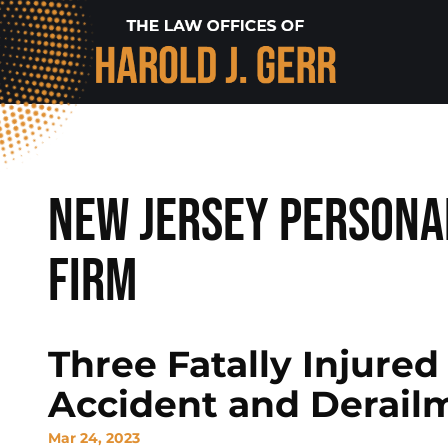
New Jersey Persona
Firm
Three Fatally Injured
Accident and Derail
Mar 24, 2023