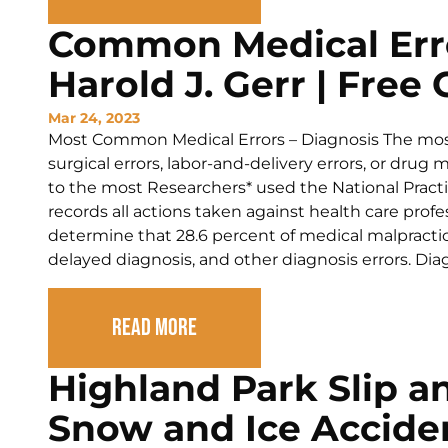
Common Medical Erro
Harold J. Gerr | Free
Mar 24, 2023
Most Common Medical Errors – Diagnosis The mos
surgical errors, labor-and-delivery errors, or drug
to the most Researchers* used the National Practi
records all actions taken against health care profe
determine that 28.6 percent of medical malpractic
delayed diagnosis, and other diagnosis errors. Dia
Read More
Highland Park Slip an
Snow and Ice Accide