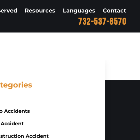
Served
Resources
Languages
Contact
732-537-8570
tegories
o Accidents
 Accident
struction Accident