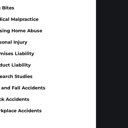
 Bites
ical Malpractice
sing Home Abuse
sonal Injury
mises Liability
duct Liability
earch Studies
p and Fall Accidents
ck Accidents
kplace Accidents