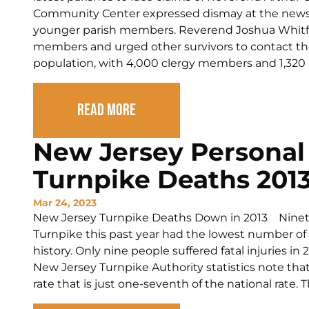
Community Center expressed dismay at the news a
younger parish members. Reverend Joshua Whitfi
members and urged other survivors to contact the 
population, with 4,000 clergy members and 1,320 pa
Read More
New Jersey Personal 
Turnpike Deaths 201
Mar 24, 2023
New Jersey Turnpike Deaths Down in 2013 Ninety-
Turnpike this past year had the lowest number of 
history. Only nine people suffered fatal injuries i
New Jersey Turnpike Authority statistics note that
rate that is just one-seventh of the national rate. T