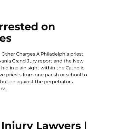
Arrested on
es
d Other Charges A Philadelphia priest
lvania Grand Jury report and the New
hid in plain sight within the Catholic
e priests from one parish or school to
ibution against the perpetrators.
v...
Injury Lawyers |