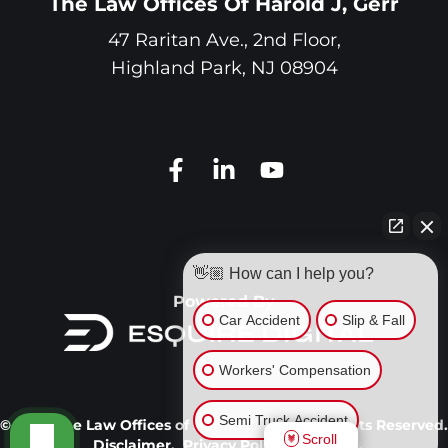
The Law Offices Of Harold J, Gerr
47 Raritan Ave., 2nd Floor,
Highland Park
,
NJ
08904
👋🏼 How can I help you?
Powered By
Car Accident
Slip & Fall
Workers' Compensation
Semi Truck Accident
© 2026 The Law Offices of Harold J. Gerr. All Rights Reserved.
Scroll
Disclaimer.
Privacy Policy.
Site Map.