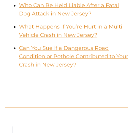
Who Can Be Held Liable After a Fatal
Dog Attack in New Jersey?
What Happens If You’re Hurt in a Multi-
Vehicle Crash in New Jersey?
Can You Sue If a Dangerous Road
Condition or Pothole Contributed to Your
Crash in New Jersey?