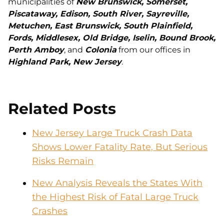
municipalities of
New Brunswick, Somerset,
Piscataway, Edison, South River, Sayreville,
Metuchen, East Brunswick, South Plainfield,
Fords, Middlesex, Old Bridge, Iselin, Bound Brook,
Perth Amboy
, and
Colonia
from our offices in
Highland Park, New Jersey
.
Related Posts
New Jersey Large Truck Crash Data
Shows Lower Fatality Rate, But Serious
Risks Remain
New Analysis Reveals the States With
the Highest Risk of Fatal Large Truck
Crashes