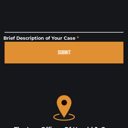
Brief Description of Your Case
*
SUBMIT