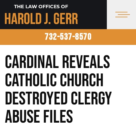
732-537-8570
Cardinal Reveals
Catholic Church
Destroyed Clergy
Abuse Files