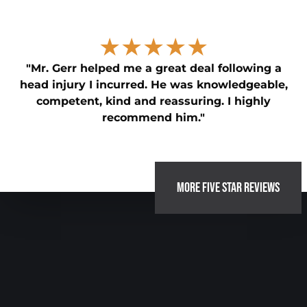
★★★★★
"Mr. Gerr helped me a great deal following a
head injury I incurred. He was knowledgeable,
competent, kind and reassuring. I highly
recommend him."
MORE FIVE STAR REVIEWS