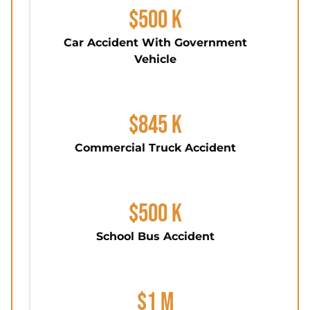
$500 K
Car Accident With Government
Vehicle
$845 K
Commercial Truck Accident
$500 K
School Bus Accident
$1 M