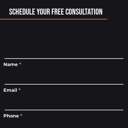
Schedule Your Free Consultation
Name
*
Email
*
Phone
*