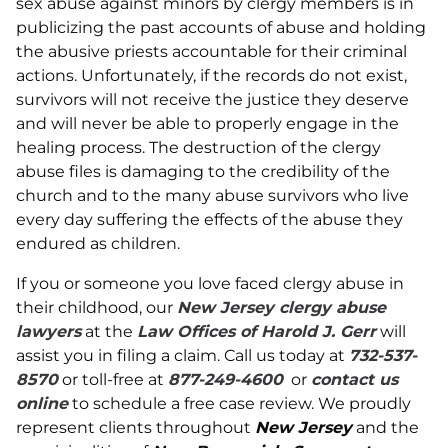
sex abuse against minors by clergy members is in
publicizing the past accounts of abuse and holding
the abusive priests accountable for their criminal
actions. Unfortunately, if the records do not exist,
survivors will not receive the justice they deserve
and will never be able to properly engage in the
healing process. The destruction of the clergy
abuse files is damaging to the credibility of the
church and to the many abuse survivors who live
every day suffering the effects of the abuse they
endured as children.
If you or someone you love faced clergy abuse in
their childhood, our
New Jersey clergy abuse
lawyers
at the
Law Offices of Harold J. Gerr
will
assist you in filing a claim. Call us today at
732-537-
8570
or toll-free at
877-249-4600
or
contact us
online
to schedule a free case review. We proudly
represent clients throughout
New Jersey
and the