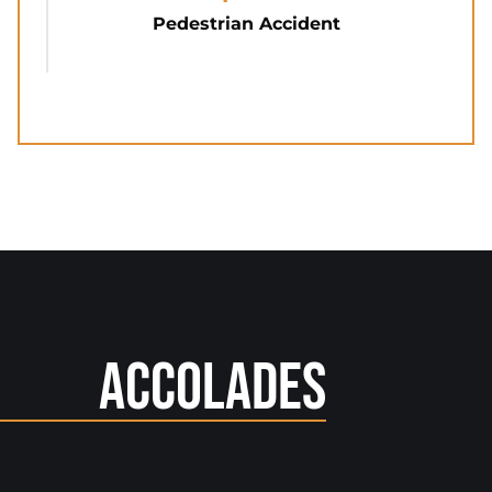
Pedestrian Accident
Accolades