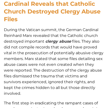
Cardinal Reveals that Catholic
Church Destroyed Clergy Abuse
Files
During the Vatican summit, the German Cardinal
Reinhard Marx revealed that the Catholic church
destroyed important
clergy abuse
files. They also
did not compile records that would have proved
vital in the prosecution of potentially abusive clergy
members. Marx stated that some files detailing sex
abuse cases were not even created when they
were reported. The destruction of the clergy abuse
files dismissed the trauma that victims and
survivors experienced, ignored their rights, and
kept the crimes hidden to all but those directly
involved.
The first step in eradicating the rampant cases of