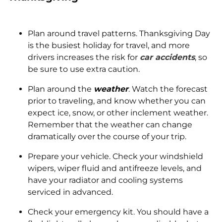
Plan around travel patterns. Thanksgiving Day
is the busiest holiday for travel, and more
drivers increases the risk for
car accidents
, so
be sure to use extra caution.
Plan around the
weather
. Watch the forecast
prior to traveling, and know whether you can
expect ice, snow, or other inclement weather.
Remember that the weather can change
dramatically over the course of your trip.
Prepare your vehicle. Check your windshield
wipers, wiper fluid and antifreeze levels, and
have your radiator and cooling systems
serviced in advanced.
Check your emergency kit. You should have a