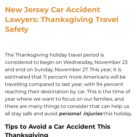
New Jersey Car Accident
Lawyers: Thanksgiving Travel
Safety
The Thanksgiving holiday travel period is
considered to begin on Wednesday, November 23
and end on Sunday, November 27. This year, it is
estimated that 11 percent more Americans will be
travelling compared to last year, with 94 percent
reaching their destination by car. This is the time of
year where we want to focus on our families, and
there are many things to consider that can help us
all stay safe and avoid
personal
injuries
this holiday.
Tips to Avoid a Car Accident This
Thanksgiving