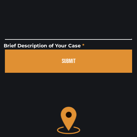
Brief Description of Your Case
*
SUBMIT