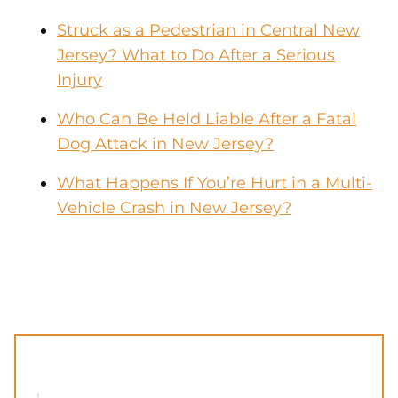
Struck as a Pedestrian in Central New
Jersey? What to Do After a Serious
Injury
Who Can Be Held Liable After a Fatal
Dog Attack in New Jersey?
What Happens If You’re Hurt in a Multi-
Vehicle Crash in New Jersey?