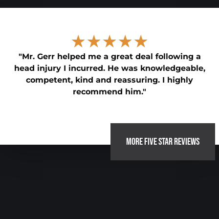
★★★★★
"Mr. Gerr helped me a great deal following a
head injury I incurred. He was knowledgeable,
competent, kind and reassuring. I highly
recommend him."
MORE FIVE STAR REVIEWS