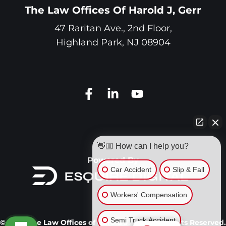
The Law Offices Of Harold J, Gerr
47 Raritan Ave., 2nd Floor,
Highland Park
,
NJ
08904
👋🏼 How can I help you?
Powered By
Car Accident
Slip & Fall
Workers' Compensation
Semi Truck Accident
© 2026 The Law Offices of Harold J. Gerr. All Rights Reserved.