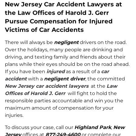
New Jersey Car Accident Lawyers at
the Law Offices of Harold J. Gerr
Pursue Compensation for Injured
Victims of Car Accidents
There will always be
negligent
drivers on the road.
Over the holidays, many people are drinking and
driving, and texting family and friends about their
plans while their eyes should be on the road ahead.
If you have been
injured
as a result of a
car
accident
with a
negligent driver
, the committed
New Jersey car accident lawyers
at the
Law
Offices of Harold J. Gerr
will fight to hold the
responsible parties accountable and win you the
maximum amount of compensation for your
injuries.
To discuss your case, call our
Highland Park
,
New
Jersey
offices at
877-249-4600
or complete our