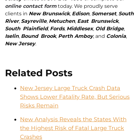
online contact form
today. We proudly serve
clients in
New Brunswick
,
Edison
,
Somerset
,
South
River
,
Sayreville
,
Metuchen
,
East
Brunswick
,
South
Plainfield
,
Fords
,
Middlesex
,
Old Bridge
,
Iselin
,
Bound
Brook
,
Perth Amboy
, and
Colonia
,
New Jersey
.
Related Posts
New Jersey Large Truck Crash Data
Shows Lower Fatality Rate, But Serious
Risks Remain
New Analysis Reveals the States With
the Highest Risk of Fatal Large Truck
Crashes