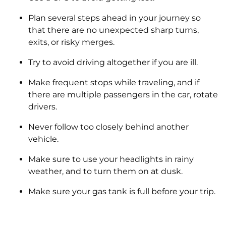
Plan several steps ahead in your journey so
that there are no unexpected sharp turns,
exits, or risky merges.
Try to avoid driving altogether if you are ill.
Make frequent stops while traveling, and if
there are multiple passengers in the car, rotate
drivers.
Never follow too closely behind another
vehicle.
Make sure to use your headlights in rainy
weather, and to turn them on at dusk.
Make sure your gas tank is full before your trip.