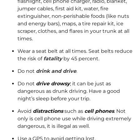
flashlight, cell phone charger, radio, blanket,
jumper cables, first aid kit, water, fire
extinguisher, non-perishable foods (like nuts
and energy bars), maps, a tire repair kit, ice
scraper, clothes, and flares in your trunk at all
times.
Wear a seat belt at all times. Seat belts reduce
the risk of
fatality
by 45 percent.
Do not
drink and drive
.
Do not
drive drowsy
; it can be just as
dangerous as drunk driving. Have a good
night’s sleep before your trip.
Avoid
distractions
such as
cell phones
. Not
only is cell phone use while driving extremely
dangerous, it is illegal as well.
Use a GPS to avoid getting lost.