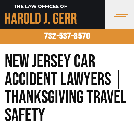
732-537-8570
New Jersey Car
Accident Lawyers |
Thanksgiving Travel
Safety