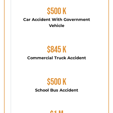
$500 K
Car Accident With Government
Vehicle
$845 K
Commercial Truck Accident
$500 K
School Bus Accident