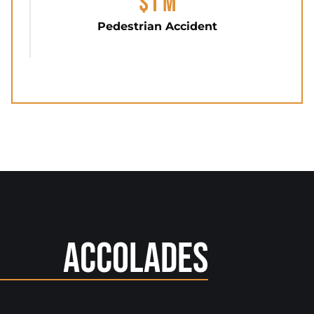
$1 M
Pedestrian Accident
Accolades