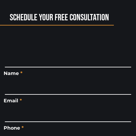
Schedule Your Free Consultation
Name
*
Email
*
Phone
*