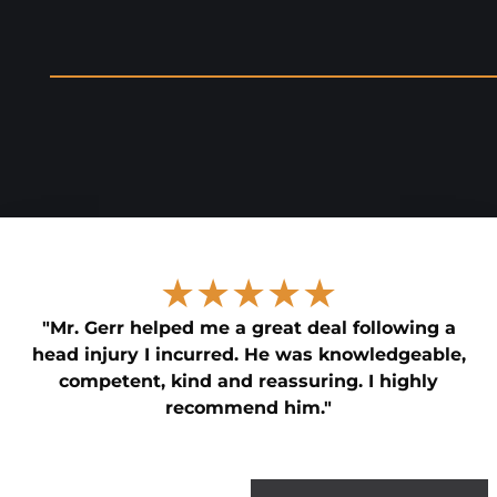
★★★★★
"Mr. Gerr helped me a great deal following a
head injury I incurred. He was knowledgeable,
competent, kind and reassuring. I highly
recommend him."