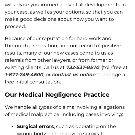
will advise you immediately of all developments in
your case, as well as your options, so that you can
make good decisions about how you want to
proceed.
Because of our reputation for hard work and
thorough preparation, and our record of positive
results, many of our new cases come to us as
referrals from other lawyers, or from former or
existing clients. Call us at
732-537-8570
(toll-free at
1-877-249-4600
) or
contact us online
to arrange a
free initial consultation.
Our Medical Negligence Practice
We handle all types of claims involving allegations
of medical malpractice, including cases involving:
Surgical errors
, such as operating on the
wrong body part or leaving surgical