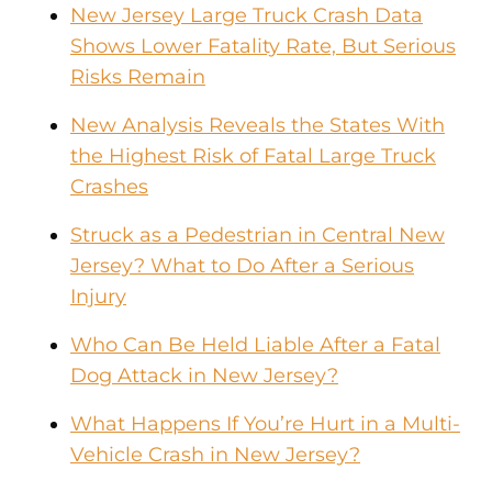
New Jersey Large Truck Crash Data
Shows Lower Fatality Rate, But Serious
Risks Remain
New Analysis Reveals the States With
the Highest Risk of Fatal Large Truck
Crashes
Struck as a Pedestrian in Central New
Jersey? What to Do After a Serious
Injury
Who Can Be Held Liable After a Fatal
Dog Attack in New Jersey?
What Happens If You’re Hurt in a Multi-
Vehicle Crash in New Jersey?