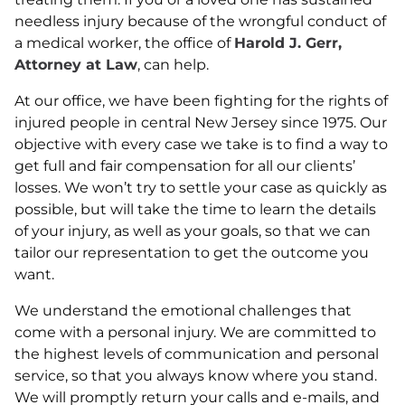
needless injury because of the wrongful conduct of
a medical worker, the office of
Harold J. Gerr,
Attorney at Law
, can help.
At our office, we have been fighting for the rights of
injured people in central New Jersey since 1975. Our
objective with every case we take is to find a way to
get full and fair compensation for all our clients’
losses. We won’t try to settle your case as quickly as
possible, but will take the time to learn the details
of your injury, as well as your goals, so that we can
tailor our representation to get the outcome you
want.
We understand the emotional challenges that
come with a personal injury. We are committed to
the highest levels of communication and personal
service, so that you always know where you stand.
We will promptly return your calls and e-mails, and