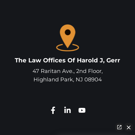
The Law Offices Of Harold J, Gerr
47 Raritan Ave., 2nd Floor,
Highland Park
,
NJ
08904