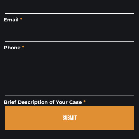
Email
*
Phone
*
Brief Description of Your Case
*
SUBMIT