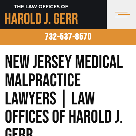
732-537-8570
New Jersey Medical
Malpractice
Lawyers | Law
Offices of Harold J.
Gerr