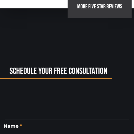
MORE FIVE STAR REVIEWS
Schedule Your Free Consultation
Name
*