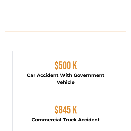
$500 K
Car Accident With Government
Vehicle
$845 K
Commercial Truck Accident