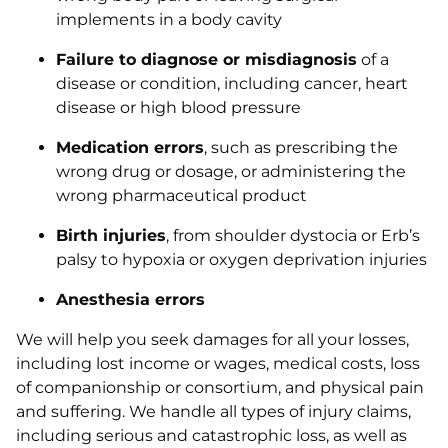
implements in a body cavity
Failure to diagnose or misdiagnosis
of a
disease or condition, including cancer, heart
disease or high blood pressure
Medication errors
, such as prescribing the
wrong drug or dosage, or administering the
wrong pharmaceutical product
Birth injuries
, from shoulder dystocia or Erb’s
palsy to hypoxia or oxygen deprivation injuries
Anesthesia errors
We will help you seek damages for all your losses,
including lost income or wages, medical costs, loss
of companionship or consortium, and physical pain
and suffering. We handle all types of injury claims,
including serious and catastrophic loss, as well as