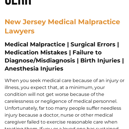
New Jersey Medical Malpractice
Lawyers
Medical Malpractice | Surgical Errors |
Medication Mistakes | Failure to
Diagnose/Misdiagnosis | Birth Injuries |
Anesthesia Injuries
When you seek medical care because of an injury or
illness, you expect that, at a minimum, your
condition will not get worse because of the
carelessness or negligence of medical personnel.
Unfortunately, far too many people suffer needless
injury because a doctor, nurse or other medical
caregiver failed to exercise reasonable care when
treating them. If you or a loved one has sustained