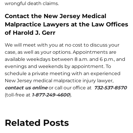
wrongful death claims.
Contact the New Jersey Medical
Malpractice Lawyers at the Law Offices
of Harold J. Gerr
We will meet with you at no cost to discuss your
case, as well as your options. Appointments are
available weekdays between 8 a.m. and 6 p.m., and
evenings and weekends by appointment. To
schedule a private meeting with an experienced
New Jersey medical malpractice injury lawyer,
contact us online
or call our office at
732-537-8570
(toll-free at
1-877-249-4600
).
Related Posts