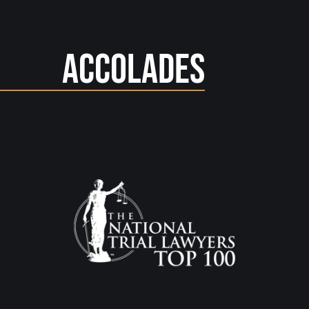
Accolades