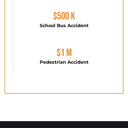
$500 K
School Bus Accident
$1 M
Pedestrian Accident