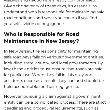
visibility and traction are already compromised.
Given the severity of these risks, it’s essential to
understand who is responsible for maintaining safe
road conditions and what you can do if you find
yourself a victim of negligence.
Who Is Responsible for Road
Maintenance in New Jersey?
In New Jersey, the responsibility for maintaining
safe roadways falls on various government entities,
including state, county, and local governments. By
law, these entities must ensure that roads are safe
for public use. When they fail in this duty and
accidents occur as a result, they can and should be
held accountable for their negligence.
However, pursuing a claim against a government
entity can be a complicated process. There are strict
deadlines and procedural requirements, such as