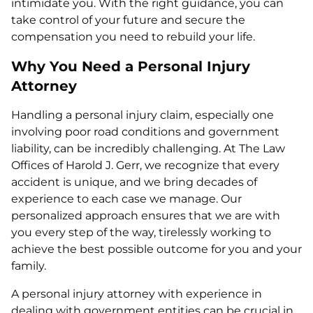
intimidate you. With the right guidance, you can
take control of your future and secure the
compensation you need to rebuild your life.
Why You Need a Personal Injury
Attorney
Handling a personal injury claim, especially one
involving poor road conditions and government
liability, can be incredibly challenging. At The Law
Offices of Harold J. Gerr, we recognize that every
accident is unique, and we bring decades of
experience to each case we manage. Our
personalized approach ensures that we are with
you every step of the way, tirelessly working to
achieve the best possible outcome for you and your
family.
A personal injury attorney with experience in
dealing with government entities can be crucial in