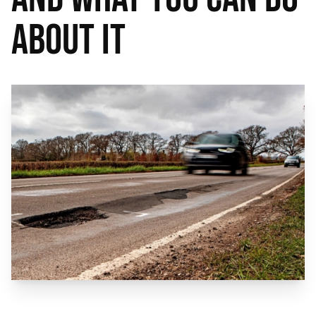
About It