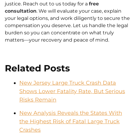
justice. Reach out to us today for a
free
consultation
. We will evaluate your case, explain
your legal options, and work diligently to secure the
compensation you deserve. Let us handle the legal
burden so you can concentrate on what truly
matters—your recovery and peace of mind.
Related Posts
New Jersey Large Truck Crash Data
Shows Lower Fatality Rate, But Serious
Risks Remain
New Analysis Reveals the States With
the Highest Risk of Fatal Large Truck
Crashes