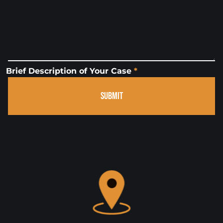
Brief Description of Your Case
*
SUBMIT