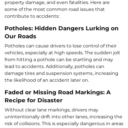
property damage, and even fatalities. Here are
some of the most common road issues that
contribute to accidents:
Potholes: Hidden Dangers Lurking on
Our Roads
Potholes can cause drivers to lose control of their
vehicles, especially at high speeds. The sudden jolt
from hitting a pothole can be startling and may
lead to accidents. Additionally, potholes can
damage tires and suspension systems, increasing
the likelihood of an accident later on.
Faded or Missing Road Markings: A
Recipe for Disaster
Without clear lane markings, drivers may
unintentionally drift into other lanes, increasing the
risk of collisions. This is especially dangerous in areas