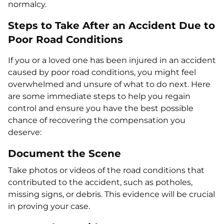
normalcy.
Steps to Take After an Accident Due to
Poor Road Conditions
If you or a loved one has been injured in an accident
caused by poor road conditions, you might feel
overwhelmed and unsure of what to do next. Here
are some immediate steps to help you regain
control and ensure you have the best possible
chance of recovering the compensation you
deserve:
Document the Scene
Take photos or videos of the road conditions that
contributed to the accident, such as potholes,
missing signs, or debris. This evidence will be crucial
in proving your case.