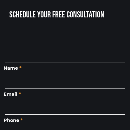
Schedule Your Free Consultation
Name
*
Email
*
Phone
*