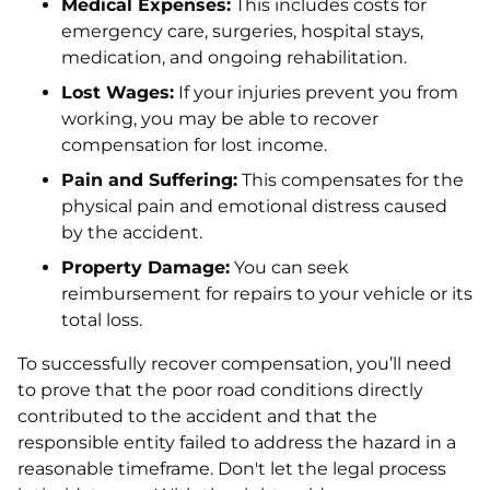
Medical Expenses:
This includes costs for
emergency care, surgeries, hospital stays,
medication, and ongoing rehabilitation.
Lost Wages:
If your injuries prevent you from
working, you may be able to recover
compensation for lost income.
Pain and Suffering:
This compensates for the
physical pain and emotional distress caused
by the accident.
Property Damage:
You can seek
reimbursement for repairs to your vehicle or its
total loss.
To successfully recover compensation, you’ll need
to prove that the poor road conditions directly
contributed to the accident and that the
responsible entity failed to address the hazard in a
reasonable timeframe. Don't let the legal process