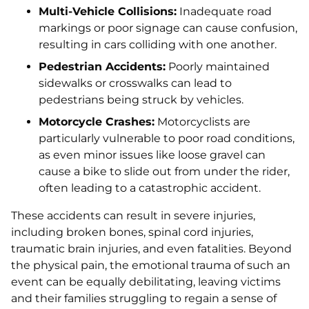
Multi-Vehicle Collisions:
Inadequate road
markings or poor signage can cause confusion,
resulting in cars colliding with one another.
Pedestrian Accidents:
Poorly maintained
sidewalks or crosswalks can lead to
pedestrians being struck by vehicles.
Motorcycle Crashes:
Motorcyclists are
particularly vulnerable to poor road conditions,
as even minor issues like loose gravel can
cause a bike to slide out from under the rider,
often leading to a catastrophic accident.
These accidents can result in severe injuries,
including broken bones, spinal cord injuries,
traumatic brain injuries, and even fatalities. Beyond
the physical pain, the emotional trauma of such an
event can be equally debilitating, leaving victims
and their families struggling to regain a sense of