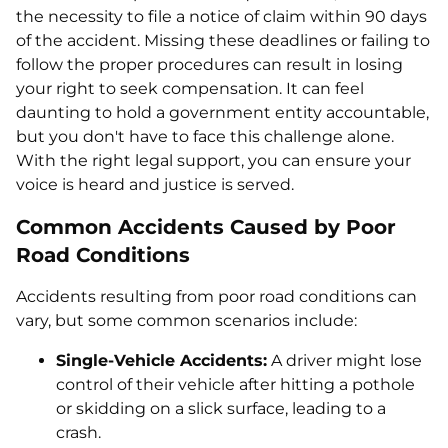
the necessity to file a notice of claim within 90 days
of the accident. Missing these deadlines or failing to
follow the proper procedures can result in losing
your right to seek compensation. It can feel
daunting to hold a government entity accountable,
but you don't have to face this challenge alone.
With the right legal support, you can ensure your
voice is heard and justice is served.
Common Accidents Caused by Poor
Road Conditions
Accidents resulting from poor road conditions can
vary, but some common scenarios include:
Single-Vehicle Accidents:
A driver might lose
control of their vehicle after hitting a pothole
or skidding on a slick surface, leading to a
crash.