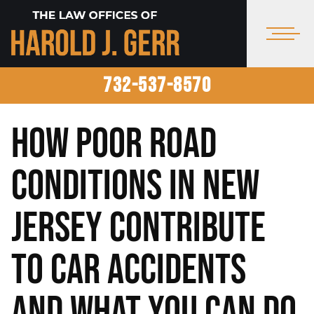
732-537-8570
How Poor Road
Conditions in New
Jersey Contribute
to Car Accidents
and What You Can Do