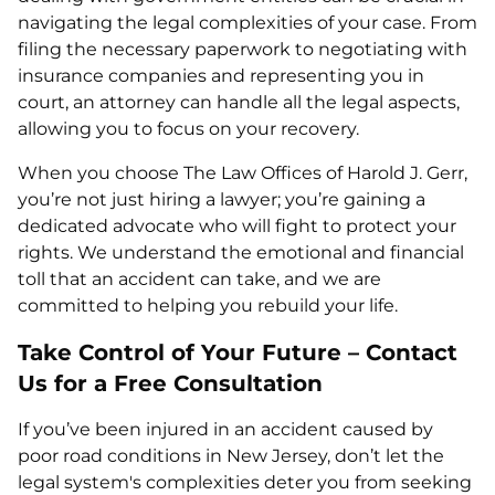
navigating the legal complexities of your case. From
filing the necessary paperwork to negotiating with
insurance companies and representing you in
court, an attorney can handle all the legal aspects,
allowing you to focus on your recovery.
When you choose The Law Offices of Harold J. Gerr,
you’re not just hiring a lawyer; you’re gaining a
dedicated advocate who will fight to protect your
rights. We understand the emotional and financial
toll that an accident can take, and we are
committed to helping you rebuild your life.
Take Control of Your Future – Contact
Us for a Free Consultation
If you’ve been injured in an accident caused by
poor road conditions in New Jersey, don’t let the
legal system's complexities deter you from seeking