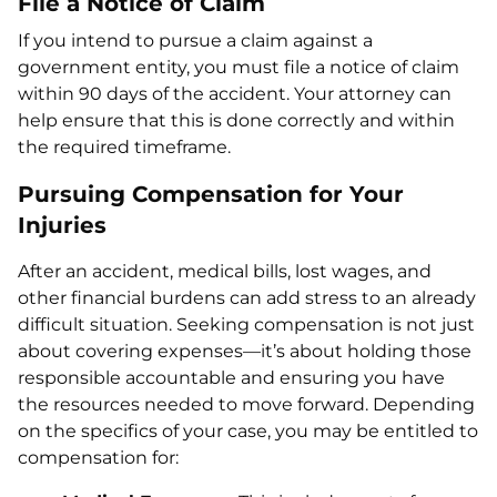
File a Notice of Claim
If you intend to pursue a claim against a
government entity, you must file a notice of claim
within 90 days of the accident. Your attorney can
help ensure that this is done correctly and within
the required timeframe.
Pursuing Compensation for Your
Injuries
After an accident, medical bills, lost wages, and
other financial burdens can add stress to an already
difficult situation. Seeking compensation is not just
about covering expenses—it’s about holding those
responsible accountable and ensuring you have
the resources needed to move forward. Depending
on the specifics of your case, you may be entitled to
compensation for: