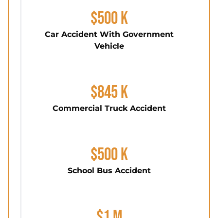
$500 K
Car Accident With Government
Vehicle
$845 K
Commercial Truck Accident
$500 K
School Bus Accident
$1 M