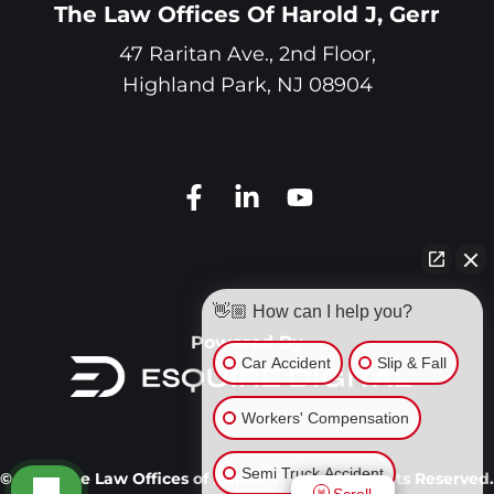
The Law Offices Of Harold J, Gerr
47 Raritan Ave., 2nd Floor,
Highland Park
,
NJ
08904
👋🏼 How can I help you?
Powered By
Car Accident
Slip & Fall
Workers' Compensation
Semi Truck Accident
© 2026 The Law Offices of Harold J. Gerr. All Rights Reserved.
Scroll