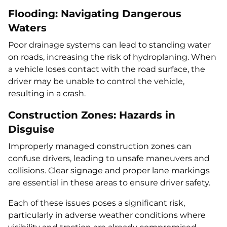
Flooding: Navigating Dangerous
Waters
Poor drainage systems can lead to standing water
on roads, increasing the risk of hydroplaning. When
a vehicle loses contact with the road surface, the
driver may be unable to control the vehicle,
resulting in a crash.
Construction Zones: Hazards in
Disguise
Improperly managed construction zones can
confuse drivers, leading to unsafe maneuvers and
collisions. Clear signage and proper lane markings
are essential in these areas to ensure driver safety.
Each of these issues poses a significant risk,
particularly in adverse weather conditions where