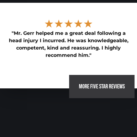
★★★★★
"Mr. Gerr helped me a great deal following a
head injury I incurred. He was knowledgeable,
competent, kind and reassuring. I highly
recommend him."
MORE FIVE STAR REVIEWS