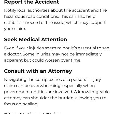
Report the Accident
Notify local authorities about the accident and the
hazardous road conditions. This can also help
establish a record of the issue, which may support
your claim.
Seek Medical Attention
Even if your injuries seem minor, it’s essential to see
a doctor. Some injuries may not be immediately
apparent but could worsen over time.
Consult with an Attorney
Navigating the complexities of a personal injury
claim can be overwhelming, especially when
government entities are involved. A knowledgeable
attorney can shoulder the burden, allowing you to
focus on healing.