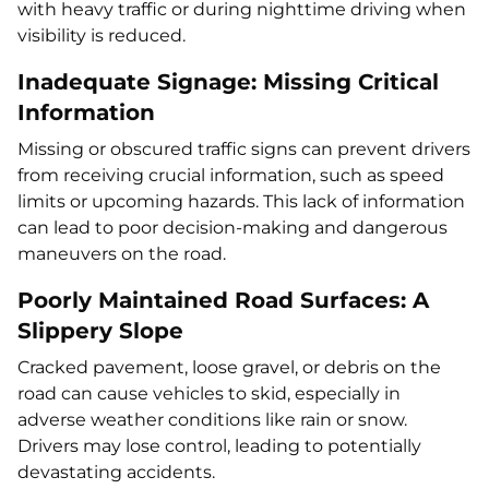
with heavy traffic or during nighttime driving when
visibility is reduced.
Inadequate Signage: Missing Critical
Information
Missing or obscured traffic signs can prevent drivers
from receiving crucial information, such as speed
limits or upcoming hazards. This lack of information
can lead to poor decision-making and dangerous
maneuvers on the road.
Poorly Maintained Road Surfaces: A
Slippery Slope
Cracked pavement, loose gravel, or debris on the
road can cause vehicles to skid, especially in
adverse weather conditions like rain or snow.
Drivers may lose control, leading to potentially
devastating accidents.