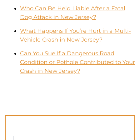
Who Can Be Held Liable After a Fatal
Dog Attack in New Jersey?
What Happens If You’re Hurt in a Multi-
Vehicle Crash in New Jersey?
Can You Sue If a Dangerous Road
Condition or Pothole Contributed to Your
Crash in New Jersey?