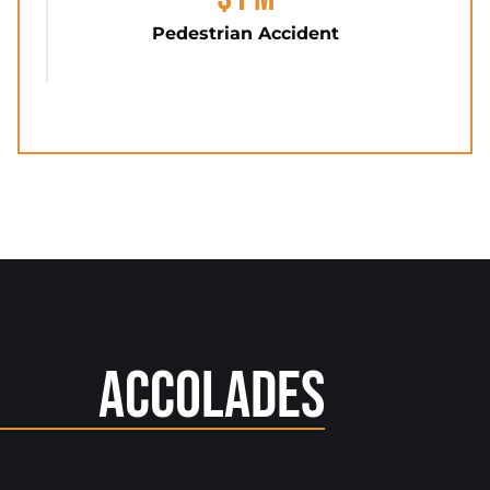
Pedestrian Accident
Accolades