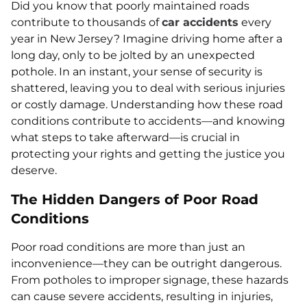
Did you know that poorly maintained roads
contribute to thousands of
car accidents
every
year in New Jersey? Imagine driving home after a
long day, only to be jolted by an unexpected
pothole. In an instant, your sense of security is
shattered, leaving you to deal with serious injuries
or costly damage. Understanding how these road
conditions contribute to accidents—and knowing
what steps to take afterward—is crucial in
protecting your rights and getting the justice you
deserve.
The Hidden Dangers of Poor Road
Conditions
Poor road conditions are more than just an
inconvenience—they can be outright dangerous.
From potholes to improper signage, these hazards
can cause severe accidents, resulting in injuries,