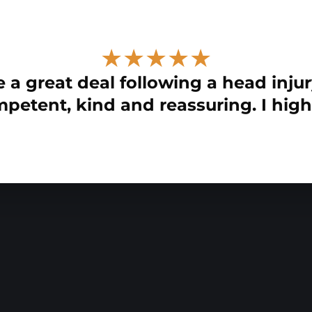
★★★★★
 a great deal following a head injur
petent, kind and reassuring. I hig