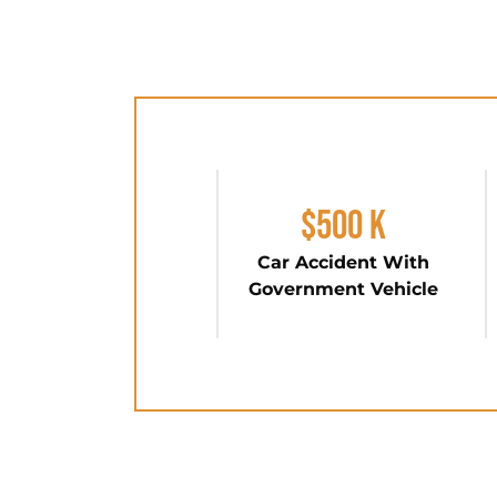
$500 K
Car Accident With
Government Vehicle