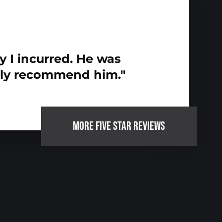
y I incurred. He was
hly recommend him."
MORE FIVE STAR REVIEWS