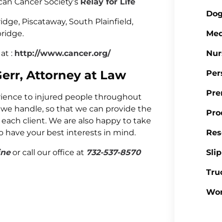
ican Cancer Society’s
Relay for Life
Dog
idge, Piscataway, South Plainfield,
ridge.
Med
at :
http://www.cancer.org/
Nur
Gerr, Attorney at Law
Per
Pre
erience to injured people throughout
 we handle, so that we can provide the
Pro
 each client. We are also happy to take
to have your best interests in mind.
Res
ine
or call our office at
732-537-8570
Sli
Tru
Wor