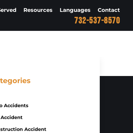
Served
Resources
Languages
Contact
732-537-8570
tegories
o Accidents
 Accident
struction Accident