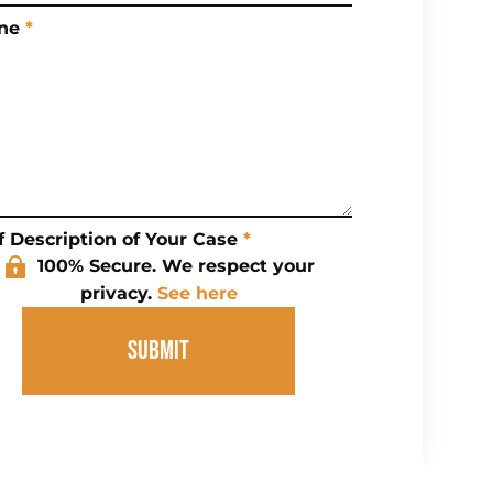
ne
*
f Description of Your Case
*
100% Secure. We respect your
privacy.
See here
SUBMIT