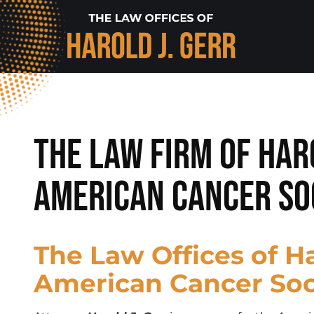
The Law Firm of Har
American Cancer So
The Law Offices of Ha
American Cancer So