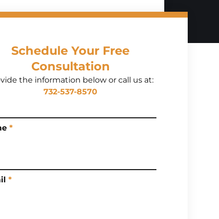
Schedule Your Free
Consultation
vide the information below or call us at:
732-537-8570
me
*
il
*