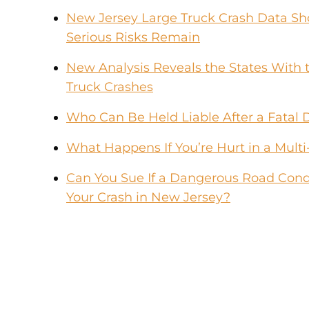
New Jersey Large Truck Crash Data Sho
Serious Risks Remain
New Analysis Reveals the States With t
Truck Crashes
Who Can Be Held Liable After a Fatal 
What Happens If You’re Hurt in a Multi
Can You Sue If a Dangerous Road Condi
Your Crash in New Jersey?