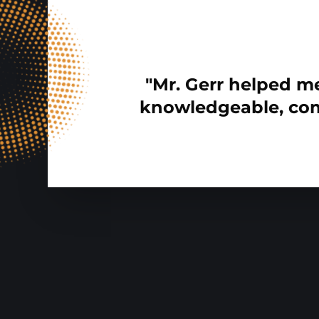
"Mr. Gerr helped me
knowledgeable, com