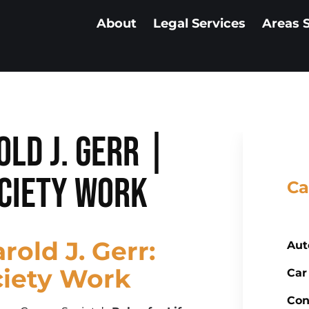
About
Legal Services
Areas 
old J. Gerr |
ciety Work
Ca
rold J. Gerr:
Aut
ciety Work
Car
Con