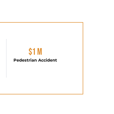
$1 M
Pedestrian Accident