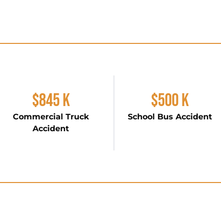
$845 K
$500 K
Commercial Truck
School Bus Accident
Accident