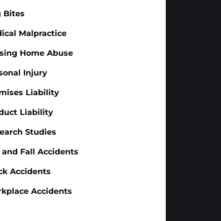
 Bites
ical Malpractice
sing Home Abuse
sonal Injury
mises Liability
duct Liability
earch Studies
p and Fall Accidents
ck Accidents
kplace Accidents