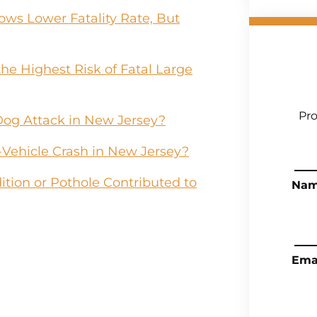
ws Lower Fatality Rate, But
he Highest Risk of Fatal Large
Pro
Dog Attack in New Jersey?
-Vehicle Crash in New Jersey?
tion or Pothole Contributed to
Na
Ema