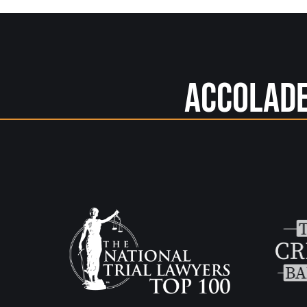
Accolad