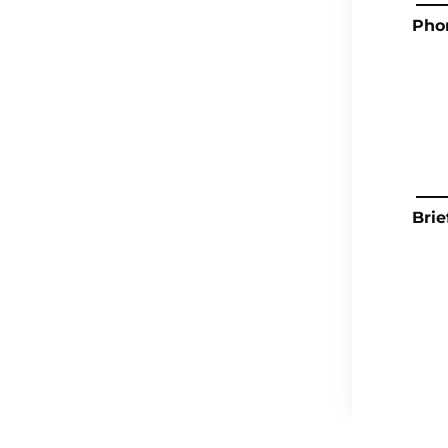
Pho
Brie