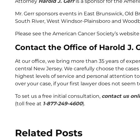
Attorney
Harold J. Gerr
is a sponsor for the Amer
Mr. Gerr sponsors events in East Brunswick, Old Br
South River, West Windsor-Plainsboro and Woodb
Please see the American Cancer Society’s website 
Contact the Office of Harold J. 
At our office, we bring more than 35 years of exp
central New Jersey. We carefully choose the cases
highest levels of service and personal attention to
over your case, if your first lawyer does not seem 
To set us a free initial consultation,
contact us onl
(toll free at
1-877-249-4600
).
Related Posts