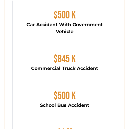
$500 K
Car Accident With Government
Vehicle
$845 K
Commercial Truck Accident
$500 K
School Bus Accident