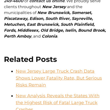
249-4600
or
contact us online
. We proudly serve
clients throughout
New Jersey
and the
municipalities of
New Brunswick, Somerset,
Piscataway, Edison, South River, Sayreville,
Metuchen, East Brunswick, South Plainfield,
Fords, Middlesex, Old Bridge, Iselin, Bound Brook,
Perth Amboy
, and
Colonia
.
Related Posts
New Jersey Large Truck Crash Data
Shows Lower Fatality Rate, But Serious
Risks Remain
New Analysis Reveals the States With
the Highest Risk of Fatal Large Truck
Crashes