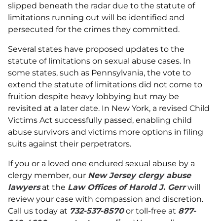
slipped beneath the radar due to the statute of
limitations running out will be identified and
persecuted for the crimes they committed.
Several states have proposed updates to the
statute of limitations on sexual abuse cases. In
some states, such as Pennsylvania, the vote to
extend the statute of limitations did not come to
fruition despite heavy lobbying but may be
revisited at a later date. In New York, a revised Child
Victims Act successfully passed, enabling child
abuse survivors and victims more options in filing
suits against their perpetrators.
If you or a loved one endured sexual abuse by a
clergy member, our
New Jersey clergy abuse
lawyers
at the
Law Offices of Harold J. Gerr
will
review your case with compassion and discretion.
Call us today at
732-537-8570
or toll-free at
877-