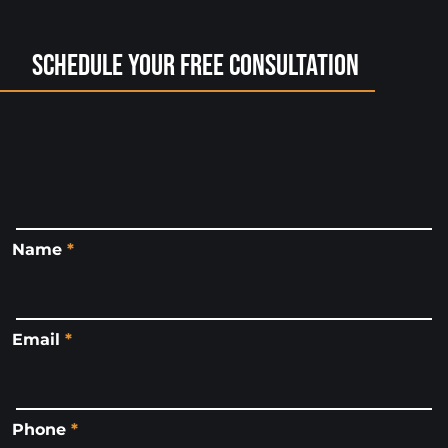
Schedule Your Free Consultation
Name
*
Email
*
Phone
*