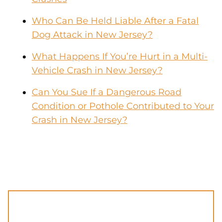
Who Can Be Held Liable After a Fatal
Dog Attack in New Jersey?
What Happens If You’re Hurt in a Multi-
Vehicle Crash in New Jersey?
Can You Sue If a Dangerous Road
Condition or Pothole Contributed to Your
Crash in New Jersey?