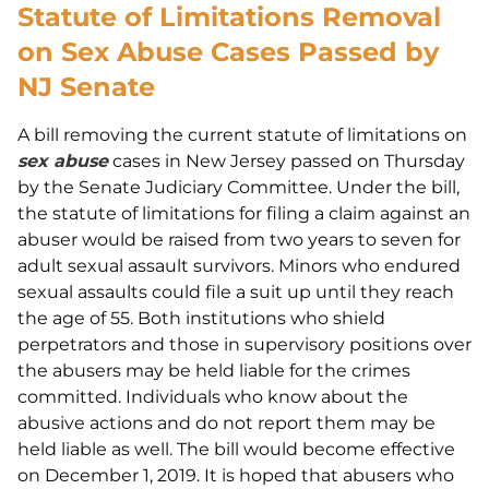
Statute of Limitations Removal
on Sex Abuse Cases Passed by
NJ Senate
A bill removing the current statute of limitations on
sex abuse
cases in New Jersey passed on Thursday
by the Senate Judiciary Committee. Under the bill,
the statute of limitations for filing a claim against an
abuser would be raised from two years to seven for
adult sexual assault survivors. Minors who endured
sexual assaults could file a suit up until they reach
the age of 55. Both institutions who shield
perpetrators and those in supervisory positions over
the abusers may be held liable for the crimes
committed. Individuals who know about the
abusive actions and do not report them may be
held liable as well. The bill would become effective
on December 1, 2019. It is hoped that abusers who