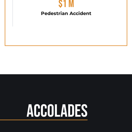
$1 M
Pedestrian Accident
Accolades