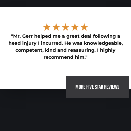
★★★★★
"Mr. Gerr helped me a great deal following a
head injury I incurred. He was knowledgeable,
competent, kind and reassuring. I highly
recommend him."
MORE FIVE STAR REVIEWS