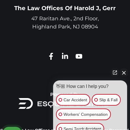
The Law Offices Of Harold J, Gerr
47 Raritan Ave., 2nd Floor,
Highland Park
,
NJ
08904
👋🏼 How can I help you?
Powered By
Car Accident
Slip & Fall
Workers' Compensation
Semi Truck Accident