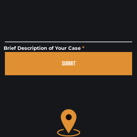
Brief Description of Your Case
*
SUBMIT