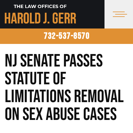
732-537-8570
NJ Senate Passes
Statute of
Limitations Removal
on Sex Abuse Cases