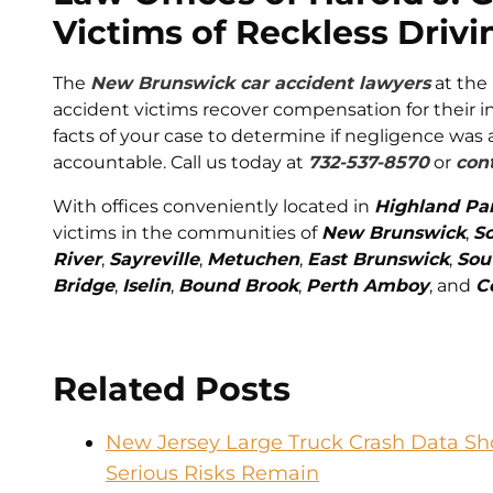
Victims of Reckless Drivi
The
New Brunswick car accident lawyers
at the
accident victims recover compensation for their in
facts of your case to determine if negligence was 
accountable. Call us today at
732-537-8570
or
cont
With offices conveniently located in
Highland Pa
victims in the communities of
New Brunswick
,
S
River
,
Sayreville
,
Metuchen
,
East Brunswick
,
Sou
Bridge
,
Iselin
,
Bound Brook
,
Perth Amboy
, and
C
Related Posts
New Jersey Large Truck Crash Data Sho
Serious Risks Remain