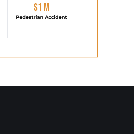
$1 M
Pedestrian Accident