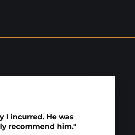
y I incurred. He was
hly recommend him."