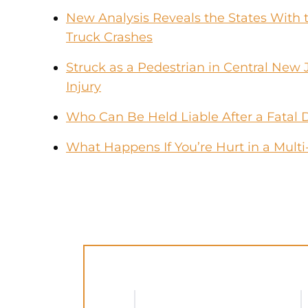
New Analysis Reveals the States With t
Truck Crashes
Struck as a Pedestrian in Central New 
Injury
Who Can Be Held Liable After a Fatal 
What Happens If You’re Hurt in a Multi