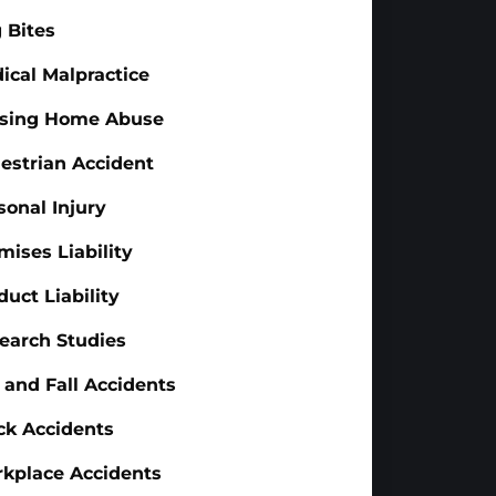
 Bites
ical Malpractice
sing Home Abuse
estrian Accident
sonal Injury
mises Liability
duct Liability
earch Studies
p and Fall Accidents
ck Accidents
kplace Accidents