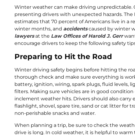
Winter weather can make driving unpredictable. 
presenting drivers with unexpected hazards. The
estimates that 70 percent of Americans live in a 
winter months, and
accidents
caused by winter w
lawyers
at the
Law Offices of Harold J. Gerr
want
encourage drivers to keep the following safety tip
Preparing to Hit the Road
Winter driving safety begins before hitting the road
thorough check and make sure everything is workin
battery, ignition, wiring, spark plugs, fluid levels, 
filters. Making sure vehicles are in good conditi
inclement weather hits. Drivers should also carr
flashlight, shovel, spare tire, sand or cat litter for
non-perishable snacks and water.
When planning a trip, be sure to check the weather
drive is long. In cold weather, it is helpful to war