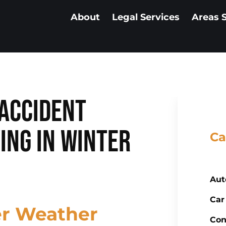
About
Legal Services
Areas 
Accident
ing in Winter
Ca
Aut
Car
er Weather
Con