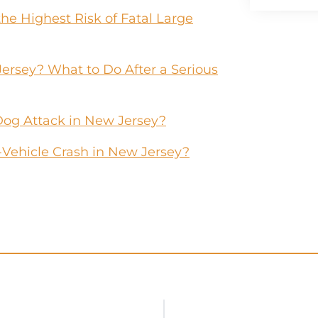
he Highest Risk of Fatal Large
Jersey? What to Do After a Serious
Dog Attack in New Jersey?
-Vehicle Crash in New Jersey?