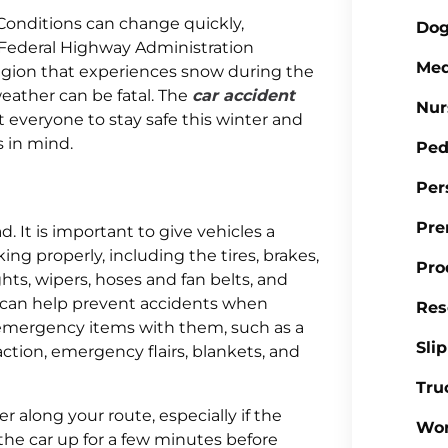
Conditions can change quickly,
Dog
 Federal Highway Administration
Med
region that experiences snow during the
eather can be fatal. The
car accident
Nur
 everyone to stay safe this winter and
s in mind.
Ped
Per
Pre
. It is important to give vehicles a
g properly, including the tires, brakes,
Pro
lights, wipers, hoses and fan belts, and
on can help prevent accidents when
Res
y emergency items with them, such as a
Sli
 traction, emergency flairs, blankets, and
Tru
 along your route, especially if the
Wor
m the car up for a few minutes before