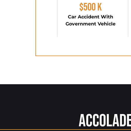
$500 K
Car Accident With
Government Vehicle
Accolad