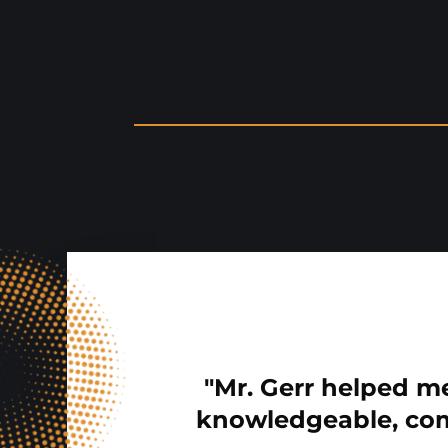
"Mr. Gerr helped me
knowledgeable, com