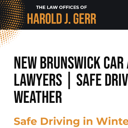
New Brunswick Car 
Lawyers | Safe Driv
Weather
Safe Driving in Wint