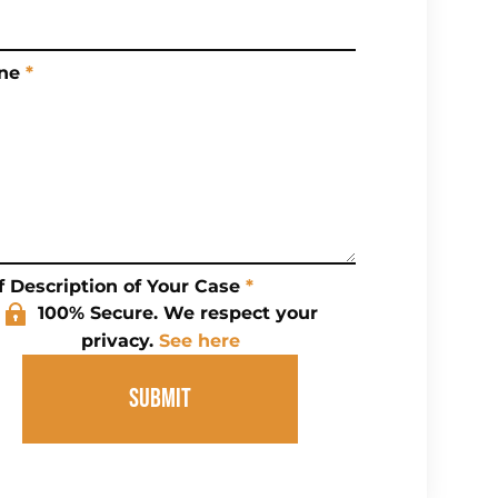
ne
*
f Description of Your Case
*
100% Secure. We respect your
privacy.
See here
SUBMIT