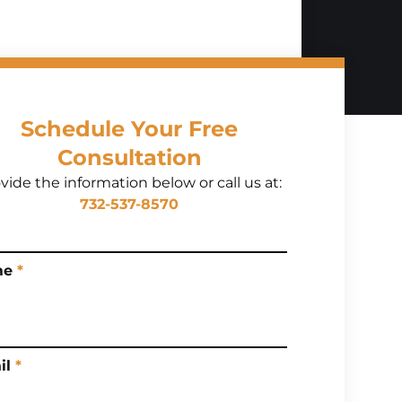
Schedule Your Free
Consultation
vide the information below or call us at:
732-537-8570
me
*
il
*