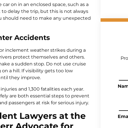
e car on in an enclosed space, such as a
t to delay the trip, but this is not always
 you should need to make any unexpected
nter Accidents
, or inclement weather strikes during a
drivers protect themselves and others.
Pro
make a sudden stop. Do not use cruise
 a hill. If visibility gets too low
until they improve.
Na
njuries and 1,300 fatalities each year.
fely are both essential steps to prevent
and passengers at risk for serious injury.
ent Lawyers at the
Ema
Gerr Advocate for