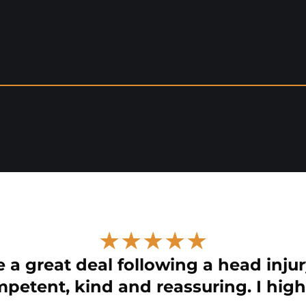
★★★★★
 a great deal following a head injur
petent, kind and reassuring. I hig