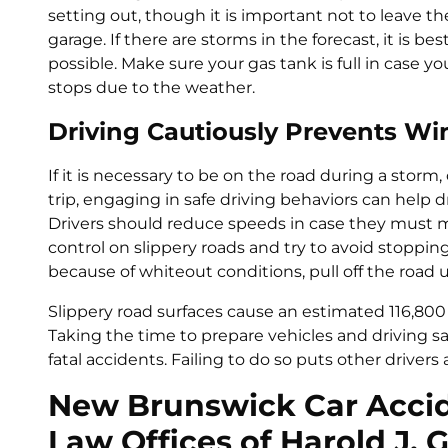
setting out, though it is important not to leave th
garage. If there are storms in the forecast, it is bes
possible. Make sure your gas tank is full in case
stops due to the weather.
Driving Cautiously Prevents Wi
If it is necessary to be on the road during a storm
trip, engaging in safe driving behaviors can help 
Drivers should reduce speeds in case they must 
control on slippery roads and try to avoid stopping on
because of whiteout conditions, pull off the road 
Slippery road surfaces cause an estimated 116,800 i
Taking the time to prepare vehicles and driving sa
fatal accidents. Failing to do so puts other drivers 
New Brunswick Car Accid
Law Offices of Harold J. 