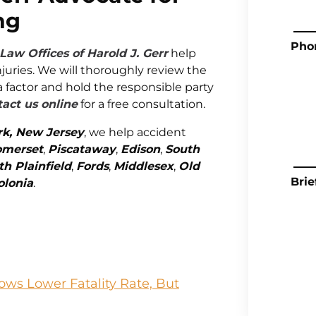
ng
Pho
Law Offices of Harold J. Gerr
help
juries. We will thoroughly review the
a factor and hold the responsible party
act us online
for a free consultation.
rk, New Jersey
, we help accident
omerset
,
Piscataway
,
Edison
,
South
th Plainfield
,
Fords
,
Middlesex
,
Old
Brie
olonia
.
ws Lower Fatality Rate, But