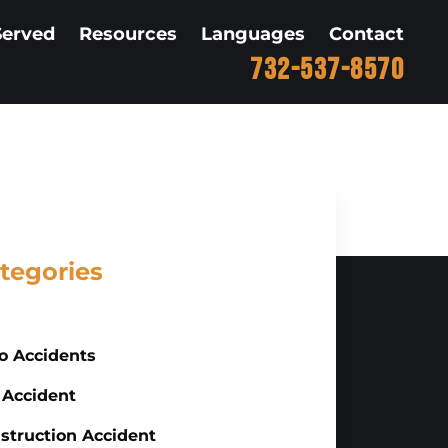
Served
Resources
Languages
Contact
732-537-8570
tegories
o Accidents
 Accident
struction Accident