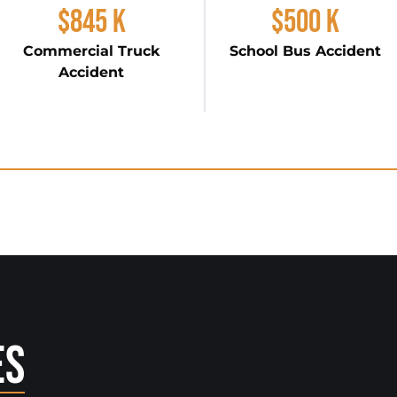
$845 K
$500 K
Commercial Truck
School Bus Accident
Accident
es