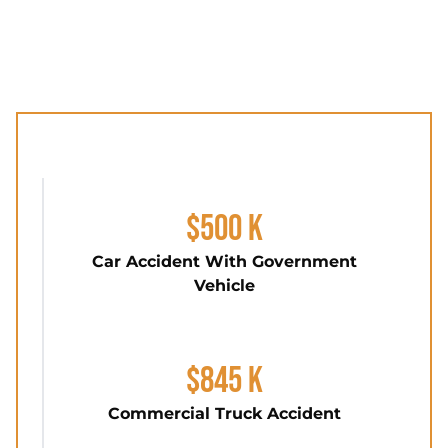
$500 K
Car Accident With Government
Vehicle
$845 K
Commercial Truck Accident