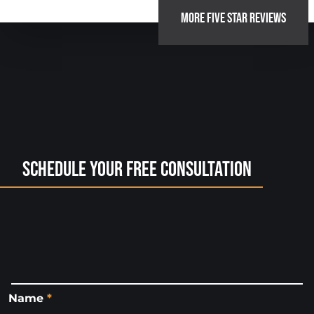
MORE FIVE STAR REVIEWS
Schedule Your Free Consultation
Name
*