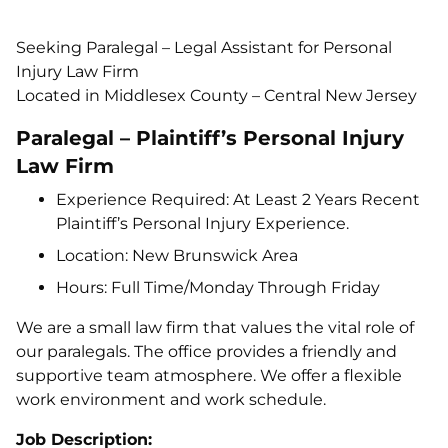
Seeking Paralegal – Legal Assistant for Personal
Injury Law Firm
Located in Middlesex County – Central New Jersey
Paralegal – Plaintiff’s Personal Injury
Law Firm
Experience Required: At Least 2 Years Recent
Plaintiff’s Personal Injury Experience.
Location: New Brunswick Area
Hours: Full Time/Monday Through Friday
We are a small law firm that values the vital role of
our paralegals. The office provides a friendly and
supportive team atmosphere. We offer a flexible
work environment and work schedule.
Job Description: