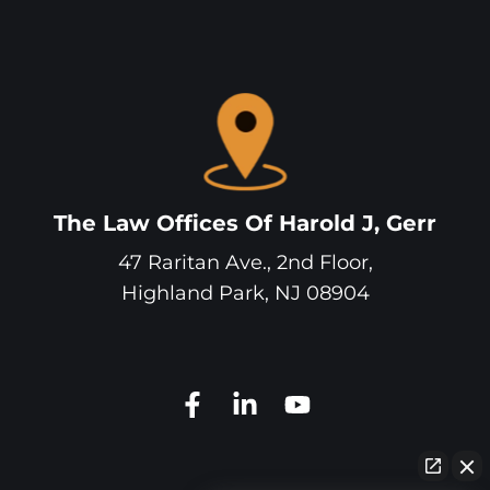
The Law Offices Of Harold J, Gerr
47 Raritan Ave., 2nd Floor,
Highland Park
,
NJ
08904