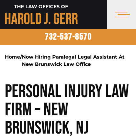
732-537-8570
Home
/
Now Hiring Paralegal Legal Assistant At
New Brunswick Law Office
Personal Injury Law
Firm – New
Brunswick, NJ