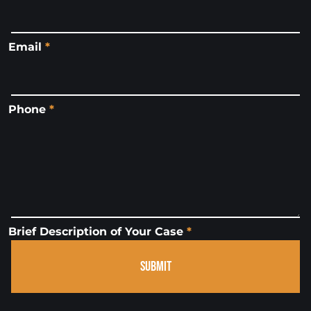
Email
*
Phone
*
Brief Description of Your Case
*
SUBMIT