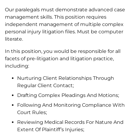
Our paralegals must demonstrate advanced case
management skills. This position requires
independent management of multiple complex
personal injury litigation files. Must be computer
literate.
In this position, you would be responsible for all
facets of pre-litigation and litigation practice,
including:
Nurturing Client Relationships Through
Regular Client Contact;
Drafting Complex Pleadings And Motions;
Following And Monitoring Compliance With
Court Rules;
Reviewing Medical Records For Nature And
Extent Of Plaintiff’s Injuries;