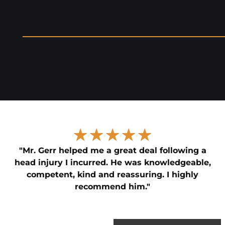
★★★★★
"Mr. Gerr helped me a great deal following a
head injury I incurred. He was knowledgeable,
competent, kind and reassuring. I highly
recommend him."