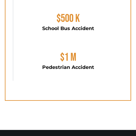
$500 K
School Bus Accident
$1 M
Pedestrian Accident