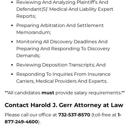
Reviewing And Analyzing Plaintiff’s And
Defendant(S)’ Medical And Liability Expert
Reports;
Preparing Arbitration And Settlement
Memorandum;
Monitoring All Discovery Deadlines And
Preparing And Responding To Discovery
Demands;
Reviewing Deposition Transcripts; And
Responding To Inquiries From Insurance
Carriers, Medical Providers And Experts.
**All candidates
must
provide salary requirements.**
Contact Harold J. Gerr Attorney at Law
Please call our office at
732-537-8570
(toll-free at
1-
877-249-4600
).