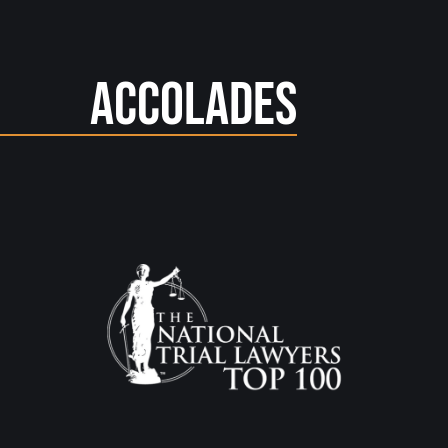
Accolades