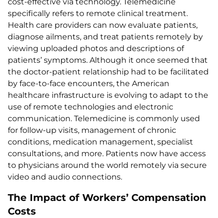
cost-effective via technology. Telemedicine
specifically refers to remote clinical treatment.
Health care providers can now evaluate patients,
diagnose ailments, and treat patients remotely by
viewing uploaded photos and descriptions of
patients’ symptoms. Although it once seemed that
the doctor-patient relationship had to be facilitated
by face-to-face encounters, the American
healthcare infrastructure is evolving to adapt to the
use of remote technologies and electronic
communication. Telemedicine is commonly used
for follow-up visits, management of chronic
conditions, medication management, specialist
consultations, and more. Patients now have access
to physicians around the world remotely via secure
video and audio connections.
The Impact of Workers’ Compensation
Costs