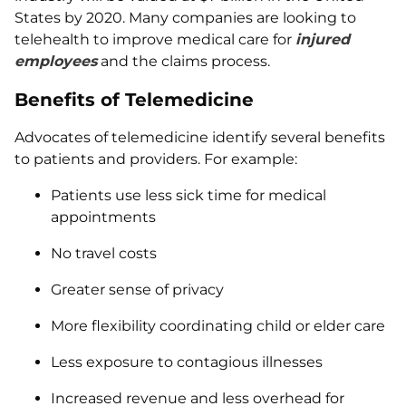
States by 2020. Many companies are looking to
telehealth to improve medical care for
injured
employees
and the claims process.
Benefits of Telemedicine
Advocates of telemedicine identify several benefits
to patients and providers. For example:
Patients use less sick time for medical
appointments
No travel costs
Greater sense of privacy
More flexibility coordinating child or elder care
Less exposure to contagious illnesses
Increased revenue and less overhead for