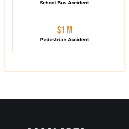
School Bus Accident
$1 M
Pedestrian Accident