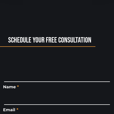
Schedule Your Free Consultation
Name
*
Email
*