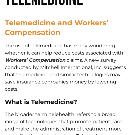
Telemedicine and Workers’
Compensation
The rise of telemedicine has many wondering
whether it can help reduce costs associated with
Workers’ Compensation
claims. A new survey
conducted by Mitchell International, Inc. suggests
that telemedicine and similar technologies may
save insurance companies money by lowering
costs.
What is Telemedicine?
The broader term, telehealth, refers to a broad
range of technologies that promote patient care
and make the administration of treatment more