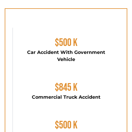
$500 K
Car Accident With Government
Vehicle
$845 K
Commercial Truck Accident
$500 K