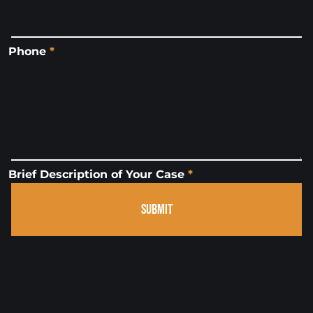
Phone
*
Brief Description of Your Case
*
SUBMIT