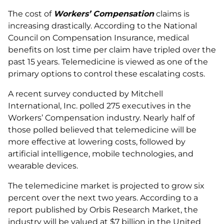
The cost of
Workers’ Compensation
claims is
increasing drastically. According to the National
Council on Compensation Insurance, medical
benefits on lost time per claim have tripled over the
past 15 years. Telemedicine is viewed as one of the
primary options to control these escalating costs.
A recent survey conducted by Mitchell
International, Inc. polled 275 executives in the
Workers’ Compensation industry. Nearly half of
those polled believed that telemedicine will be
more effective at lowering costs, followed by
artificial intelligence, mobile technologies, and
wearable devices.
The telemedicine market is projected to grow six
percent over the next two years. According to a
report published by Orbis Research Market, the
industry will be valued at $7 billion in the United