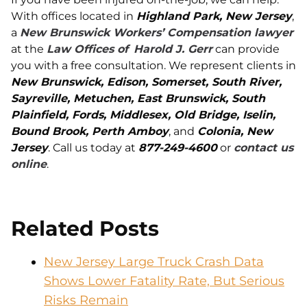
With offices located in
Highland Park, New Jersey
,
a
New Brunswick Workers’ Compensation lawyer
at the
Law Offices of
Harold J. Gerr
can provide
you with a free consultation. We represent clients in
New Brunswick, Edison, Somerset, South River,
Sayreville, Metuchen, East Brunswick, South
Plainfield, Fords, Middlesex, Old Bridge, Iselin,
Bound Brook, Perth Amboy
, and
Colonia, New
Jersey
. Call us today at
877-249-4600
or
contact us
online
.
Related Posts
New Jersey Large Truck Crash Data
Shows Lower Fatality Rate, But Serious
Risks Remain