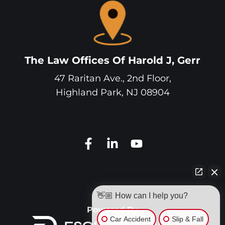
The Law Offices Of Harold J, Gerr
47 Raritan Ave., 2nd Floor,
Highland Park
,
NJ
08904
👋🏼 How can I help you?
Powered By
Car Accident
Slip & Fall