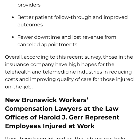
providers
Better patient follow-through and improved
outcomes
Fewer downtime and lost revenue from
canceled appointments
Overall, according to this recent survey, those in the
insurance company have high hopes for the
telehealth and telemedicine industries in reducing
costs and improving quality of care for those injured
on-the-job.
New Brunswick Workers’
Compensation Lawyers at the Law
Offices of Harold J. Gerr Represent
Employees Injured at Work
If you have been injured on-the-job, we can help.