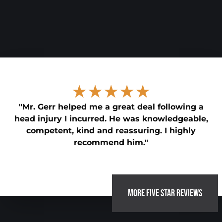
★★★★★
"Mr. Gerr helped me a great deal following a
head injury I incurred. He was knowledgeable,
competent, kind and reassuring. I highly
recommend him."
MORE FIVE STAR REVIEWS