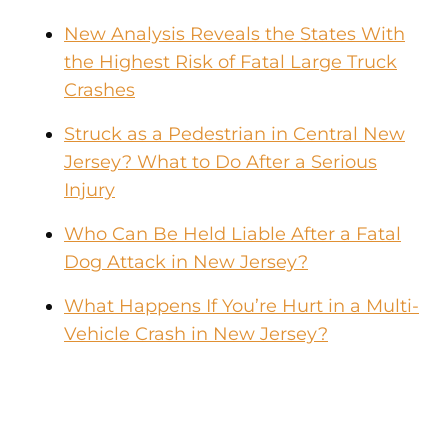
New Analysis Reveals the States With
the Highest Risk of Fatal Large Truck
Crashes
Struck as a Pedestrian in Central New
Jersey? What to Do After a Serious
Injury
Who Can Be Held Liable After a Fatal
Dog Attack in New Jersey?
What Happens If You’re Hurt in a Multi-
Vehicle Crash in New Jersey?