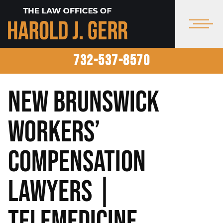
732-537-8570
New Brunswick
Workers’
Compensation
Lawyers |
Telemedicine