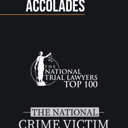
Accolades