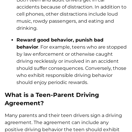
accidents because of distraction. In addition to
cell phones, other distractions include loud
music, rowdy passengers, and eating and
drinking.
Reward good behavior, punish bad
behavior
. For example, teens who are stopped
by law enforcement or otherwise caught
driving recklessly or involved in an accident
should suffer consequences. Conversely, those
who exhibit responsible driving behavior
should enjoy periodic rewards.
What is a Teen-Parent Driving
Agreement?
Many parents and their teen drivers sign a driving
agreement. The agreement can include any
positive driving behavior the teen should exhibit