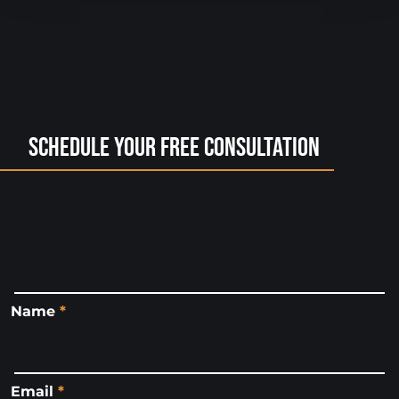
Schedule Your Free Consultation
Name
*
Email
*