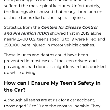
suffered the most spinal fractures. Unfortunately,
the findings also showed that nearly three percent
of these teens died of their spinal injuries.
Statistics from the
Centers for Disease Control
and Prevention (CDC)
showed that in 2019 alone,
nearly 2,400 U.S. teens aged 13 to 19 were killed and
258,000 were injured in motor vehicle crashes.
These injuries and deaths could have been
prevented in most cases if the teen drivers and
passengers had done a straightforward act: buckled
up while driving.
How can I Ensure My Teen’s Safety in
the Car?
Although all teens are at risk for a car accident,
those aged 16 to 19 are the most vulnerable. They