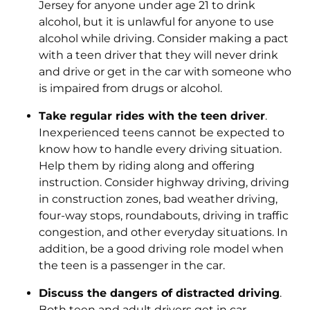
Jersey for anyone under age 21 to drink
alcohol, but it is unlawful for anyone to use
alcohol while driving. Consider making a pact
with a teen driver that they will never drink
and drive or get in the car with someone who
is impaired from drugs or alcohol.
Take regular rides with the teen driver
.
Inexperienced teens cannot be expected to
know how to handle every driving situation.
Help them by riding along and offering
instruction. Consider highway driving, driving
in construction zones, bad weather driving,
four-way stops, roundabouts, driving in traffic
congestion, and other everyday situations. In
addition, be a good driving role model when
the teen is a passenger in the car.
Discuss the dangers of distracted driving
.
Both teen and adult drivers get in car