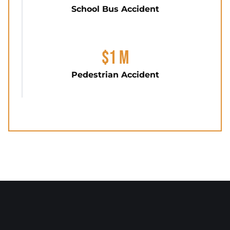
School Bus Accident
$1 M
Pedestrian Accident