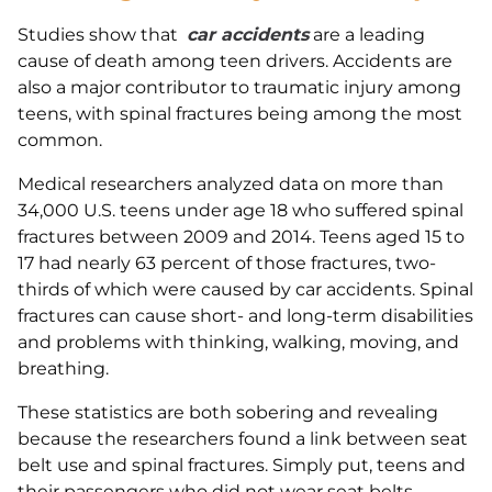
Studies show that
car accidents
are a leading
cause of death among teen drivers. Accidents are
also a major contributor to traumatic injury among
teens, with spinal fractures being among the most
common.
Medical researchers analyzed data on more than
34,000 U.S. teens under age 18 who suffered spinal
fractures between 2009 and 2014. Teens aged 15 to
17 had nearly 63 percent of those fractures, two-
thirds of which were caused by car accidents. Spinal
fractures can cause short- and long-term disabilities
and problems with thinking, walking, moving, and
breathing.
These statistics are both sobering and revealing
because the researchers found a link between seat
belt use and spinal fractures. Simply put, teens and
their passengers who did not wear seat belts