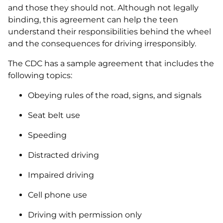
and those they should not. Although not legally
binding, this agreement can help the teen
understand their responsibilities behind the wheel
and the consequences for driving irresponsibly.
The CDC has a sample agreement that includes the
following topics:
Obeying rules of the road, signs, and signals
Seat belt use
Speeding
Distracted driving
Impaired driving
Cell phone use
Driving with permission only