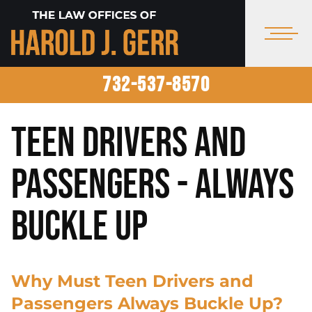
732-537-8570
Teen Drivers and
Passengers - Always
Buckle Up
Why Must Teen Drivers and
Passengers Always Buckle Up?