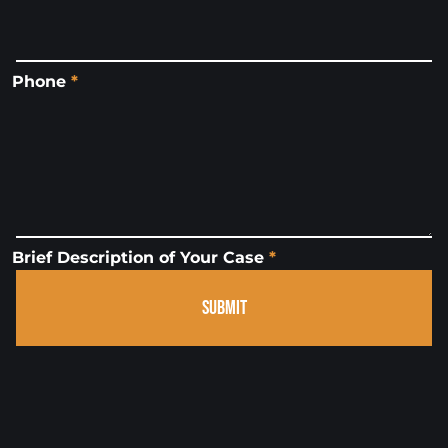
Phone
*
Brief Description of Your Case
*
SUBMIT