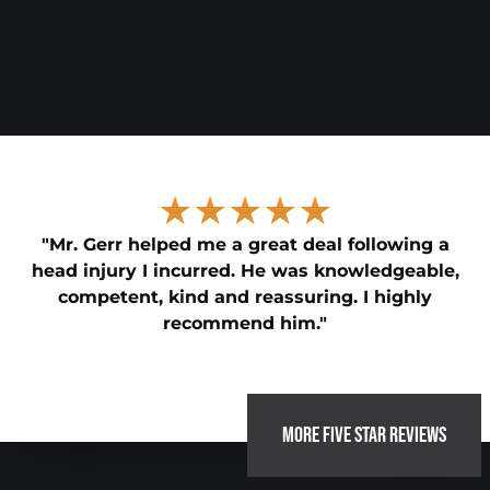
★★★★★
"Mr. Gerr helped me a great deal following a
head injury I incurred. He was knowledgeable,
competent, kind and reassuring. I highly
recommend him."
MORE FIVE STAR REVIEWS