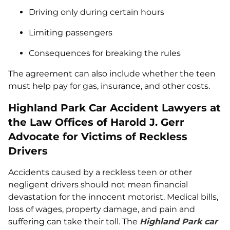
Driving only during certain hours
Limiting passengers
Consequences for breaking the rules
The agreement can also include whether the teen
must help pay for gas, insurance, and other costs.
Highland Park Car Accident Lawyers at
the Law Offices of Harold J. Gerr
Advocate for Victims of Reckless
Drivers
Accidents caused by a reckless teen or other
negligent drivers should not mean financial
devastation for the innocent motorist. Medical bills,
loss of wages, property damage, and pain and
suffering can take their toll. The
Highland Park car