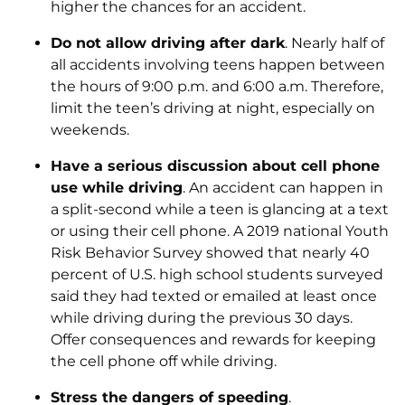
higher the chances for an accident.
Do not allow driving after dark
. Nearly half of
all accidents involving teens happen between
the hours of 9:00 p.m. and 6:00 a.m. Therefore,
limit the teen’s driving at night, especially on
weekends.
Have a serious discussion about cell phone
use while driving
. An accident can happen in
a split-second while a teen is glancing at a text
or using their cell phone. A 2019 national Youth
Risk Behavior Survey showed that nearly 40
percent of U.S. high school students surveyed
said they had texted or emailed at least once
while driving during the previous 30 days.
Offer consequences and rewards for keeping
the cell phone off while driving.
Stress the dangers of speeding
.