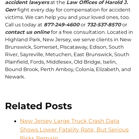
accident lawyers
at the
Law Offices of Harold J.
Gerr
fight every day for compensation for accident
victims. We can help you and your loved ones, too.
Call us today at
877-249-4600
or
732-537-8570
or
contact us online
for a free consultation. Located in
Highland Park, New Jersey, we serve clients in New
Brunswick, Somerset, Piscataway, Edison, South
River, Sayreville, Metuchen, East Brunswick, South
Plainfield, Fords, Middlesex, Old Bridge, Iselin,
Bound Brook, Perth Amboy, Colonia, Elizabeth, and
Newark.
Related Posts
New Jersey Large Truck Crash Data
Shows Lower Fatality Rate, But Serious
Risks Remain