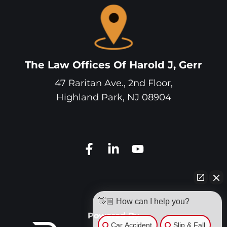
The Law Offices Of Harold J, Gerr
47 Raritan Ave., 2nd Floor,
Highland Park
,
NJ
08904
👋🏼 How can I help you?
Powered By
Car Accident
Slip & Fall