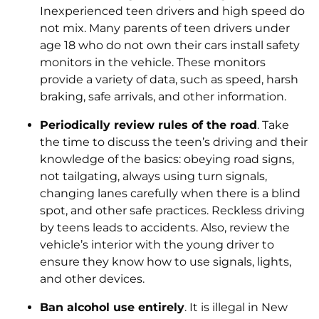
Inexperienced teen drivers and high speed do
not mix. Many parents of teen drivers under
age 18 who do not own their cars install safety
monitors in the vehicle. These monitors
provide a variety of data, such as speed, harsh
braking, safe arrivals, and other information.
Periodically review rules of the road
. Take
the time to discuss the teen’s driving and their
knowledge of the basics: obeying road signs,
not tailgating, always using turn signals,
changing lanes carefully when there is a blind
spot, and other safe practices. Reckless driving
by teens leads to accidents. Also, review the
vehicle’s interior with the young driver to
ensure they know how to use signals, lights,
and other devices.
Ban alcohol use entirely
. It is illegal in New