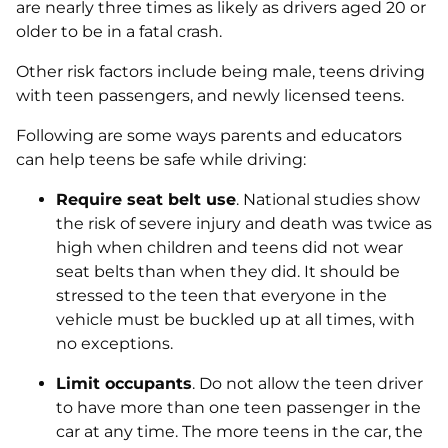
are nearly three times as likely as drivers aged 20 or
older to be in a fatal crash.
Other risk factors include being male, teens driving
with teen passengers, and newly licensed teens.
Following are some ways parents and educators
can help teens be safe while driving:
Require seat belt use
. National studies show
the risk of severe injury and death was twice as
high when children and teens did not wear
seat belts than when they did. It should be
stressed to the teen that everyone in the
vehicle must be buckled up at all times, with
no exceptions.
Limit occupants
. Do not allow the teen driver
to have more than one teen passenger in the
car at any time. The more teens in the car, the