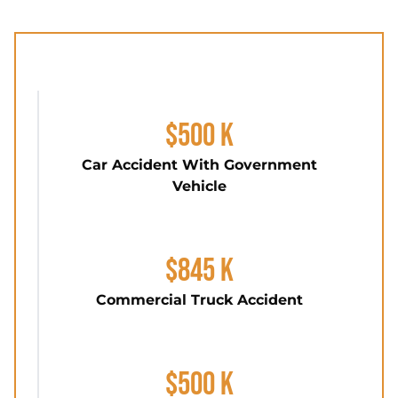
$500 K
Car Accident With Government
Vehicle
$845 K
Commercial Truck Accident
$500 K