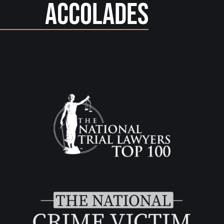
Accolades