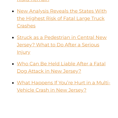
New Analysis Reveals the States With
the Highest Risk of Fatal Large Truck
Crashes
Struck as a Pedestrian in Central New
Jersey? What to Do After a Serious
Injury
Who Can Be Held Liable After a Fatal
Dog Attack in New Jersey?
What Happens If You’re Hurt in a Multi-
Vehicle Crash in New Jersey?