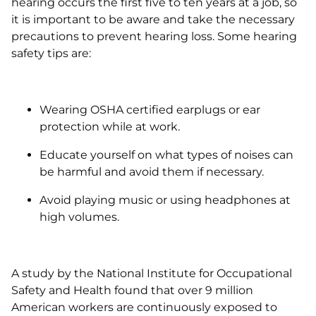
hearing occurs the first five to ten years at a job, so
it is important to be aware and take the necessary
precautions to prevent hearing loss. Some hearing
safety tips are:
Wearing OSHA certified earplugs or ear
protection while at work.
Educate yourself on what types of noises can
be harmful and avoid them if necessary.
Avoid playing music or using headphones at
high volumes.
A study by the National Institute for Occupational
Safety and Health found that over 9 million
American workers are continuously exposed to