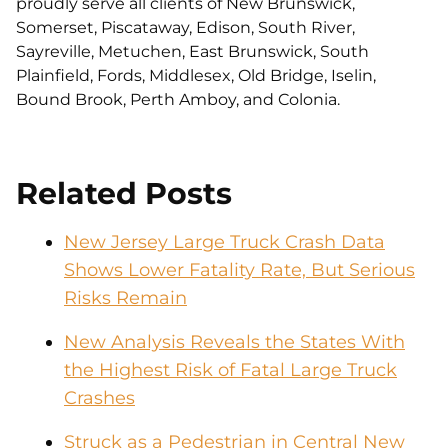
proudly serve all clients of New Brunswick,
Somerset, Piscataway, Edison, South River,
Sayreville, Metuchen, East Brunswick, South
Plainfield, Fords, Middlesex, Old Bridge, Iselin,
Bound Brook, Perth Amboy, and Colonia.
Related Posts
New Jersey Large Truck Crash Data
Shows Lower Fatality Rate, But Serious
Risks Remain
New Analysis Reveals the States With
the Highest Risk of Fatal Large Truck
Crashes
Struck as a Pedestrian in Central New