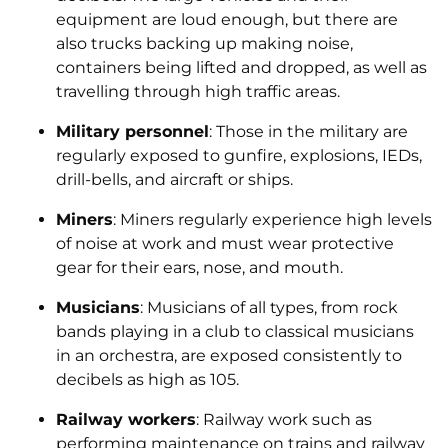
equipment are loud enough, but there are
also trucks backing up making noise,
containers being lifted and dropped, as well as
travelling through high traffic areas.
Military personnel
: Those in the military are
regularly exposed to gunfire, explosions, IEDs,
drill-bells, and aircraft or ships.
Miners
: Miners regularly experience high levels
of noise at work and must wear protective
gear for their ears, nose, and mouth.
Musicians
: Musicians of all types, from rock
bands playing in a club to classical musicians
in an orchestra, are exposed consistently to
decibels as high as 105.
Railway workers
: Railway work such as
performing maintenance on trains and railway