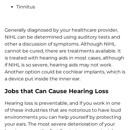
Tinnitus
Generally diagnosed by your healthcare provider,
NIHL can be determined using auditory tests and
other a discussion of symptoms. Although NIHL
cannot be cured, there are treatments available. It
is treated with hearing aids in most cases, although
if NIHL is so severe, hearing aids may not work.
Another option could be cochlear implants, which is
a device put inside the inner ear.
Jobs that Can Cause Hearing Loss
Hearing loss is preventable, and if you work in one
of these industries that are notorious to have loud
environments you can help yourself by protecting
your ears. The most severe deterioration of your