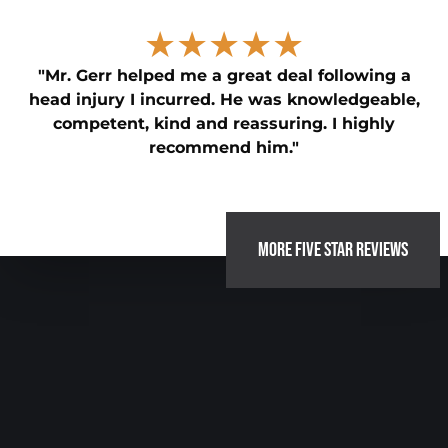
★★★★★
"Mr. Gerr helped me a great deal following a
head injury I incurred. He was knowledgeable,
competent, kind and reassuring. I highly
recommend him."
MORE FIVE STAR REVIEWS