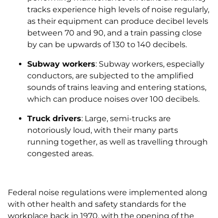
tracks experience high levels of noise regularly,
as their equipment can produce decibel levels
between 70 and 90, and a train passing close
by can be upwards of 130 to 140 decibels.
Subway workers
: Subway workers, especially
conductors, are subjected to the amplified
sounds of trains leaving and entering stations,
which can produce noises over 100 decibels.
Truck drivers
: Large, semi-trucks are
notoriously loud, with their many parts
running together, as well as travelling through
congested areas.
Federal noise regulations were implemented along
with other health and safety standards for the
workplace back in 1970, with the opening of the