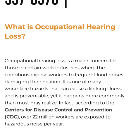
What is Occupational Hearing
Loss?
Occupational hearing loss is a major concern for
those in certain work industries, where the
conditions expose workers to frequent loud noises,
damaging their hearing. It is one of many
workplace hazards that can cause a lifelong illness
and is preventable, yet it happens more commonly
than most may realize. In fact, according to the
Centers for Disease Control and Prevention
(CDC)
, over 22 million workers are exposed to
hazardous noise per year.