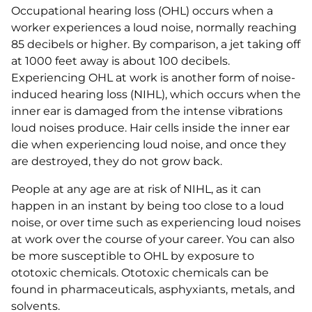
Occupational hearing loss (OHL) occurs when a
worker experiences a loud noise, normally reaching
85 decibels or higher. By comparison, a jet taking off
at 1000 feet away is about 100 decibels.
Experiencing OHL at work is another form of noise-
induced hearing loss (NIHL), which occurs when the
inner ear is damaged from the intense vibrations
loud noises produce. Hair cells inside the inner ear
die when experiencing loud noise, and once they
are destroyed, they do not grow back.
People at any age are at risk of NIHL, as it can
happen in an instant by being too close to a loud
noise, or over time such as experiencing loud noises
at work over the course of your career. You can also
be more susceptible to OHL by exposure to
ototoxic chemicals. Ototoxic chemicals can be
found in pharmaceuticals, asphyxiants, metals, and
solvents.