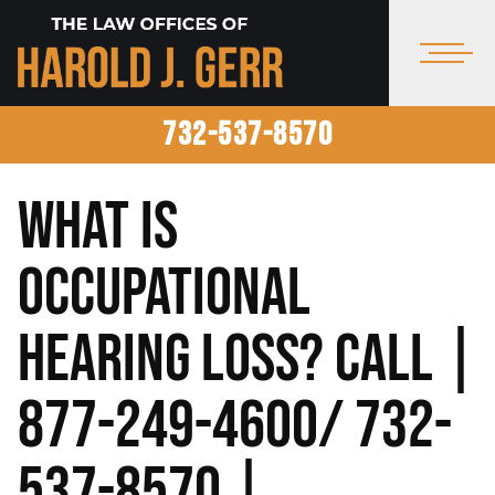
732-537-8570
What is
Occupational
Hearing Loss? Call |
877-249-4600/ 732-
537-8570 |