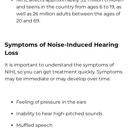
and teens in the country from ages 6 to 19, as
well as 26 million adults between the ages of
20 and 69.
Symptoms of Noise-Induced Hearing
Loss
It is important to understand the symptoms of
NIHL so you can get treatment quickly. Symptoms
may be immediate or may develop over time:
Feeling of pressure in the ears
Inability to hear high-pitched sounds
Muffled speech