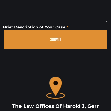
Brief Description of Your Case
*
SUBMIT
The Law Offices Of Harold J, Gerr