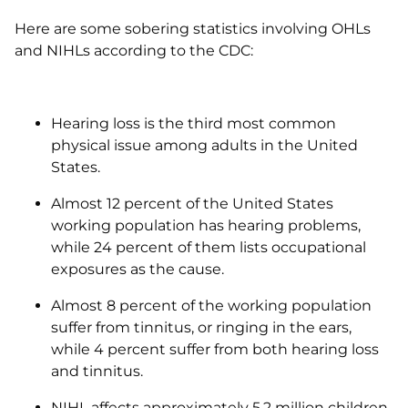
Here are some sobering statistics involving OHLs
and NIHLs according to the CDC:
Hearing loss is the third most common
physical issue among adults in the United
States.
Almost 12 percent of the United States
working population has hearing problems,
while 24 percent of them lists occupational
exposures as the cause.
Almost 8 percent of the working population
suffer from tinnitus, or ringing in the ears,
while 4 percent suffer from both hearing loss
and tinnitus.
NIHL affects approximately 5.2 million children