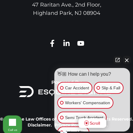
47 Raritan Ave., 2nd Floor,
Highland Park
,
NJ
08904
👋🏼 How can I help you?
Powered By
Car Accident
Slip & Fall
Workers' Compensation
Semi Truck Accident
© 2026 The Law Offices of Harold J. Gerr. All Rights Reserved.
Scroll
Disclaimer.
Privacy Policy.
Site Map.
Call us
Animal Bite