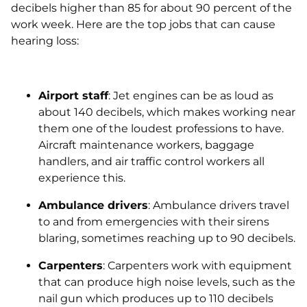
decibels higher than 85 for about 90 percent of the
work week. Here are the top jobs that can cause
hearing loss:
Airport staff
: Jet engines can be as loud as
about 140 decibels, which makes working near
them one of the loudest professions to have.
Aircraft maintenance workers, baggage
handlers, and air traffic control workers all
experience this.
Ambulance drivers
: Ambulance drivers travel
to and from emergencies with their sirens
blaring, sometimes reaching up to 90 decibels.
Carpenters
: Carpenters work with equipment
that can produce high noise levels, such as the
nail gun which produces up to 110 decibels