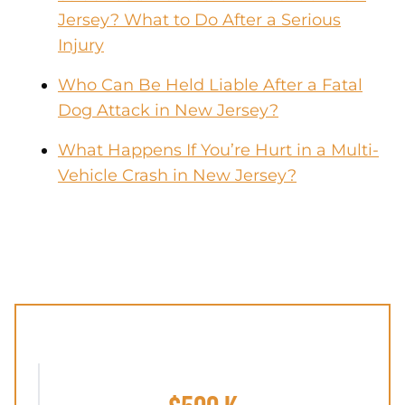
Jersey? What to Do After a Serious
Injury
Who Can Be Held Liable After a Fatal
Dog Attack in New Jersey?
What Happens If You’re Hurt in a Multi-
Vehicle Crash in New Jersey?