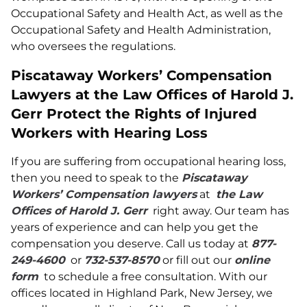
Occupational Safety and Health Act, as well as the
Occupational Safety and Health Administration,
who oversees the regulations.
Piscataway Workers’ Compensation
Lawyers at the Law Offices of Harold J.
Gerr Protect the Rights of Injured
Workers with Hearing Loss
If you are suffering from occupational hearing loss,
then you need to speak to the
Piscataway
Workers’ Compensation lawyers
at
the Law
Offices of Harold J. Gerr
right away. Our team has
years of experience and can help you get the
compensation you deserve. Call us today at
877-
249-4600
or
732-537-8570
or fill out our
online
form
to schedule a free consultation. With our
offices located in Highland Park, New Jersey, we