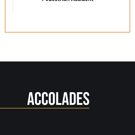
Accolades