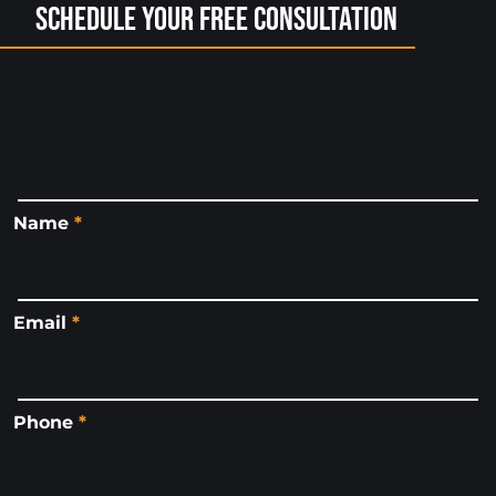
Schedule Your Free Consultation
Name
*
Email
*
Phone
*