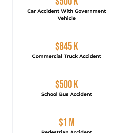
$500 K
Car Accident With Government
Vehicle
$845 K
Commercial Truck Accident
$500 K
School Bus Accident
$1 M
Pedestrian Accident