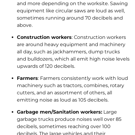
and more depending on the worksite. Sawing
equipment like circular saws are loud as well,
sometimes running around 70 decibels and
above.
Construction workers
: Construction workers
are around heavy equipment and machinery
all day, such as jackhammers, dump trucks
and bulldozers, which all emit high noise levels
upwards of 120 decibels.
Farmers
: Farmers consistently work with loud
machinery such as tractors, combines, rotary
cutters, and an assortment of others, all
emitting noise as loud as 105 decibels.
Garbage men/Sanitation workers:
Large
garbage trucks produce noises well over 85
decibels, sometimes reaching over 100
decibels. The large vehicles and their