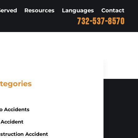
Served
Resources
Languages
Contact
732-537-8570
tegories
o Accidents
 Accident
struction Accident