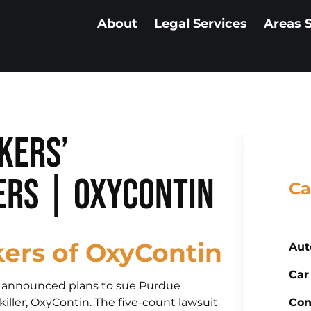
About
Legal Services
Areas 
kers’
rs | OxyContin
Ca
ers of OxyContin
Aut
Car
ly announced plans to sue Purdue
ller, OxyContin. The five-count lawsuit
Con