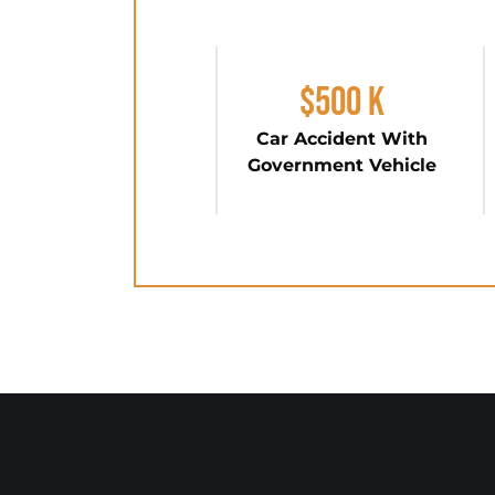
$500 K
Car Accident With
Government Vehicle