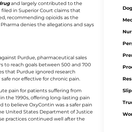
drug
and largely contributed to the
Dog
filed in Superior Court claims that
ed, recommending opioids as the
Med
e Pharma denies the allegations and says
Nur
Per
Pre
 against Purdue, pharmaceutical sales
rs to reach goals between 500 and 700
Pro
ges that Purdue ignored research
afe nor effective for chronic pain.
Res
ute pain for patients suffering from
Sli
in the 1990s, offering long-lasting pain
Tru
ed to believe OxyContin was a safer pain
 the United States Department of Justice
Wor
e practices continued well after the