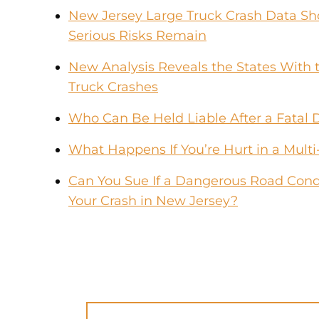
New Jersey Large Truck Crash Data Sho
Serious Risks Remain
New Analysis Reveals the States With t
Truck Crashes
Who Can Be Held Liable After a Fatal 
What Happens If You’re Hurt in a Multi
Can You Sue If a Dangerous Road Condi
Your Crash in New Jersey?