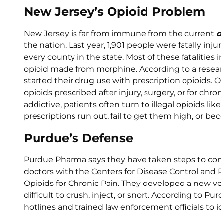
New Jersey’s Opioid Problem
New Jersey is far from immune from the current
o
the nation. Last year, 1,901 people were fatally in
every county in the state. Most of these fatalities
opioid made from morphine. According to a researc
started their drug use with prescription opioids. 
opioids prescribed after injury, surgery, or for chr
addictive, patients often turn to illegal opioids li
prescriptions run out, fail to get them high, or b
Purdue’s Defense
Purdue Pharma says they have taken steps to com
doctors with the Centers for Disease Control and P
Opioids for Chronic Pain. They developed a new v
difficult to crush, inject, or snort. According to P
hotlines and trained law enforcement officials t