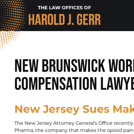
New Brunswick Wor
Compensation Lawye
New Jersey Sues Mak
The New Jersey Attorney General’s Office recent
Pharma, the company that makes the opioid painki