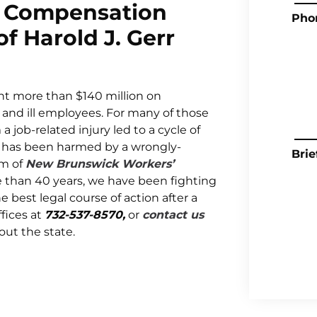
 Compensation
Pho
f Harold J. Gerr
t more than $140 million on
d and ill employees. For many of those
a job-related injury led to a cycle of
one has been harmed by a wrongly-
Brie
am of
New Brunswick Workers’
e than 40 years, we have been fighting
e best legal course of action after a
fices at
732-537-8570,
or
contact us
ut the state.