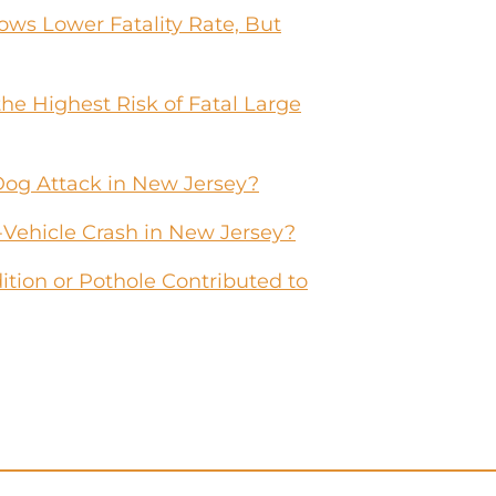
ws Lower Fatality Rate, But
he Highest Risk of Fatal Large
Dog Attack in New Jersey?
-Vehicle Crash in New Jersey?
tion or Pothole Contributed to