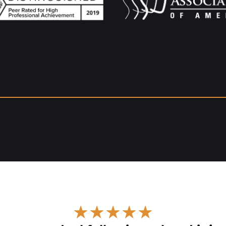
★★★★★