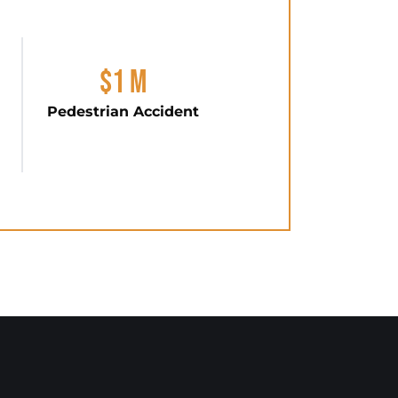
$1 M
Pedestrian Accident