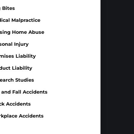
 Bites
ical Malpractice
sing Home Abuse
sonal Injury
mises Liability
duct Liability
earch Studies
p and Fall Accidents
ck Accidents
kplace Accidents