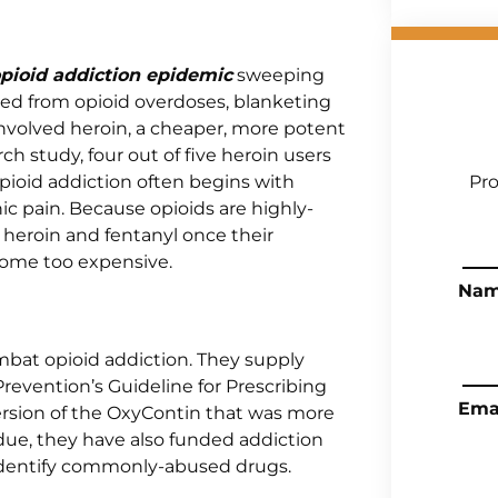
pioid addiction epidemic
sweeping
jured from opioid overdoses, blanketing
 involved heroin, a cheaper, more potent
h study, four out of five heroin users
Opioid addiction often begins with
Pro
onic pain. Because opioids are highly-
ke heroin and fentanyl once their
ecome too expensive.
Na
bat opioid addiction. They supply
revention’s Guideline for Prescribing
Ema
ersion of the OxyContin that was more
urdue, they have also funded addiction
o identify commonly-abused drugs.