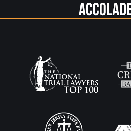
Accolad