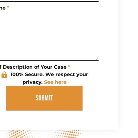
ne
*
f Description of Your Case
*
100% Secure. We respect your
privacy.
See here
SUBMIT