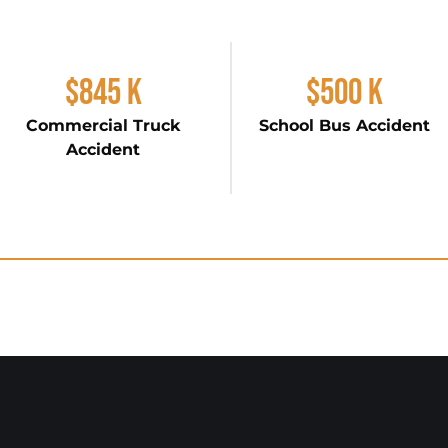
$845 K
$500 K
Commercial Truck
School Bus Accident
Accident