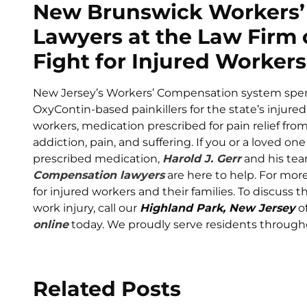
New Brunswick Workers’
Lawyers at the Law Firm o
Fight for Injured Workers
New Jersey’s Workers’ Compensation system spen
OxyContin-based painkillers for the state’s injure
workers, medication prescribed for pain relief from 
addiction, pain, and suffering. If you or a loved 
prescribed medication,
Harold J. Gerr
and his te
Compensation lawyers
are here to help. For mor
for injured workers and their families. To discuss th
work injury, call our
Highland Park, New Jersey
of
online
today. We proudly serve residents througho
Related Posts