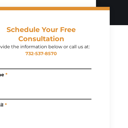
Schedule Your Free
Consultation
vide the information below or call us at:
732-537-8570
me
*
il
*