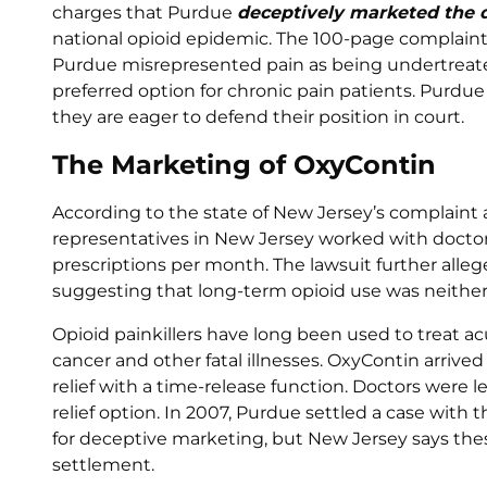
charges that Purdue
deceptively marketed the 
national opioid epidemic. The 100-page complaint 
Purdue misrepresented pain as being undertreat
preferred option for chronic pain patients. Purdu
they are eager to defend their position in court.
The Marketing of OxyContin
According to the state of New Jersey’s complaint
representatives in New Jersey worked with docto
prescriptions per month. The lawsuit further alle
suggesting that long-term opioid use was neither s
Opioid painkillers have long been used to treat ac
cancer and other fatal illnesses. OxyContin arrived 
relief with a time-release function. Doctors were l
relief option. In 2007, Purdue settled a case with
for deceptive marketing, but New Jersey says thes
settlement.