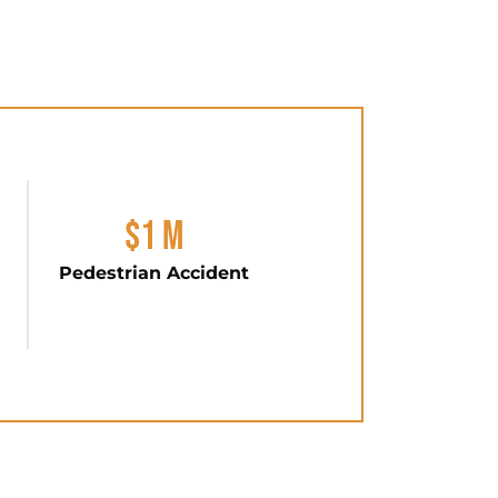
$1 M
Pedestrian Accident