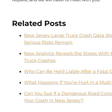
Related Posts
New Jersey Large Truck Crash Data Sho
Serious Risks Remain
New Analysis Reveals the States With t
Truck Crashes
Who Can Be Held Liable After a Fatal 
What Happens If You’re Hurt in a Multi
Can You Sue If a Dangerous Road Condi
Your Crash in New Jersey?