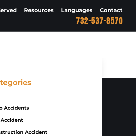
Served
Resources
Languages
Contact
732-537-8570
tegories
o Accidents
 Accident
struction Accident