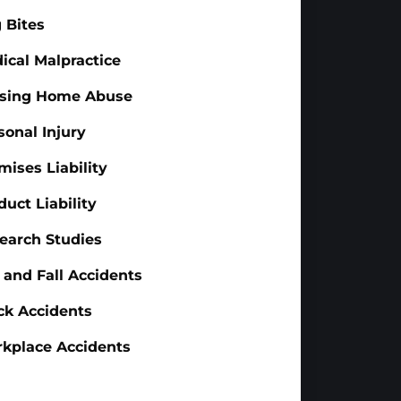
 Bites
ical Malpractice
sing Home Abuse
sonal Injury
mises Liability
duct Liability
earch Studies
p and Fall Accidents
ck Accidents
kplace Accidents