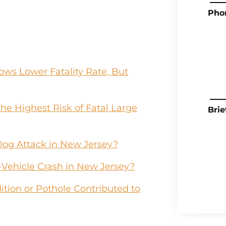
Pho
ws Lower Fatality Rate, But
he Highest Risk of Fatal Large
Brie
Dog Attack in New Jersey?
-Vehicle Crash in New Jersey?
tion or Pothole Contributed to