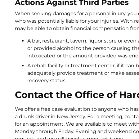
Actions Against Third Parties
When seeking damages for a personal injury, yo
who was potentially liable for your injuries. With 
may be able to obtain financial compensation fro
A bar, restaurant, tavern, liquor store or eve
or provided alcohol to the person causing the
intoxicated or the amount provided was eno
A rehab facility or treatment center, if it can
adequately provide treatment or make asses
recovery status
Contact the Office of Har
We offer a free case evaluation to anyone who has
a drunk driver in New Jersey. For a meeting, contac
for an appointment. We are available to meet with
Monday through Friday. Evening and weekend cons
request, and we will travel to meet with you.