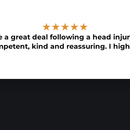
★★★★★
 a great deal following a head injur
petent, kind and reassuring. I hig