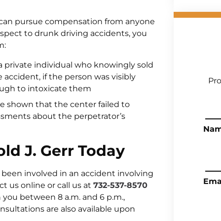
u can pursue compensation from anyone
respect to drunk driving accidents, you
m:
n a private individual who knowingly sold
 accident, if the person was visibly
Pro
ugh to intoxicate them
 be shown that the center failed to
sments about the perpetrator’s
Na
old J. Gerr Today
 been involved in an accident involving
Ema
t us online or call us at
732-537-8570
 you between 8 a.m. and 6 p.m.,
ultations are also available upon