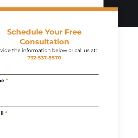
Schedule Your Free
Consultation
vide the information below or call us at:
732-537-8570
me
*
il
*