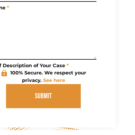
ne
*
f Description of Your Case
*
100% Secure. We respect your
privacy.
See here
SUBMIT