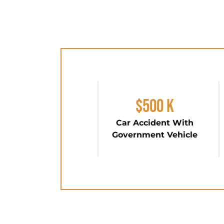
$500 K
Car Accident With
Government Vehicle