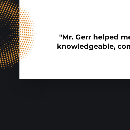
"Mr. Gerr helped me
knowledgeable, com