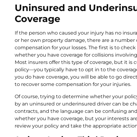
Uninsured and Underinsu
Coverage
If the person who caused your injury has no insura
or her own property damage, there are a number 
compensation for your losses. The first is to chec
whether you have coverage for collisions involvin
Most insurers offer this type of coverage, but it is 
policy—you typically have to opt in to the coverage
you do have coverage, you will be able to go dire
to recover some compensation for your injuries.
Of course, trying to determine whether your polic
by an uninsured or underinsured driver can be chal
contracts, and the language can be confusing and
whether you have coverage, but your interests ar
review your policy and take the appropriate action