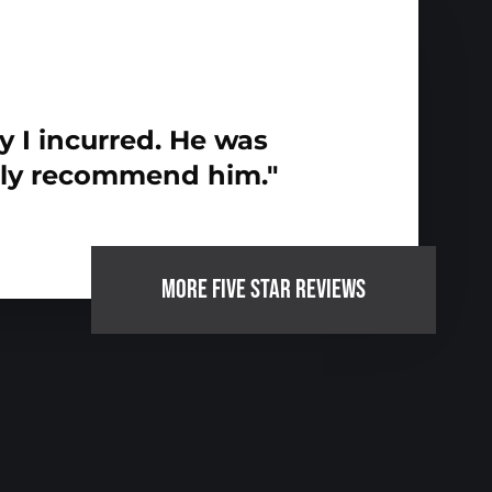
y I incurred. He was
hly recommend him."
MORE FIVE STAR REVIEWS