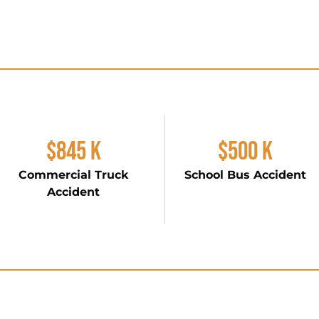
$845 K
$500 K
Commercial Truck
School Bus Accident
Accident