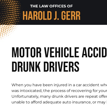
Motor Vehicle Accid
Drunk Drivers
When you have been injured in a car accident wh
was intoxicated, the process of recovering for you
Unfortunately, many drunk drivers are repeat offe
unable to afford adequate auto insurance, or may h