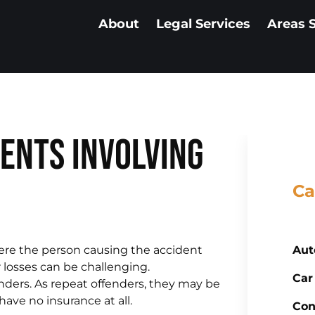
About
Legal Services
Areas 
ents Involving
Ca
ere the person causing the accident
Aut
r losses can be challenging.
Car
nders. As repeat offenders, they may be
ave no insurance at all.
Con