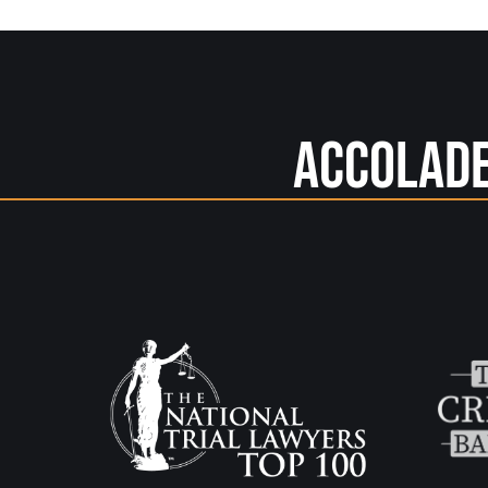
Accolad