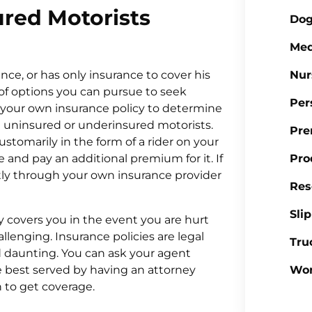
red Motorists
Dog
Med
nce, or has only insurance to cover his
Nur
of options you can pursue to seek
Per
k your own insurance policy to determine
g uninsured or underinsured motorists.
Pre
customarily in the form of a rider on your
 and pay an additional premium for it. If
Pro
ctly through your own insurance provider
Res
Sli
y covers you in the event you are hurt
lenging. Insurance policies are legal
Tru
 daunting. You can ask your agent
e best served by having an attorney
Wor
 to get coverage.