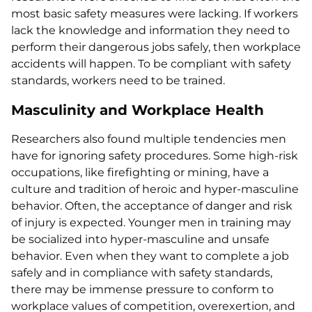
most basic safety measures were lacking. If workers
lack the knowledge and information they need to
perform their dangerous jobs safely, then workplace
accidents will happen. To be compliant with safety
standards, workers need to be trained.
Masculinity and Workplace Health
Researchers also found multiple tendencies men
have for ignoring safety procedures. Some high-risk
occupations, like firefighting or mining, have a
culture and tradition of heroic and hyper-masculine
behavior. Often, the acceptance of danger and risk
of injury is expected. Younger men in training may
be socialized into hyper-masculine and unsafe
behavior. Even when they want to complete a job
safely and in compliance with safety standards,
there may be immense pressure to conform to
workplace values of competition, overexertion, and