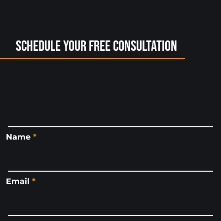
Schedule Your Free Consultation
Name
*
Email
*