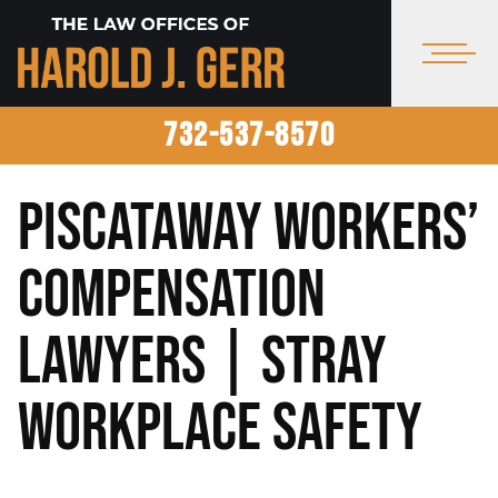
732-537-8570
Piscataway Workers’
Compensation
Lawyers | Stray
Workplace Safety