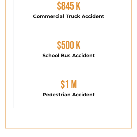
$845 K
Commercial Truck Accident
$500 K
School Bus Accident
$1 M
Pedestrian Accident