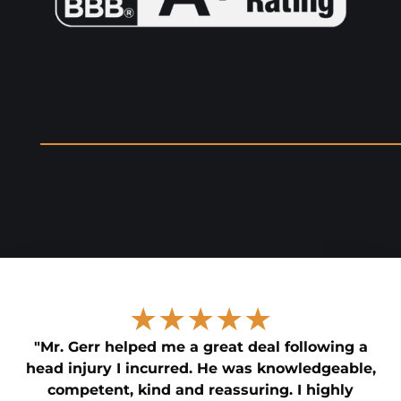
★★★★★
"Mr. Gerr helped me a great deal following a
head injury I incurred. He was knowledgeable,
competent, kind and reassuring. I highly