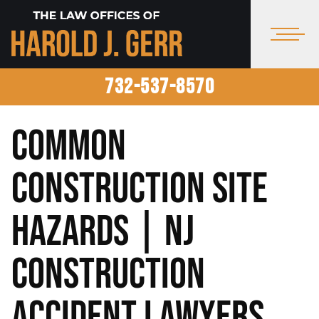
732-537-8570
Common
Construction Site
Hazards | NJ
Construction
Accident Lawyers