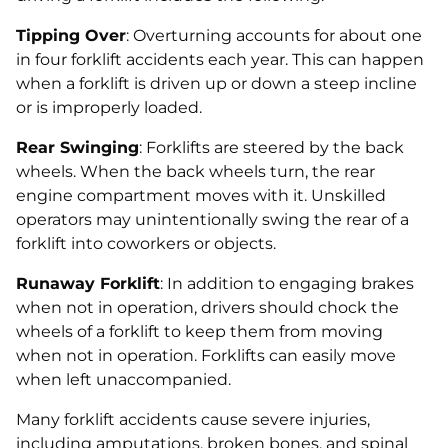
Tipping Over
: Overturning accounts for about one
in four forklift accidents each year. This can happen
when a forklift is driven up or down a steep incline
or is improperly loaded.
Rear Swinging
: Forklifts are steered by the back
wheels. When the back wheels turn, the rear
engine compartment moves with it. Unskilled
operators may unintentionally swing the rear of a
forklift into coworkers or objects.
Runaway Forklift
: In addition to engaging brakes
when not in operation, drivers should chock the
wheels of a forklift to keep them from moving
when not in operation. Forklifts can easily move
when left unaccompanied.
Many forklift accidents cause severe injuries,
including amputations, broken bones, and spinal