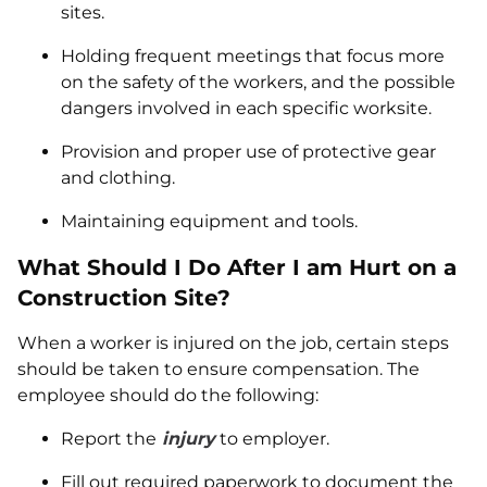
sites.
Holding frequent meetings that focus more
on the safety of the workers, and the possible
dangers involved in each specific worksite.
Provision and proper use of protective gear
and clothing.
Maintaining equipment and tools.
What Should I Do After I am Hurt on a
Construction Site?
When a worker is injured on the job, certain steps
should be taken to ensure compensation. The
employee should do the following:
Report the
injury
to employer.
Fill out required paperwork to document the