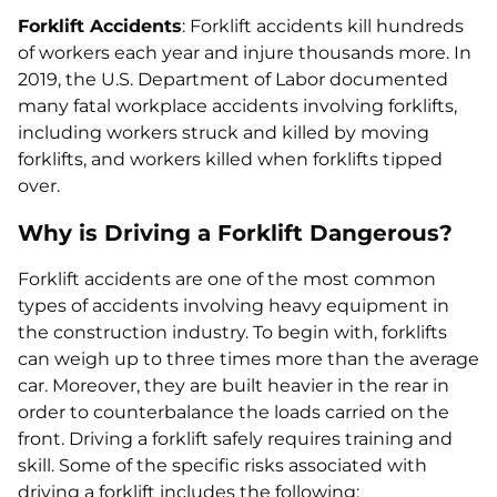
Forklift Accidents
: Forklift accidents kill hundreds
of workers each year and injure thousands more. In
2019, the U.S. Department of Labor documented
many fatal workplace accidents involving forklifts,
including workers struck and killed by moving
forklifts, and workers killed when forklifts tipped
over.
Why is Driving a Forklift Dangerous?
Forklift accidents are one of the most common
types of accidents involving heavy equipment in
the construction industry. To begin with, forklifts
can weigh up to three times more than the average
car. Moreover, they are built heavier in the rear in
order to counterbalance the loads carried on the
front. Driving a forklift safely requires training and
skill. Some of the specific risks associated with
driving a forklift includes the following: