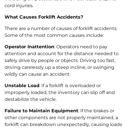
cord injuries.
What Causes Forklift Accidents?
There are a number of causes of forklift accidents.
Some of the most common causes include:
Operator Inattention
: Operators need to pay
attention and account for the distance needed to
safely drive by people or objects. Driving too fast,
driving carelessly up a steep incline, or swinging
wildly can cause an accident.
Unstable Load
: If a forklift is overloaded or
improperly loaded, the inventory can slip off and
destabilize the vehicle.
Failure to Maintain Equipment
: If the brakes or
other components are not properly maintained, a
forklift can breakdown unexpectedly, causing loads