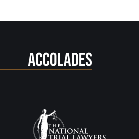
Accolades