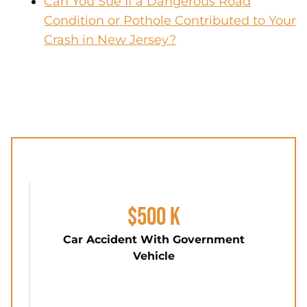
Can You Sue If a Dangerous Road
Condition or Pothole Contributed to Your
Crash in New Jersey?
$500 K
Car Accident With Government
Vehicle