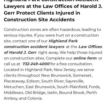
Lawyers at the Law Offices of Harold J.
Gerr Protect Clients Injured in
Construction Site Accidents
Construction zones are often hazardous, leading to
serious injuries. If you were hurt on a construction
site, contact one of our
Highland Park
construction accident lawyers
at the
Law Offices
of Harold J. Gerr
right away. We help those injured
on construction sites. Complete our
online form
or
call us at
732-249-4000
for a free consultation.
Located in Highland Park, New Jersey, we serve
clients throughout New Brunswick, Somerset,
Piscataway, Edison, South River, Sayreville,
Metuchen, East Brunswick, South Plainfield, Fords,
Middlesex, Old Bridge, Iselin, Bound Brook, Perth
Amboy, and Colonia.