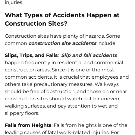
injuries.
What Types of Accidents Happen at
Construction Sites?
Construction sites have plenty of hazards. Some
common
construction site accidents
include:
Slips, Trips, and Falls
:
Slip and fall accidents
happen frequently in residential and commercial
construction areas. Since it is one of the most
common accidents, it is crucial that employees and
others take precautionary measures. Walkways
should be free of obstruction, and those on or near
construction sites should watch out for uneven
walking surfaces, and pay attention to wet and
slippery floors.
Falls from Heights
: Falls from heights is one of the
leading causes of fatal work-related injuries. For