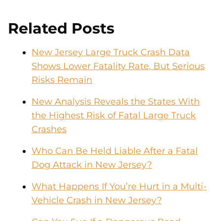
Related Posts
New Jersey Large Truck Crash Data
Shows Lower Fatality Rate, But Serious
Risks Remain
New Analysis Reveals the States With
the Highest Risk of Fatal Large Truck
Crashes
Who Can Be Held Liable After a Fatal
Dog Attack in New Jersey?
What Happens If You’re Hurt in a Multi-
Vehicle Crash in New Jersey?