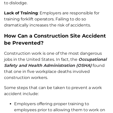
to dislodge.
Lack of Training
: Employers are responsible for
training forklift operators. Failing to do so
dramatically increases the risk of accidents.
How Can a Construction Site Accident
be Prevented?
Construction work is one of the most dangerous
jobs in the United States. In fact, the
Occupational
Safety and Health Administration (OSHA)
found
that one in five workplace deaths involved
construction workers.
Some steps that can be taken to prevent a work
accident include:
Employers offering proper training to
employees prior to allowing them to work on