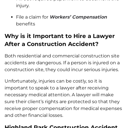
injury.
File a claim for
Workers’ Compensation
benefits
Why is it Important to Hire a Lawyer
After a Construction Accident?
Both residential and commercial construction site
accidents are dangerous. If a person is injured on a
construction site, they could incur serious injuries.
Unfortunately, injuries can be costly, so it is
important to speak to a lawyer after receiving
necessary medical attention. A lawyer will make
sure their client’s rights are protected so that they
receive proper compensation for medical expenses
and other financial losses.
Highland Park Construction Accident