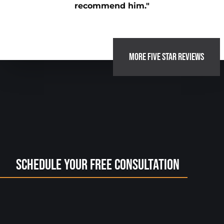
recommend him."
MORE FIVE STAR REVIEWS
Schedule Your Free Consultation