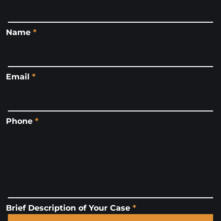
Name
*
Email
*
Phone
*
Brief Description of Your Case
*