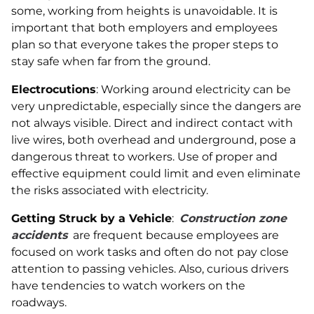
some, working from heights is unavoidable. It is
important that both employers and employees
plan so that everyone takes the proper steps to
stay safe when far from the ground.
Electrocutions
: Working around electricity can be
very unpredictable, especially since the dangers are
not always visible. Direct and indirect contact with
live wires, both overhead and underground, pose a
dangerous threat to workers. Use of proper and
effective equipment could limit and even eliminate
the risks associated with electricity.
Getting Struck by a Vehicle
:
Construction zone
accidents
are frequent because employees are
focused on work tasks and often do not pay close
attention to passing vehicles. Also, curious drivers
have tendencies to watch workers on the
roadways.