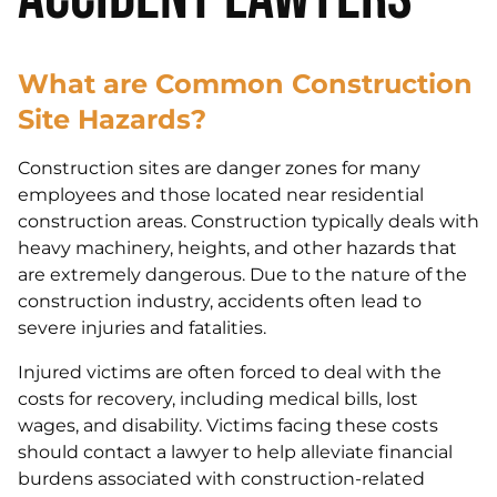
What are Common Construction
Site Hazards?
Construction sites are danger zones for many
employees and those located near residential
construction areas. Construction typically deals with
heavy machinery, heights, and other hazards that
are extremely dangerous. Due to the nature of the
construction industry, accidents often lead to
severe injuries and fatalities.
Injured victims are often forced to deal with the
costs for recovery, including medical bills, lost
wages, and disability. Victims facing these costs
should contact a lawyer to help alleviate financial
burdens associated with construction-related