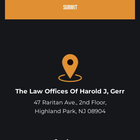
SUBMIT
The Law Offices Of Harold J, Gerr
47 Raritan Ave., 2nd Floor,
Highland Park
,
NJ
08904