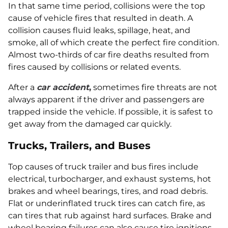
In that same time period, collisions were the top
cause of vehicle fires that resulted in death. A
collision causes fluid leaks, spillage, heat, and
smoke, all of which create the perfect fire condition.
Almost two-thirds of car fire deaths resulted from
fires caused by collisions or related events.
After a
car accident
,
sometimes fire threats are not
always apparent if the driver and passengers are
trapped inside the vehicle. If possible, it is safest to
get away from the damaged car quickly.
Trucks, Trailers, and Buses
Top causes of truck trailer and bus fires include
electrical, turbocharger, and exhaust systems, hot
brakes and wheel bearings, tires, and road debris.
Flat or underinflated truck tires can catch fire, as
can tires that rub against hard surfaces. Brake and
wheel bearing failures can also cause tire ignitions.