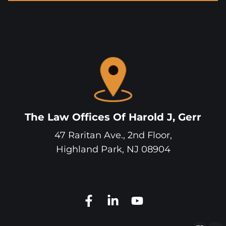
The Law Offices Of Harold J, Gerr
47 Raritan Ave., 2nd Floor,
Highland Park
,
NJ
08904