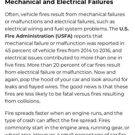
Mechanical and Electrical Failures
Often, vehicle fires result from mechanical failures
or malfunctions and electrical failures, such as
electrical wiring and fuel system problems. The
U.S.
Fire Administration (USFA)
reports that
mechanical failure or malfunction was reported in
45 percent of vehicle fires from 2014 to 2016, and
electrical issues contributed to more than one in
five fires. More than 20 percent of car fires result
from electrical failure or malfunction. Now and
again, pop the hood of your car and look around for
leaks and frayed wires. The good news is that these
fires are less likely to be fatal versus fires resulting
from collisions.
Fire spreads faster when an engine runs, and the
type of crash can affect the fire spread. Fires
commonly start in the engine area, running gear, or
wheel area. However, a small percentage of car fire