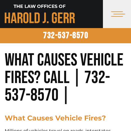
732-537-8570
What Causes Vehicle
Fires? Call | 732-
537-8570 |
What Causes Vehicle Fires?
Millions of vehicles travel on roads, interstates,