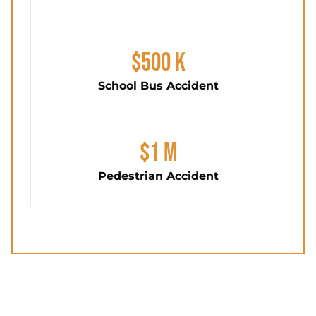
$500 K
School Bus Accident
$1 M
Pedestrian Accident