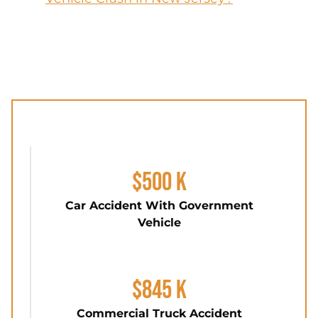
$500 K
Car Accident With Government
Vehicle
$845 K
Commercial Truck Accident