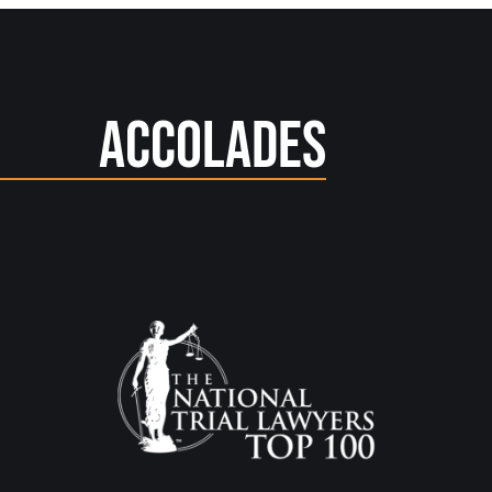
Accolades