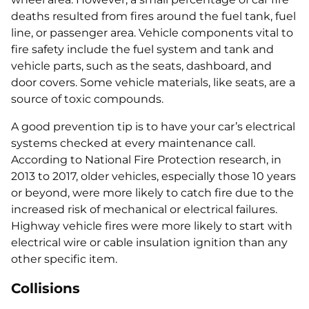
deaths resulted from fires around the fuel tank, fuel
line, or passenger area. Vehicle components vital to
fire safety include the fuel system and tank and
vehicle parts, such as the seats, dashboard, and
door covers. Some vehicle materials, like seats, are a
source of toxic compounds.
A good prevention tip is to have your car’s electrical
systems checked at every maintenance call.
According to National Fire Protection research, in
2013 to 2017, older vehicles, especially those 10 years
or beyond, were more likely to catch fire due to the
increased risk of mechanical or electrical failures.
Highway vehicle fires were more likely to start with
electrical wire or cable insulation ignition than any
other specific item.
Collisions