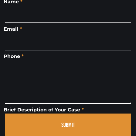
Name
*
Email
*
Phone
*
Brief Description of Your Case
*
SUBMIT