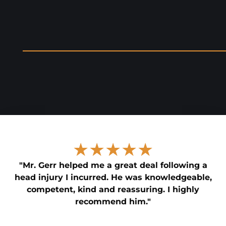
★★★★★
"Mr. Gerr helped me a great deal following a
head injury I incurred. He was knowledgeable,
competent, kind and reassuring. I highly
recommend him."