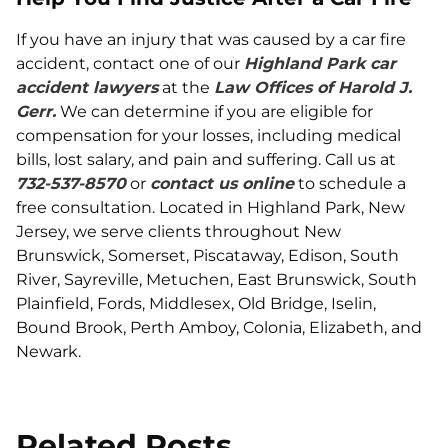
If you have an injury that was caused by a car fire
accident, contact one of our
Highland Park car
accident lawyers
at the
Law Offices of Harold J.
Gerr.
We can determine if you are eligible for
compensation for your losses, including medical
bills, lost salary, and pain and suffering. Call us at
732-537-8570
or
contact us online
to schedule a
free consultation. Located in Highland Park, New
Jersey, we serve clients throughout New
Brunswick, Somerset, Piscataway, Edison, South
River, Sayreville, Metuchen, East Brunswick, South
Plainfield, Fords, Middlesex, Old Bridge, Iselin,
Bound Brook, Perth Amboy, Colonia, Elizabeth, and
Newark.
Related Posts