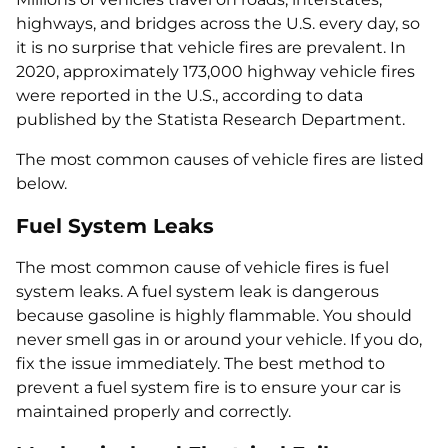
highways, and bridges across the U.S. every day, so
it is no surprise that vehicle fires are prevalent. In
2020, approximately 173,000 highway vehicle fires
were reported in the U.S., according to data
published by the Statista Research Department.
The most common causes of vehicle fires are listed
below.
Fuel System Leaks
The most common cause of vehicle fires is fuel
system leaks. A fuel system leak is dangerous
because gasoline is highly flammable. You should
never smell gas in or around your vehicle. If you do,
fix the issue immediately. The best method to
prevent a fuel system fire is to ensure your car is
maintained properly and correctly.