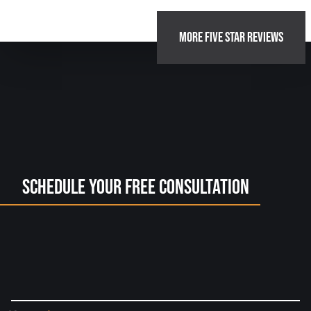
MORE FIVE STAR REVIEWS
Schedule Your Free Consultation