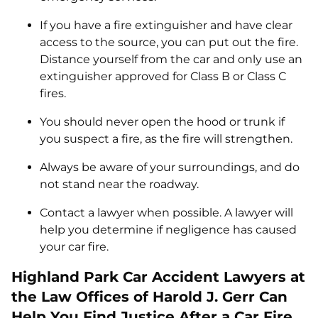
If you have a fire extinguisher and have clear
access to the source, you can put out the fire.
Distance yourself from the car and only use an
extinguisher approved for Class B or Class C
fires.
You should never open the hood or trunk if
you suspect a fire, as the fire will strengthen.
Always be aware of your surroundings, and do
not stand near the roadway.
Contact a lawyer when possible. A lawyer will
help you determine if negligence has caused
your car fire.
Highland Park Car Accident Lawyers at
the Law Offices of Harold J. Gerr Can
Help You Find Justice After a Car Fire