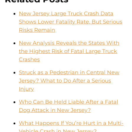
New Jersey Large Truck Crash Data
Shows Lower Fatality Rate, But Serious
Risks Remain
New Analysis Reveals the States With
the Highest Risk of Fatal Large Truck
Crashes
Struck as a Pedestrian in Central New
Jersey? What to Do After a Serious
Injury
Who Can Be Held Liable After a Fatal
Dog Attack in New Jersey?
What Happens If You’re Hurt in a Multi-
Vehicle Crash in New Jersey?