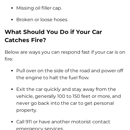
Missing oil filler cap.
Broken or loose hoses.
What Should You Do if Your Car
Catches Fire?
Below are ways you can respond fast if your car is on
fire:
Pull over on the side of the road and power off
the engine to halt the fuel flow.
Exit the car quickly and stay away from the
vehicle, generally 100 to 150 feet or more, and
never go back into the car to get personal
property.
Call 911 or have another motorist contact
emergency services.