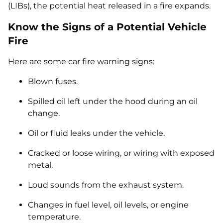
(LIBs), the potential heat released in a fire expands.
Know the Signs of a Potential Vehicle
Fire
Here are some car fire warning signs:
Blown fuses.
Spilled oil left under the hood during an oil
change.
Oil or fluid leaks under the vehicle.
Cracked or loose wiring, or wiring with exposed
metal.
Loud sounds from the exhaust system.
Changes in fuel level, oil levels, or engine
temperature.