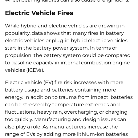
Electric Vehicle Fires
While hybrid and electric vehicles are growing in
popularity, data shows that many fires in battery
electric vehicles or plug-in hybrid electric vehicles
start in the battery power system. In terms of
propulsion, the battery system could be compared
to gasoline capacity in internal combustion engine
vehicles (ICEVs).
Electric vehicle (EV) fire risk increases with more
battery usage and batteries containing more
energy. In addition to trauma from impact, batteries
can be stressed by temperature extremes and
fluctuations, heavy rain, overcharging, or charging
too quickly. Manufacturing and design issues can
also play a role. As manufacturers increase the
range of EVs by adding more lithium-ion batteries