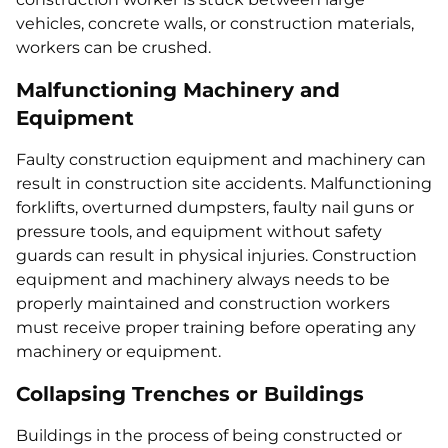
vehicles, concrete walls, or construction materials,
workers can be crushed.
Malfunctioning Machinery and
Equipment
Faulty construction equipment and machinery can
result in construction site accidents. Malfunctioning
forklifts, overturned dumpsters, faulty nail guns or
pressure tools, and equipment without safety
guards can result in physical injuries. Construction
equipment and machinery always needs to be
properly maintained and construction workers
must receive proper training before operating any
machinery or equipment.
Collapsing Trenches or Buildings
Buildings in the process of being constructed or