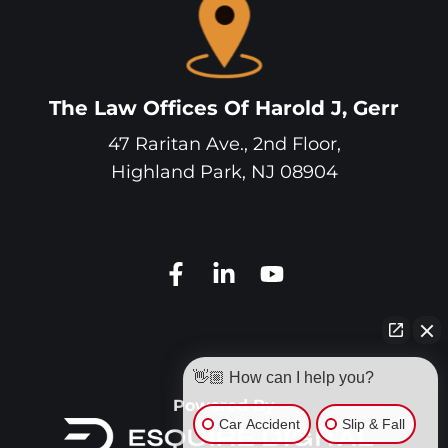
The Law Offices Of Harold J, Gerr
47 Raritan Ave., 2nd Floor,
Highland Park
,
NJ
08904
👋🏼 How can I help you?
Powered By
Car Accident
Slip & Fall