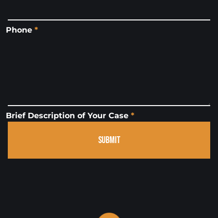
Phone
*
Brief Description of Your Case
*
SUBMIT