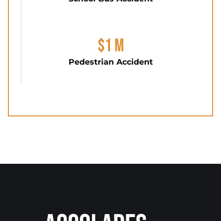
$1 M
Pedestrian Accident