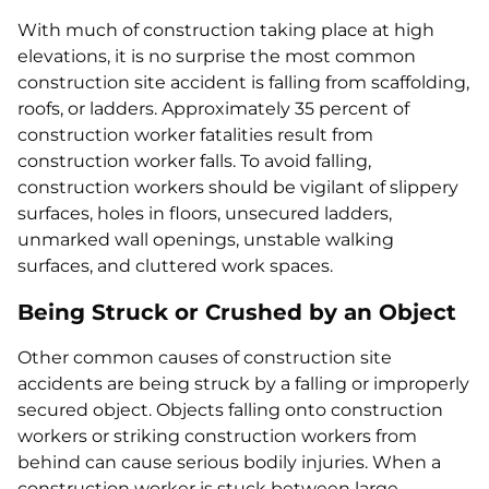
With much of construction taking place at high
elevations, it is no surprise the most common
construction site accident is falling from scaffolding,
roofs, or ladders. Approximately 35 percent of
construction worker fatalities result from
construction worker falls. To avoid falling,
construction workers should be vigilant of slippery
surfaces, holes in floors, unsecured ladders,
unmarked wall openings, unstable walking
surfaces, and cluttered work spaces.
Being Struck or Crushed by an Object
Other common causes of construction site
accidents are being struck by a falling or improperly
secured object. Objects falling onto construction
workers or striking construction workers from
behind can cause serious bodily injuries. When a
construction worker is stuck between large