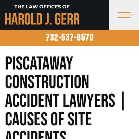
732-537-8570
Piscataway
Construction
Accident Lawyers |
Causes of Site
Accidents