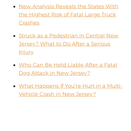
New Analysis Reveals the States With
the Highest Risk of Fatal Large Truck
Crashes
Struck as a Pedestrian in Central New
Jersey? What to Do After a Serious
Injury
Who Can Be Held Liable After a Fatal
Dog Attack in New Jersey?
What Happens If You’re Hurt in a Multi-
Vehicle Crash in New Jersey?