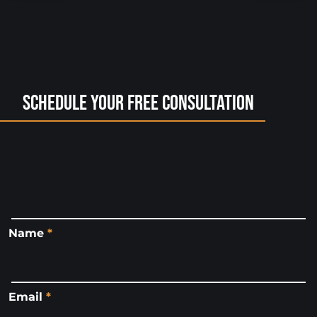
Schedule Your Free Consultation
Name
*
Email
*