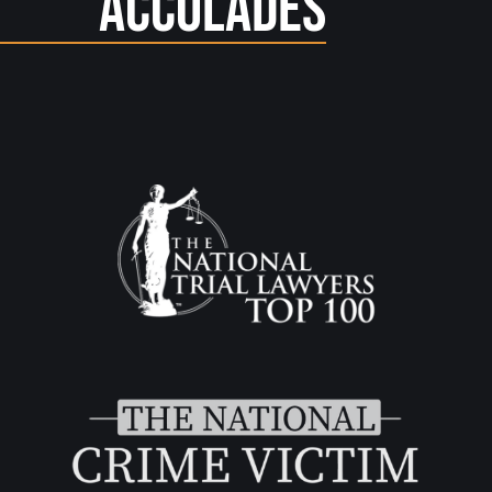
Accolades