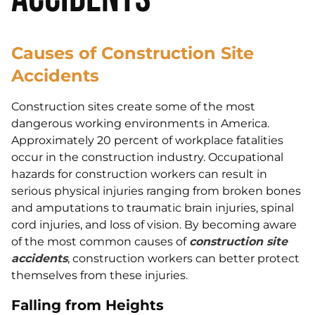
Causes of Construction Site
Accidents
Construction sites create some of the most
dangerous working environments in America.
Approximately 20 percent of workplace fatalities
occur in the construction industry. Occupational
hazards for construction workers can result in
serious physical injuries ranging from broken bones
and amputations to traumatic brain injuries, spinal
cord injuries, and loss of vision. By becoming aware
of the most common causes of
construction site
accidents
, construction workers can better protect
themselves from these injuries.
Falling from Heights