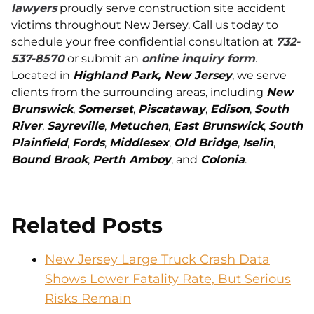
lawyers
proudly serve construction site accident
victims throughout New Jersey. Call us today to
schedule your free confidential consultation at
732-
537-8570
or submit an
online inquiry form
.
Located in
Highland Park, New Jersey
, we serve
clients from the surrounding areas, including
New
Brunswick
,
Somerset
,
Piscataway
,
Edison
,
South
River
,
Sayreville
,
Metuchen
,
East Brunswick
,
South
Plainfield
,
Fords
,
Middlesex
,
Old Bridge
,
Iselin
,
Bound Brook
,
Perth Amboy
, and
Colonia
.
Related Posts
New Jersey Large Truck Crash Data
Shows Lower Fatality Rate, But Serious
Risks Remain