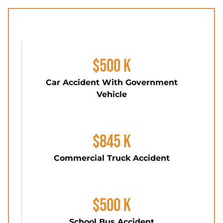
$500 K
Car Accident With Government
Vehicle
$845 K
Commercial Truck Accident
$500 K
School Bus Accident