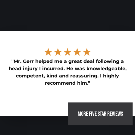
★★★★★
"Mr. Gerr helped me a great deal following a
head injury I incurred. He was knowledgeable,
competent, kind and reassuring. I highly
recommend him."
MORE FIVE STAR REVIEWS