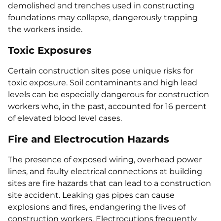
demolished and trenches used in constructing
foundations may collapse, dangerously trapping
the workers inside.
Toxic Exposures
Certain construction sites pose unique risks for
toxic exposure. Soil contaminants and high lead
levels can be especially dangerous for construction
workers who, in the past, accounted for 16 percent
of elevated blood level cases.
Fire and Electrocution Hazards
The presence of exposed wiring, overhead power
lines, and faulty electrical connections at building
sites are fire hazards that can lead to a construction
site accident. Leaking gas pipes can cause
explosions and fires, endangering the lives of
construction workers. Electrocutions frequently