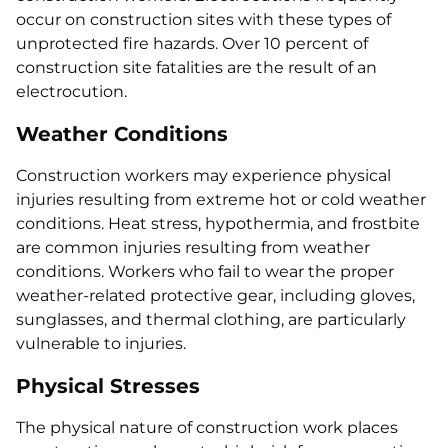
occur on construction sites with these types of
unprotected fire hazards. Over 10 percent of
construction site fatalities are the result of an
electrocution.
Weather Conditions
Construction workers may experience physical
injuries resulting from extreme hot or cold weather
conditions. Heat stress, hypothermia, and frostbite
are common injuries resulting from weather
conditions. Workers who fail to wear the proper
weather-related protective gear, including gloves,
sunglasses, and thermal clothing, are particularly
vulnerable to injuries.
Physical Stresses
The physical nature of construction work places