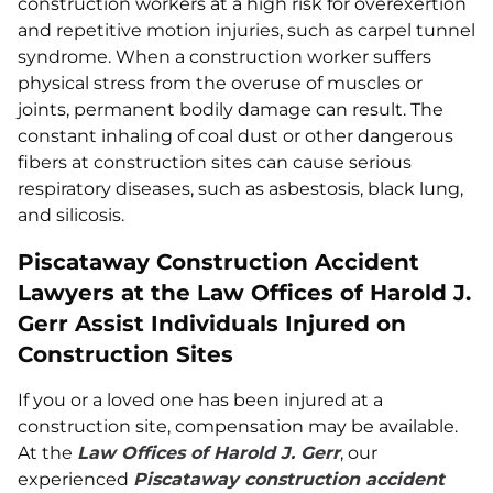
construction workers at a high risk for overexertion
and repetitive motion injuries, such as carpel tunnel
syndrome. When a construction worker suffers
physical stress from the overuse of muscles or
joints, permanent bodily damage can result. The
constant inhaling of coal dust or other dangerous
fibers at construction sites can cause serious
respiratory diseases, such as asbestosis, black lung,
and silicosis.
Piscataway Construction Accident
Lawyers at the Law Offices of Harold J.
Gerr Assist Individuals Injured on
Construction Sites
If you or a loved one has been injured at a
construction site, compensation may be available.
At the
Law Offices of Harold J. Gerr
, our
experienced
Piscataway construction accident