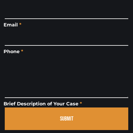
Email
*
Phone
*
Brief Description of Your Case
*
SUBMIT