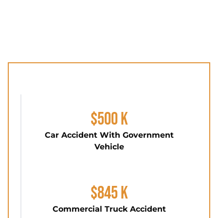
$500 K
Car Accident With Government
Vehicle
$845 K
Commercial Truck Accident