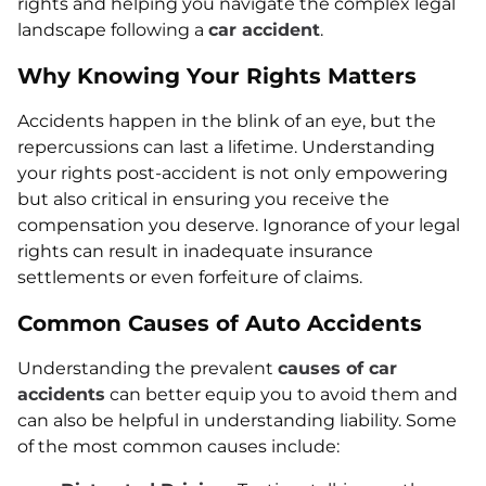
rights and helping you navigate the complex legal
landscape following a
car accident
.
Why Knowing Your Rights Matters
Accidents happen in the blink of an eye, but the
repercussions can last a lifetime. Understanding
your rights post-accident is not only empowering
but also critical in ensuring you receive the
compensation you deserve. Ignorance of your legal
rights can result in inadequate insurance
settlements or even forfeiture of claims.
Common Causes of Auto Accidents
Understanding the prevalent
causes of car
accidents
can better equip you to avoid them and
can also be helpful in understanding liability. Some
of the most common causes include: