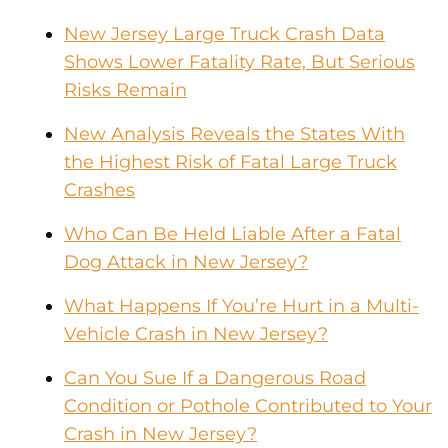
New Jersey Large Truck Crash Data
Shows Lower Fatality Rate, But Serious
Risks Remain
New Analysis Reveals the States With
the Highest Risk of Fatal Large Truck
Crashes
Who Can Be Held Liable After a Fatal
Dog Attack in New Jersey?
What Happens If You’re Hurt in a Multi-
Vehicle Crash in New Jersey?
Can You Sue If a Dangerous Road
Condition or Pothole Contributed to Your
Crash in New Jersey?