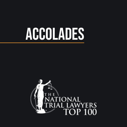
Accolades