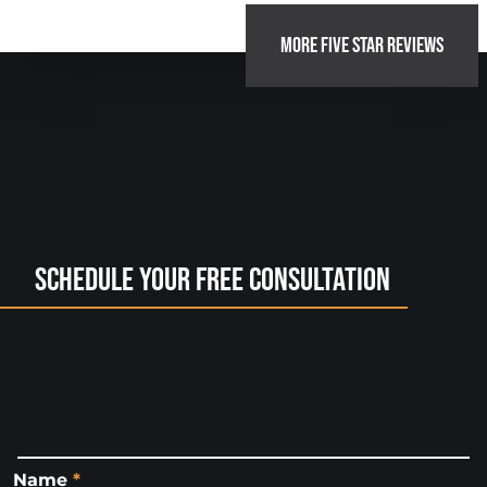
MORE FIVE STAR REVIEWS
Schedule Your Free Consultation
Name
*