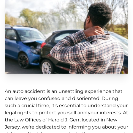
An auto accident is an unsettling experience that
can leave you confused and disoriented. During
such a crucial time, it's essential to understand your
legal rights to protect yourself and your interests. At
the Law Offices of Harold J. Gerr, located in New
Jersey, we're dedicated to informing you about your