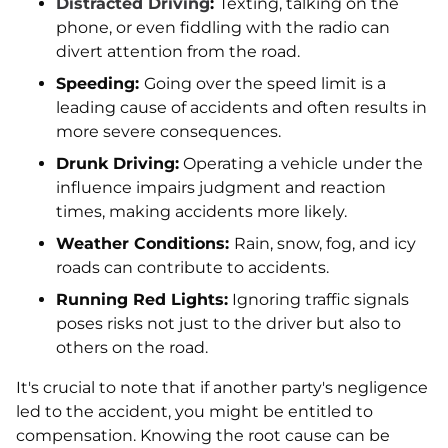
Distracted Driving
:
Texting, talking on the
phone, or even fiddling with the radio can
divert attention from the road.
Speeding:
Going over the speed limit is a
leading cause of accidents and often results in
more severe consequences.
Drunk Driving:
Operating a vehicle under the
influence impairs judgment and reaction
times, making accidents more likely.
Weather Conditions:
Rain, snow, fog, and icy
roads can contribute to accidents.
Running Red Lights:
Ignoring traffic signals
poses risks not just to the driver but also to
others on the road.
It's crucial to note that if another party's negligence
led to the accident, you might be entitled to
compensation. Knowing the root cause can be