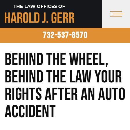
732-537-8570
Behind the Wheel,
Behind the Law Your
Rights After an Auto
Accident