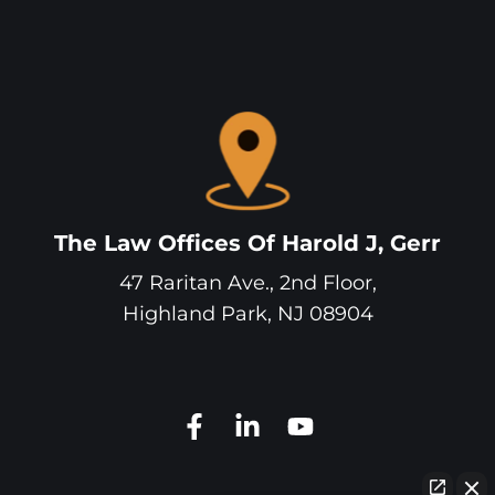
The Law Offices Of Harold J, Gerr
47 Raritan Ave., 2nd Floor,
Highland Park
,
NJ
08904