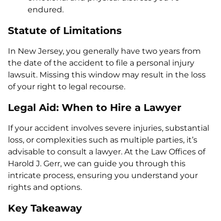
endured.
Statute of Limitations
In New Jersey, you generally have two years from
the date of the accident to file a personal injury
lawsuit. Missing this window may result in the loss
of your right to legal recourse.
Legal Aid: When to Hire a Lawyer
If your accident involves severe injuries, substantial
loss, or complexities such as multiple parties, it’s
advisable to consult a lawyer. At the Law Offices of
Harold J. Gerr, we can guide you through this
intricate process, ensuring you understand your
rights and options.
Key Takeaway