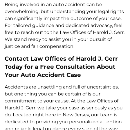
Being involved in an auto accident can be
overwhelming, but understanding your legal rights
can significantly impact the outcome of your case.
For tailored guidance and dedicated advocacy, feel
free to reach out to the Law Offices of Harold J. Gerr.
We stand ready to assist you in your pursuit of
justice and fair compensation.
Contact Law Offices of Harold J. Gerr
Today for a Free Consultation About
Your Auto Accident Case
Accidents are unsettling and full of uncertainties,
but one thing you can be certain of is our
commitment to your cause. At the Law Offices of
Harold J. Gerr, we take your case as seriously as you
do. Located right here in New Jersey, our team is
dedicated to providing you personalized attention
and reliable legal guidance every step of the way.