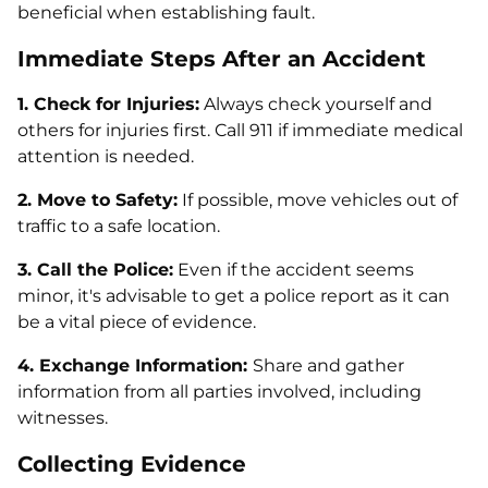
beneficial when establishing fault.
Immediate Steps After an Accident
1. Check for Injuries:
Always check yourself and
others for injuries first. Call 911 if immediate medical
attention is needed.
2. Move to Safety:
If possible, move vehicles out of
traffic to a safe location.
3. Call the Police:
Even if the accident seems
minor, it's advisable to get a police report as it can
be a vital piece of evidence.
4. Exchange Information:
Share and gather
information from all parties involved, including
witnesses.
Collecting Evidence