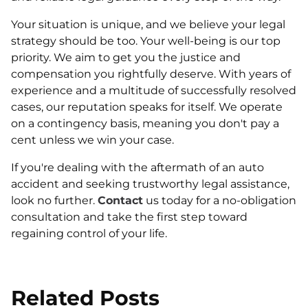
Your situation is unique, and we believe your legal
strategy should be too. Your well-being is our top
priority. We aim to get you the justice and
compensation you rightfully deserve. With years of
experience and a multitude of successfully resolved
cases, our reputation speaks for itself. We operate
on a contingency basis, meaning you don't pay a
cent unless we win your case.
If you're dealing with the aftermath of an auto
accident and seeking trustworthy legal assistance,
look no further.
Contact
us today for a no-obligation
consultation and take the first step toward
regaining control of your life.
Related Posts