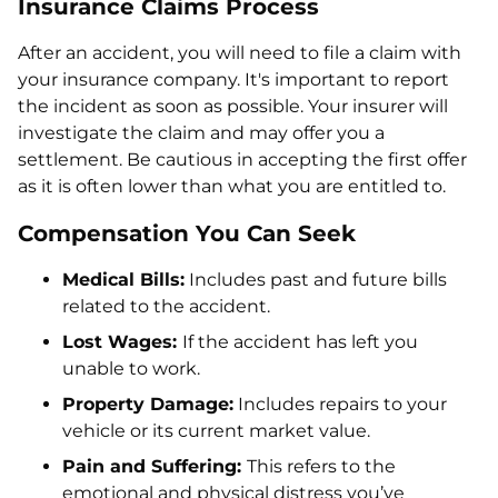
Insurance Claims Process
After an accident, you will need to file a claim with
your insurance company. It's important to report
the incident as soon as possible. Your insurer will
investigate the claim and may offer you a
settlement. Be cautious in accepting the first offer
as it is often lower than what you are entitled to.
Compensation You Can Seek
Medical Bills:
Includes past and future bills
related to the accident.
Lost Wages:
If the accident has left you
unable to work.
Property Damage:
Includes repairs to your
vehicle or its current market value.
Pain and Suffering:
This refers to the
emotional and physical distress you’ve