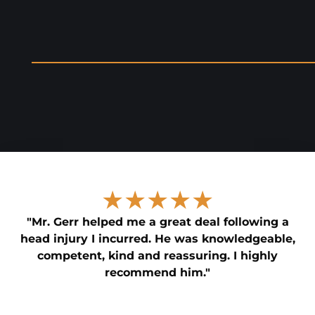
★★★★★
"Mr. Gerr helped me a great deal following a
head injury I incurred. He was knowledgeable,
competent, kind and reassuring. I highly
recommend him."