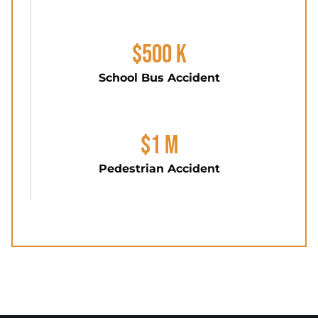
$500 K
School Bus Accident
$1 M
Pedestrian Accident