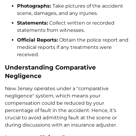
Photographs:
Take pictures of the accident
scene, damages, and any injuries.
Statements:
Collect written or recorded
statements from witnesses.
Official Reports:
Obtain the police report and
medical reports if any treatments were
received.
Understanding Comparative
Negligence
New Jersey operates under a "comparative
negligence" system, which means your
compensation could be reduced by your
percentage of fault in the accident. Hence, it’s
crucial to avoid admitting fault at the scene or
during discussions with an insurance adjuster.